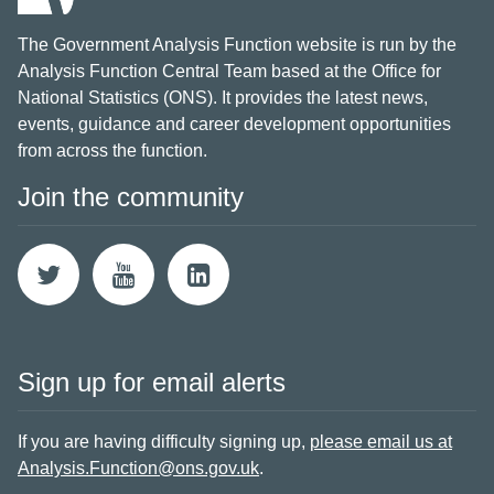
The Government Analysis Function website is run by the
Analysis Function Central Team based at the Office for
National Statistics (ONS). It provides the latest news,
events, guidance and career development opportunities
from across the function.
Join the community
Sign up for email alerts
If you are having difficulty signing up,
please email us at
Analysis.Function@ons.gov.uk
.