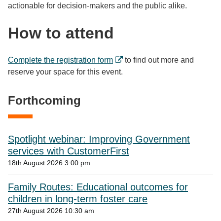
actionable for decision-makers and the public alike.
How to attend
Complete the registration form
to find out more and
reserve your space for this event.
Forthcoming
Spotlight webinar: Improving Government
services with CustomerFirst
18th August 2026 3:00 pm
Family Routes: Educational outcomes for
children in long-term foster care
27th August 2026 10:30 am