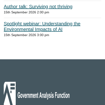
Author talk: Surviving not thriving
15th September 2026 2:00 pm
Spotlight webinar: Understanding the
Environmental Impacts of AI
15th September 2026 3:00 pm