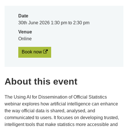
Date
30th June 2026 1:30 pm to 2:30 pm
Venue
Online
Book now
About this event
The Using AI for Dissemination of Official Statistics
webinar explores how artificial intelligence can enhance
the way official data is shared, analysed, and
communicated to users. It focuses on developing trusted,
intelligent tools that make statistics more accessible and