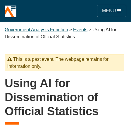
MENU
Government Analysis Function
>
Events
>
Using AI for
Dissemination of Official Statistics
This is a past event. The webpage remains for
information only.
Using AI for
Dissemination of
Official Statistics