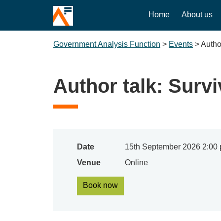
Home
About us
Government Analysis Function
>
Events
>
Author
Author talk: Survi
Date
15th September 2026 2:00 
Venue
Online
Book now