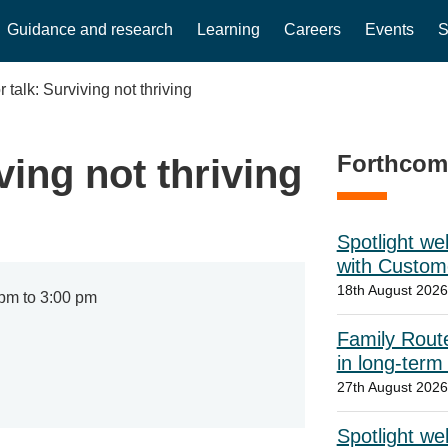
Guidance and research
Learning
Careers
Events
S
 talk: Surviving not thriving
Forthcom
ving not thriving
Spotlight w
with Custome
18th August 2026
pm to 3:00 pm
Family Route
in long-term
27th August 202
Spotlight we