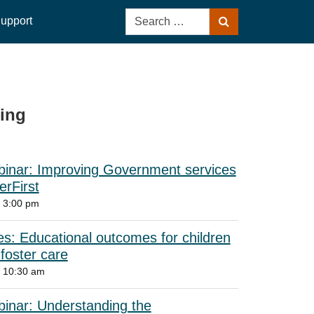
Search
upport
Search
for:
ing
ebinar: Improving Government services
rFirst
 3:00 pm
s: Educational outcomes for children
 foster care
6 10:30 am
binar: Understanding the