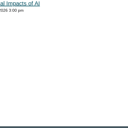
al Impacts of AI
2026 3:00 pm