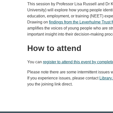
This session by Professor Lisa Russell and Dr 
University) will explore how young people identif
education, employment, or training (NEET)
expe
Drawing on
findings from the Leverhulme Trust
amplifies the voices of young people who are str
important insight into their decision-making proc
How to attend
You can
register to attend this event by complet
Please note there are some intermittent issues w
If you experience issues, please contact
Librar
you the joining link direct.