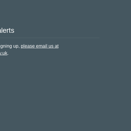
lerts
signing up,
please email us at
v.uk
.