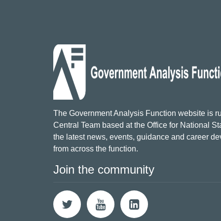
The Government Analysis Function website is ru
Central Team based at the Office for National Sta
the latest news, events, guidance and career d
from across the function.
Join the community