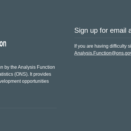
Sign up for email a
If you are having difficulty 
Analysis.Function@ons.go
n by the Analysis Function
tistics (ONS). It provides
evelopment opportunities