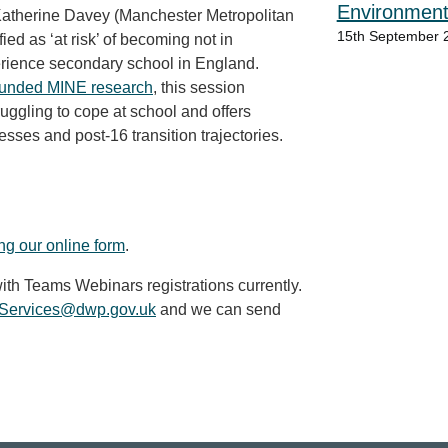
Environment
Katherine Davey (Manchester Metropolitan
15th September 
ied as ‘at risk’ of becoming
not in
rience secondary school in England.
 funded MINE research
, this session
uggling to cope at school and offers
esses and post-16 transition trajectories.
ing our online form
.
ith Teams Webinars registrations currently.
y.Services@dwp.gov.uk
and we can send