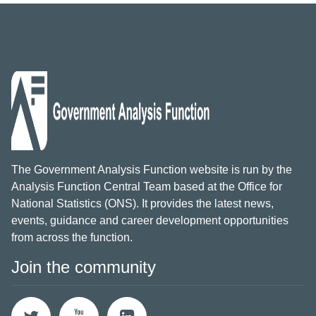
The Government Analysis Function website is run by the
Analysis Function Central Team based at the Office for
National Statistics (ONS). It provides the latest news,
events, guidance and career development opportunities
from across the function.
Join the community