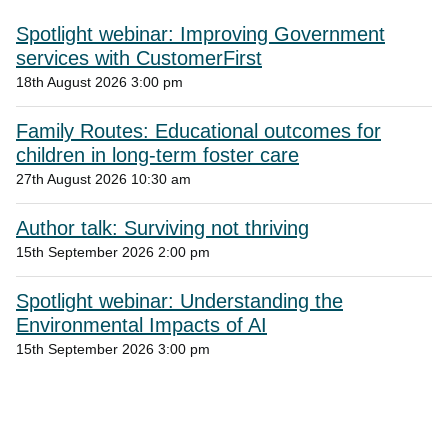
Spotlight webinar: Improving Government
services with CustomerFirst
18th August 2026 3:00 pm
Family Routes: Educational outcomes for
children in long-term foster care
27th August 2026 10:30 am
Author talk: Surviving not thriving
15th September 2026 2:00 pm
Spotlight webinar: Understanding the
Environmental Impacts of AI
15th September 2026 3:00 pm