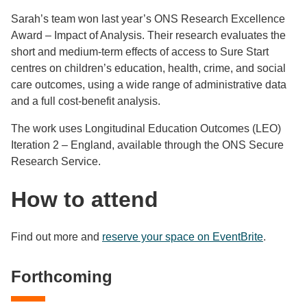
Sarah’s team won last year’s ONS Research Excellence
Award – Impact of Analysis. Their research evaluates the
short and medium‑term effects of access to Sure Start
centres on children’s education, health, crime, and social
care outcomes, using a wide range of administrative data
and a full cost‑benefit analysis.
The work uses Longitudinal Education Outcomes (LEO)
Iteration 2 – England, available through the ONS Secure
Research Service.
How to attend
Find out more and
reserve your space on EventBrite
.
Forthcoming