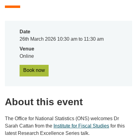
Date
26th March 2026 10:30 am to 11:30 am
Venue
Online
Book now
About this event
The Office for National Statistics (ONS) welcomes Dr
Sarah Cattan from the
Institute for Fiscal Studies
for this
latest Research Excellence Series talk.