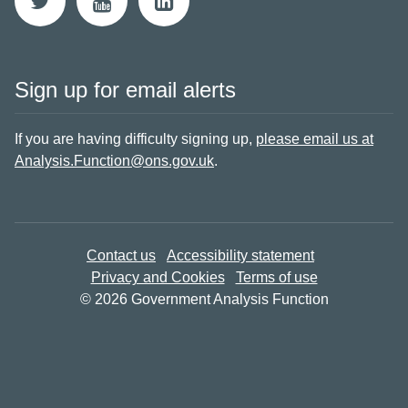
Sign up for email alerts
If you are having difficulty signing up,
please email us at
Analysis.Function@ons.gov.uk
.
Contact us
Accessibility statement
Privacy and Cookies
Terms of use
© 2026 Government Analysis Function