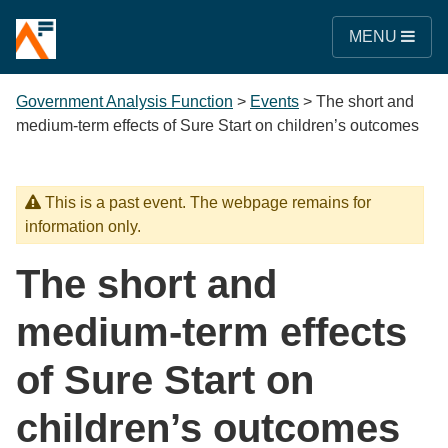
MENU
Government Analysis Function
>
Events
>
The short and
medium-term effects of Sure Start on children’s outcomes
This is a past event. The webpage remains for
information only.
The short and
medium-term effects
of Sure Start on
children’s outcomes