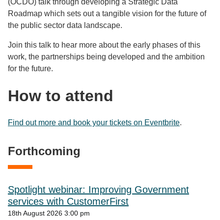
(OCDO) talk through developing a Strategic Data
Roadmap which sets out a tangible vision for the future of
the public sector data landscape.
Join this talk to hear more about the early phases of this
work, the partnerships being developed and the ambition
for the future.
How to attend
Find out more and book your tickets on Eventbrite
.
Forthcoming
Spotlight webinar: Improving Government
services with CustomerFirst
18th August 2026 3:00 pm