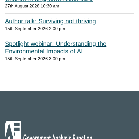
27th August 2026 10:30 am
Author talk: Surviving not thriving
15th September 2026 2:00 pm
Spotlight webinar: Understanding the
Environmental Impacts of AI
15th September 2026 3:00 pm