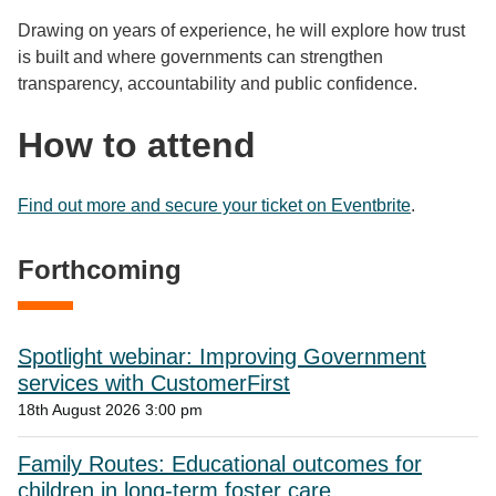
Drawing on years of experience, he will explore how trust
is built and where governments can strengthen
transparency, accountability and public confidence.​
How to attend
Find out more and secure your ticket on Eventbrite
.
Forthcoming
Spotlight webinar: Improving Government
services with CustomerFirst
18th August 2026 3:00 pm
Family Routes: Educational outcomes for
children in long-term foster care