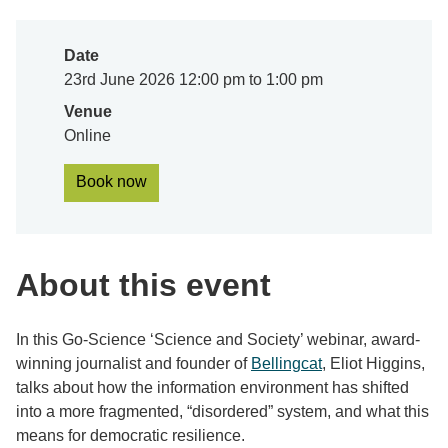
Date
23rd June 2026 12:00 pm to 1:00 pm
Venue
Online
Book now
About this event
In this Go-Science ‘Science and Society’ webinar, award-
winning journalist and founder of
Bellingcat
, Eliot Higgins,
talks about how the information environment has shifted
into a more fragmented, “disordered” system, and what this
means for democratic resilience.