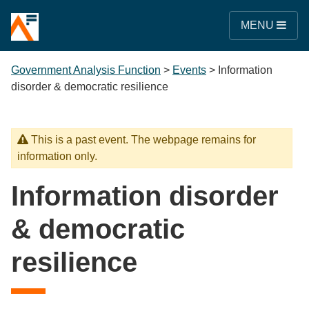
MENU
Government Analysis Function
>
Events
>
Information
disorder & democratic resilience
This is a past event. The webpage remains for
information only.
Information disorder
& democratic
resilience