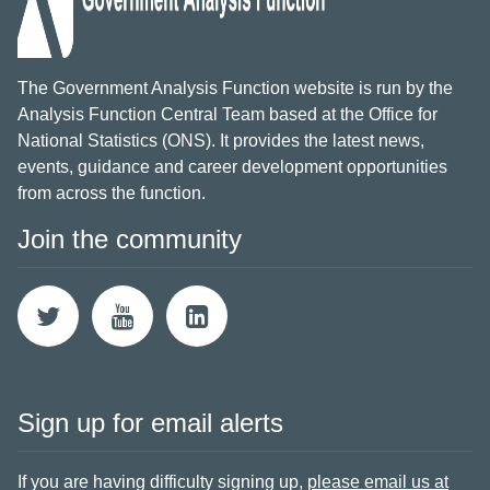
The Government Analysis Function website is run by the
Analysis Function Central Team based at the Office for
National Statistics (ONS). It provides the latest news,
events, guidance and career development opportunities
from across the function.
Join the community
Sign up for email alerts
If you are having difficulty signing up,
please email us at