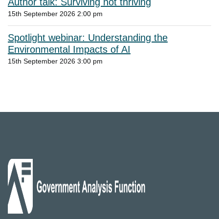
Author talk: Surviving not thriving
15th September 2026 2:00 pm
Spotlight webinar: Understanding the
Environmental Impacts of AI
15th September 2026 3:00 pm