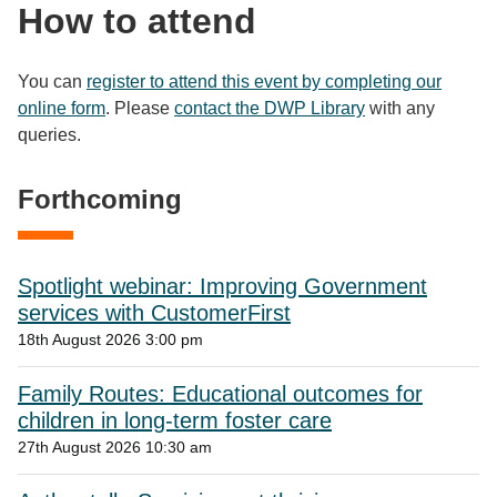
How to attend
You can
register to attend this event by completing our
online form
. Please
contact the DWP Library
with any
queries.
Forthcoming
Spotlight webinar: Improving Government
services with CustomerFirst
18th August 2026 3:00 pm
Family Routes: Educational outcomes for
children in long-term foster care
27th August 2026 10:30 am