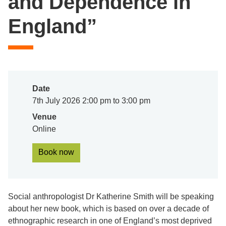
and Dependence in
England”
Date
7th July 2026 2:00 pm to 3:00 pm
Venue
Online
Book now
Social anthropologist Dr Katherine Smith will be speaking
about her new book, which is based on over a decade of
ethnographic research in one of England’s most deprived