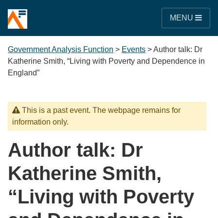
MENU
Government Analysis Function
>
Events
>
Author talk: Dr
Katherine Smith, “Living with Poverty and Dependence in
England”
This is a past event. The webpage remains for
information only.
Author talk: Dr
Katherine Smith,
“Living with Poverty