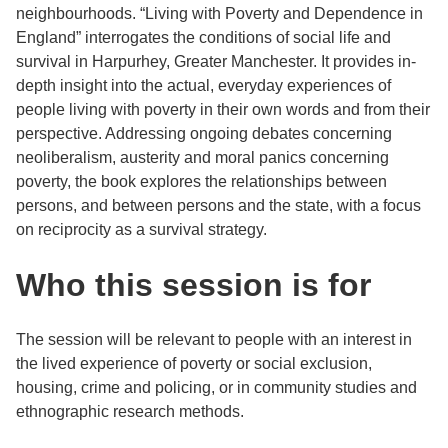
neighbourhoods. “Living with Poverty and Dependence in
England” interrogates the conditions of social life and
survival in Harpurhey, Greater Manchester. It provides in-
depth insight into the actual, everyday experiences of
people living with poverty in their own words and from their
perspective. Addressing ongoing debates concerning
neoliberalism, austerity and moral panics concerning
poverty, the book explores the relationships between
persons, and between persons and the state, with a focus
on reciprocity as a survival strategy.
Who this session is for
The session will be relevant to people with an interest in
the lived experience of poverty or social exclusion,
housing, crime and policing, or in community studies and
ethnographic research methods.