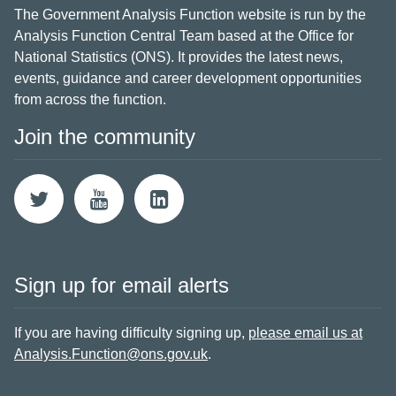
The Government Analysis Function website is run by the
Analysis Function Central Team based at the Office for
National Statistics (ONS). It provides the latest news,
events, guidance and career development opportunities
from across the function.
Join the community
Sign up for email alerts
If you are having difficulty signing up,
please email us at
Analysis.Function@ons.gov.uk
.