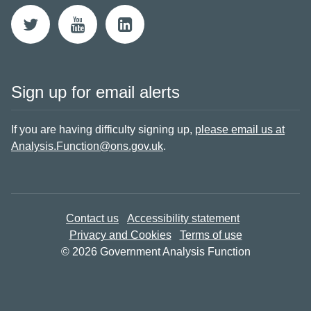
Sign up for email alerts
If you are having difficulty signing up,
please email us at
Analysis.Function@ons.gov.uk
.
Contact us
Accessibility statement
Privacy and Cookies
Terms of use
© 2026 Government Analysis Function