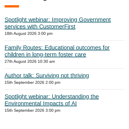
Spotlight webinar: Improving Government
services with CustomerFirst
18th August 2026 3:00 pm
Family Routes: Educational outcomes for
children in long-term foster care
27th August 2026 10:30 am
Author talk: Surviving not thriving
15th September 2026 2:00 pm
Spotlight webinar: Understanding the
Environmental Impacts of AI
15th September 2026 3:00 pm