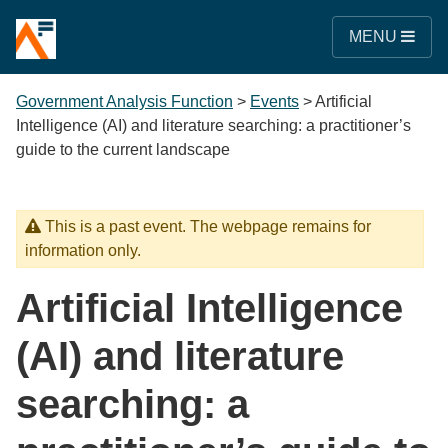
MENU
Government Analysis Function
>
Events
>
Artificial
Intelligence (AI) and literature searching: a practitioner’s
guide to the current landscape
This is a past event. The webpage remains for
information only.
Artificial Intelligence
(AI) and literature
searching: a