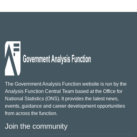
The Government Analysis Function website is run by the
Analysis Function Central Team based at the Office for
National Statistics (ONS). It provides the latest news,
events, guidance and career development opportunities
from across the function.
Join the community