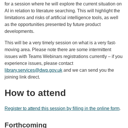
for a session where he will explore the current situation on
AI in relation to literature searching. This will highlight the
limitations and risks of artificial intelligence tools, as well
as the opportunities presented by future product
developments.
This will be a very timely session on what is a very fast-
moving area. Please note there are some intermittent
issues with Teams Webinars registrations currently – if you
experience issues, please contact
library.services@dwp.gov.uk
and we can send you the
joining link direct.
How to attend
Register to attend this session by filling in the online form
.
Forthcoming