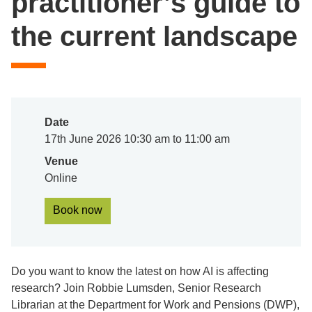
practitioner’s guide to
the current landscape
Date
17th June 2026 10:30 am to 11:00 am
Venue
Online
Book now
Do you want to know the latest on how AI is affecting
research? Join Robbie Lumsden, Senior Research
Librarian at the Department for Work and Pensions (DWP),