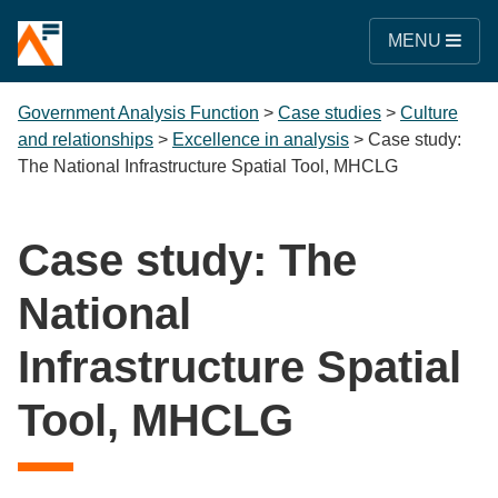
MENU
Government Analysis Function
>
Case studies
>
Culture
and relationships
>
Excellence in analysis
>
Case study:
The National Infrastructure Spatial Tool, MHCLG
Case study: The
National
Infrastructure Spatial
Tool, MHCLG