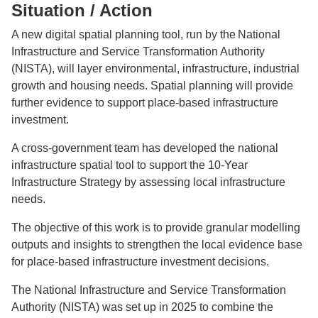
Situation / Action
A new digital spatial planning tool, run by the National
Infrastructure and Service Transformation Authority
(NISTA), will layer environmental, infrastructure, industrial
growth and housing needs. Spatial planning will provide
further evidence to support place-based infrastructure
investment.
A cross-government team has developed the national
infrastructure spatial tool to support the 10-Year
Infrastructure Strategy by assessing local infrastructure
needs.
The objective of this work is to provide granular modelling
outputs and insights to strengthen the local evidence base
for place-based infrastructure investment decisions.
The National Infrastructure and Service Transformation
Authority (NISTA) was set up in 2025 to combine the