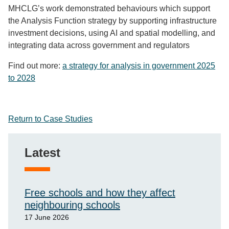
MHCLG’s work demonstrated behaviours which support
the Analysis Function strategy by
supporting infrastructure
investment decisions
, using AI and spatial modelling
, and
integrating data across government and regulators
Find out more:
a strategy for analysis in government 2025
to 2028
Return to Case Studies
Latest
Free schools and how they affect
neighbouring schools
17 June 2026