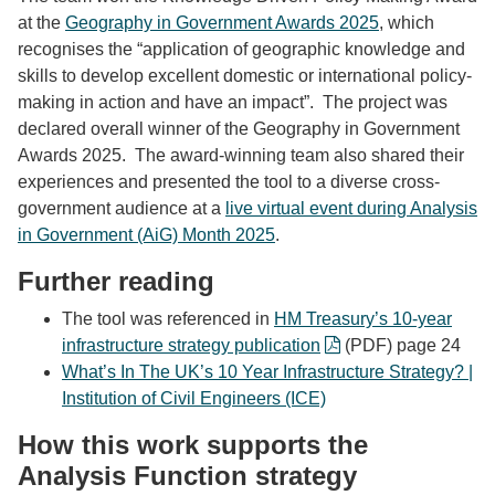
at the
Geography in Government Awards 2025
, which
recognises the “application of geographic knowledge and
skills to develop excellent domestic or international policy-
making in action and have an impact”. The project was
declared overall winner of the Geography in Government
Awards 2025. The award-winning team also shared their
experiences and
presented the tool to a diverse cross-
government audience at a
live virtual event during Analysis
in Government (AiG) Month 2025
.
Further reading
The tool was referenced in
HM Treasury’s 10-year
infrastructure strategy publication
(PDF) page 24
What’s In The UK’s 10 Year Infrastructure Strategy? |
Institution of Civil Engineers (ICE)
How this work supports the
Analysis Function strategy