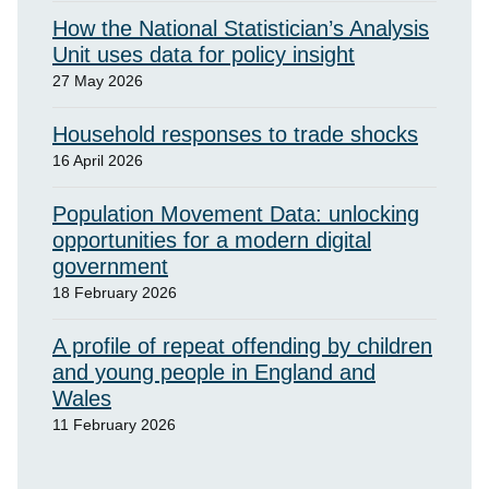
How the National Statistician’s Analysis
Unit uses data for policy insight
27 May 2026
Household responses to trade shocks
16 April 2026
Population Movement Data: unlocking
opportunities for a modern digital
government
18 February 2026
A profile of repeat offending by children
and young people in England and
Wales
11 February 2026