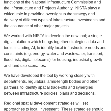
functions of the National Infrastructure Commission and
the Infrastructure and Projects Authority. NISTA plays a
critical role in providing oversight to the strategy and
delivery of different types of infrastructure investments and
the assurance of other major projects.
We worked with NISTA to develop the new tool; a single
digital platform which brings together strategies, data and
tools, including AI, to identify local infrastructure needs and
constraints (e.g. energy, water and wastewater, transport,
flood risk, digital telecoms) for housing, industrial growth
and land use scenarios.
We have developed the tool by working closely with
departments, regulators, arms-length bodies and other
partners, to identify spatial trade-offs and synergies
between infrastructure policies, plans and decisions.
Regional spatial development strategies will set
approaches to local investment. These strategies should