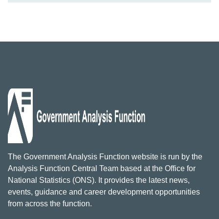
The Government Analysis Function website is run by the
Analysis Function Central Team based at the Office for
National Statistics (ONS). It provides the latest news,
events, guidance and career development opportunities
from across the function.