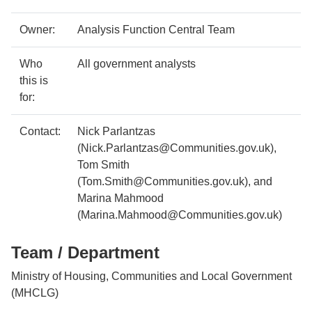
Case
Metadata
Owner:
Analysis Function Central Team
study
item
Details
Who
All government analysts
details
this is
for:
Contact:
Nick Parlantzas
(Nick.Parlantzas@Communities.gov.uk),
Tom Smith
(Tom.Smith@Communities.gov.uk), and
Marina Mahmood
(Marina.Mahmood@Communities.gov.uk)
Team / Department
Ministry of Housing, Communities and Local Government
(MHCLG)