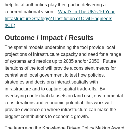
help local authorities play their part in delivering a
coherent national vision –
What’s In The UK’s 10 Year
Infrastructure Strategy? | Institution of Civil Engineers
(ICE)
Outcome / Impact / Results
The spatial models underpinning the tool provide local
projections of infrastructure capacity and need for a range
of systems and metrics up to 2035 and/or 2050. Future
iterations of the tool will provide a consistent means for
central and local government to test how policies,
strategies and decisions interact spatially with
infrastructure and to capture spatial trade-offs. By
overlaying contextual datasets on land use, environmental
considerations and economic potential, this work will
provide evidence on where infrastructure can make the
biggest contributions to economic growth.
The team won the
Knowledge Driven Policy Making Award