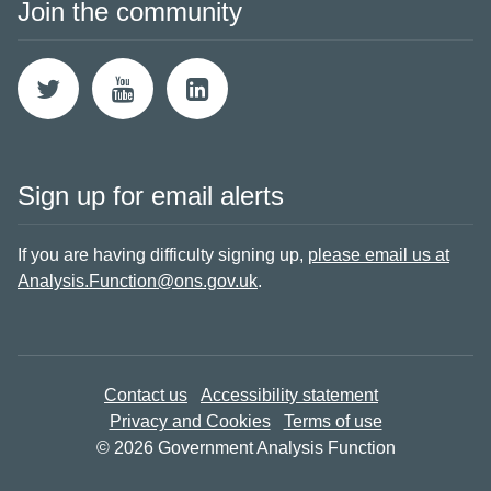
Join the community
Sign up for email alerts
If you are having difficulty signing up,
please email us at
Analysis.Function@ons.gov.uk
.
Contact us
Accessibility statement
Privacy and Cookies
Terms of use
© 2026 Government Analysis Function