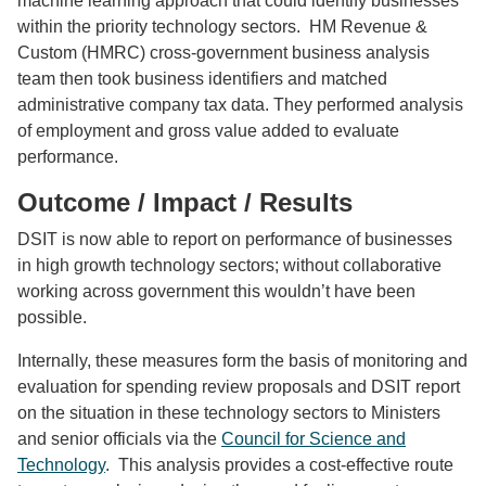
machine learning approach that could identify businesses
within the priority technology sectors. HM Revenue &
Custom (HMRC) cross-government business analysis
team then took business identifiers and matched
administrative company tax data. They performed analysis
of employment and gross value added to evaluate
performance.
Outcome / Impact / Results
DSIT is now able to report on performance of businesses
in high growth technology sectors; without collaborative
working across government this wouldn’t have been
possible.
Internally, these measures form the basis of monitoring and
evaluation for spending review proposals and DSIT report
on the situation in these technology sectors to Ministers
and senior officials via the
Council for Science and
Technology
. This analysis provides a cost-effective route