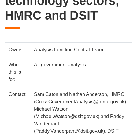
technology sectors,
HMRC and DSIT
Case
Metadata
Owner:
Analysis Function Central Team
study
item
Details
Who
All government analysts
details
this is
for:
Contact:
Sam Caton and Nathan Anderson, HMRC
(CrossGovernmentAnalysis@hmrc.gov.uk)
Michael Watson
(Michael.Watson@dsit.gov.uk) and Paddy
Vanderpant
(Paddy.Vanderpant@dsit.gov.uk), DSIT