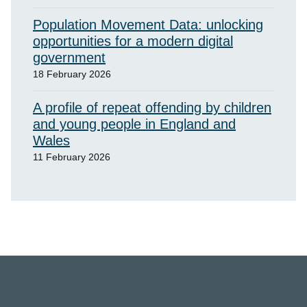
Population Movement Data: unlocking
opportunities for a modern digital
government
18 February 2026
A profile of repeat offending by children
and young people in England and
Wales
11 February 2026