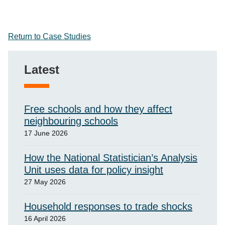
Return to Case Studies
Latest
Free schools and how they affect
neighbouring schools
17 June 2026
How the National Statistician’s Analysis
Unit uses data for policy insight
27 May 2026
Household responses to trade shocks
16 April 2026