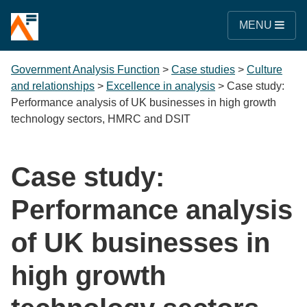
MENU
Government Analysis Function
>
Case studies
>
Culture
and relationships
>
Excellence in analysis
>
Case study:
Performance analysis of UK businesses in high growth
technology sectors, HMRC and DSIT
Case study:
Performance analysis
of UK businesses in
high growth