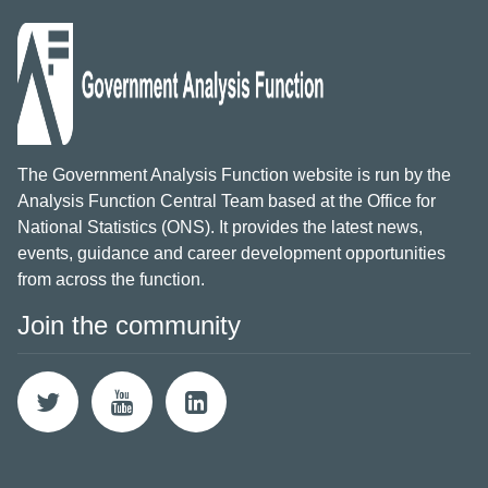
The Government Analysis Function website is run by the
Analysis Function Central Team based at the Office for
National Statistics (ONS). It provides the latest news,
events, guidance and career development opportunities
from across the function.
Join the community