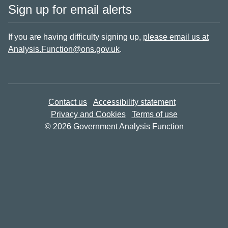
Sign up for email alerts
If you are having difficulty signing up,
please email us at
Analysis.Function@ons.gov.uk
.
Contact us
Accessibility statement
Privacy and Cookies
Terms of use
© 2026 Government Analysis Function