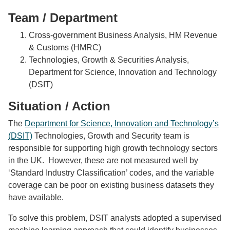
Team / Department
Cross-government Business Analysis, HM Revenue
& Customs (HMRC)
Technologies, Growth & Securities Analysis,
Department for Science, Innovation and Technology
(DSIT)
Situation / Action
The
Department for Science, Innovation and Technology’s
(DSIT)
Technologies, Growth and Security team is
responsible for supporting high growth technology sectors
in the UK. However, these are not measured well by
‘Standard Industry Classification’ codes, and the variable
coverage can be poor on existing business datasets they
have available.
To solve this problem, DSIT analysts adopted a supervised