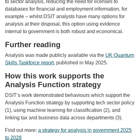
to sector analysis, reducing the need for licenses to
databases for financial and employment information, for
example – whilst DSIT analysts have many options for
analysis at their disposal, this option using evidence
internal to government is both robust and economical.
Further reading
Analysis was made publicly available via the
UK Quantum
Skills Taskforce report,
published in May 2025.
How this work supports the
Analysis Function strategy
DSIT’s work demonstrated behaviours which support the
Analysis Function strategy by
supporting tech sector policy
(1)
, using machine learning for classification
(2)
, and
linking tax and business data across departments
(3).
Find out more:
a strategy for analysis in government 2025
to 2028