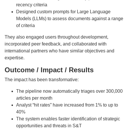
recency criteria
Designed custom prompts for Large Language
Models (LLMs) to assess documents against a range
of criteria
They also engaged users throughout development,
incorporated peer feedback, and collaborated with
international partners who have similar objectives and
expertise.
Outcome / Impact / Results
The impact has been transformative:
The pipeline now automatically triages over 300,000
articles per month
Analyst “hit rates” have increased from 1% to up to
40%
The system enables faster identification of strategic
opportunities and threats in S&T