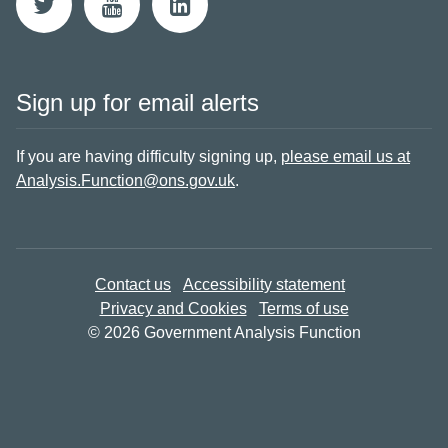
Sign up for email alerts
If you are having difficulty signing up,
please email us at
Analysis.Function@ons.gov.uk
.
Contact us
Accessibility statement
Privacy and Cookies
Terms of use
© 2026 Government Analysis Function