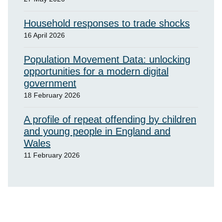
Household responses to trade shocks
16 April 2026
Population Movement Data: unlocking
opportunities for a modern digital
government
18 February 2026
A profile of repeat offending by children
and young people in England and
Wales
11 February 2026