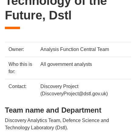
Technology of the
Future, Dstl
Case
Metadata
Owner:
Analysis Function Central Team
study
item
Details
Who this is
All government analysts
details
for:
Contact:
Discovery Project
(DiscoveryProject@dstl.gov.uk)
Team name and Department
Discovery Analytics Team, Defence Science and
Technology Laboratory (Dstl).