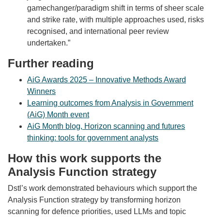
gamechanger/paradigm shift in terms of sheer scale
and strike rate, with multiple approaches used, risks
recognised, and international peer review
undertaken.”
Further reading
AiG Awards 2025 – Innovative Methods Award
Winners
Learning outcomes from Analysis in Government
(AiG) Month event
AiG Month blog, Horizon scanning and futures
thinking: tools for government analysts
How this work supports the
Analysis Function strategy
Dstl’s work demonstrated behaviours which support the
Analysis Function strategy by transforming horizon
scanning for defence priorities
, used LLMs and topic