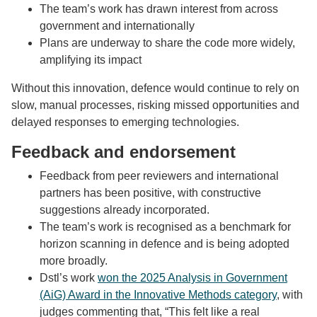
The team’s work has drawn interest from across
government and internationally
Plans are underway to share the code more widely,
amplifying its impact
Without this innovation, defence would continue to rely on
slow, manual processes, risking missed opportunities and
delayed responses to emerging technologies.
Feedback and endorsement
Feedback from peer reviewers and international
partners has been positive, with constructive
suggestions already incorporated.
The team’s work is recognised as a benchmark for
horizon scanning in defence and is being adopted
more broadly.
Dstl’s work
won the 2025 Analysis in Government
(AiG) Award in the Innovative Methods category
, with
j
udges commenting that, “
This felt like a real