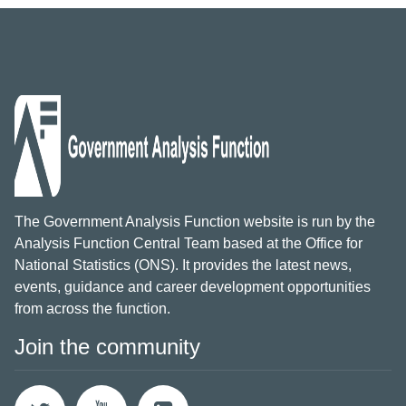
The Government Analysis Function website is run by the
Analysis Function Central Team based at the Office for
National Statistics (ONS). It provides the latest news,
events, guidance and career development opportunities
from across the function.
Join the community