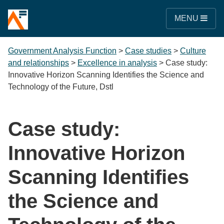
MENU
Government Analysis Function
>
Case studies
>
Culture
and relationships
>
Excellence in analysis
>
Case study:
Innovative Horizon Scanning Identifies the Science and
Technology of the Future, Dstl
Case study:
Innovative Horizon
Scanning Identifies
the Science and