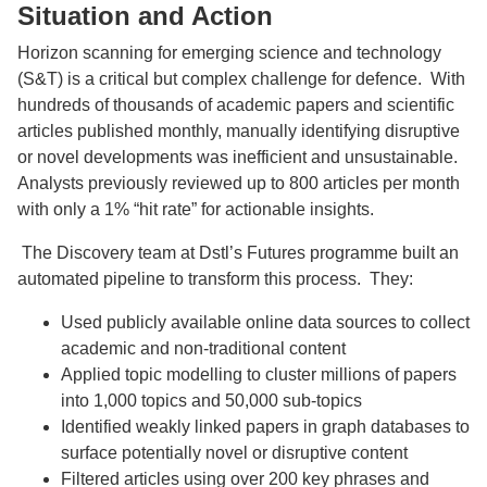
Situation and Action
Horizon scanning for emerging science and technology
(S&T) is a critical but complex challenge for defence. With
hundreds of thousands of academic papers and scientific
articles published monthly, manually identifying disruptive
or novel developments was inefficient and unsustainable.
Analysts previously reviewed up to 800 articles per month
with only a 1% “hit rate” for actionable insights.
The Discovery team at Dstl’s Futures programme built an
automated pipeline to transform this process. They:
Used publicly available online data sources to collect
academic and non-traditional content
Applied topic modelling to cluster millions of papers
into 1,000 topics and 50,000 sub-topics
Identified weakly linked papers in graph databases to
surface potentially novel or disruptive content
Filtered articles using over 200 key phrases and