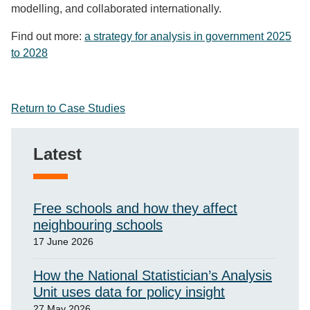
modelling
, and collaborated internationally
.
Find out more:
a strategy for analysis in government 2025
to 2028
Return to Case Studies
Latest
Free schools and how they affect
neighbouring schools
17 June 2026
How the National Statistician’s Analysis
Unit uses data for policy insight
27 May 2026