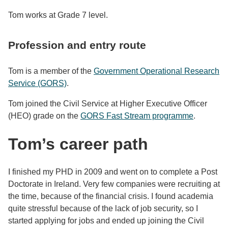
Tom works at Grade 7 level.
Profession and entry route
Tom is a member of the
Government Operational Research
Service (GORS)
.
Tom joined the Civil Service at Higher Executive Officer
(HEO) grade on the
GORS Fast Stream programme
.
Tom’s career path
I finished my PHD in 2009 and went on to complete a Post
Doctorate in Ireland. Very few companies were recruiting at
the time, because of the financial crisis. I found academia
quite stressful because of the lack of job security, so I
started applying for jobs and ended up joining the Civil