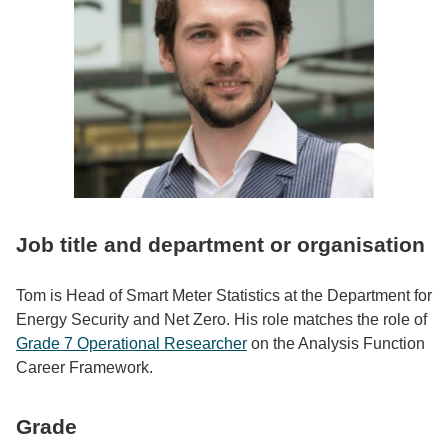
Job title and department or organisation
Tom is Head of Smart Meter Statistics at the Department for
Energy Security and Net Zero. His role matches the role of
Grade 7 Operational Researcher
on the Analysis Function
Career Framework.
Grade