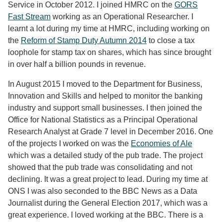
Service in October 2012. I joined HMRC on the
GORS
Fast Stream
working as an Operational Researcher. I
learnt a lot during my time at HMRC, including working on
the
Reform of Stamp Duty Autumn 2014
to close a tax
loophole for stamp tax on shares, which has since brought
in over half a billion pounds in revenue.
In August 2015 I moved to the Department for Business,
Innovation and Skills and helped to monitor the banking
industry and support small businesses. I then joined the
Office for National Statistics as a Principal Operational
Research Analyst at Grade 7 level in December 2016. One
of the projects I worked on was the
Economies of Ale
which was a detailed study of the pub trade. The project
showed that the pub trade was consolidating and not
declining. It was a great project to lead. During my time at
ONS I was also seconded to the BBC News as a Data
Journalist during the General Election 2017, which was a
great experience. I loved working at the BBC. There is a