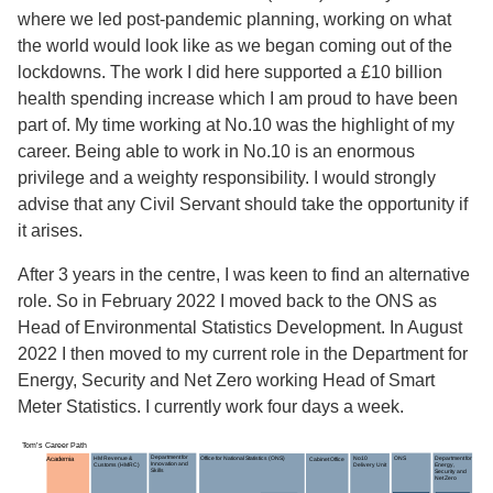
where we led post-pandemic planning, working on what
the world would look like as we began coming out of the
lockdowns. The work I did here supported a £10 billion
health spending increase which I am proud to have been
part of. My time working at No.10 was the highlight of my
career. Being able to work in No.10 is an enormous
privilege and a weighty responsibility. I would strongly
advise that any Civil Servant should take the opportunity if
it arises.
After 3 years in the centre, I was keen to find an alternative
role. So in February 2022 I moved back to the ONS as
Head of Environmental Statistics Development. In August
2022 I then moved to my current role in the Department for
Energy, Security and Net Zero working Head of Smart
Meter Statistics. I currently work four days a week.