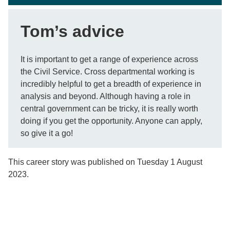
Tom’s advice
It is important to get a range of experience across
the Civil Service. Cross departmental working is
incredibly helpful to get a breadth of experience in
analysis and beyond. Although having a role in
central government can be tricky, it is really worth
doing if you get the opportunity. Anyone can apply,
so give it a go!
This career story was published on Tuesday 1 August
2023.