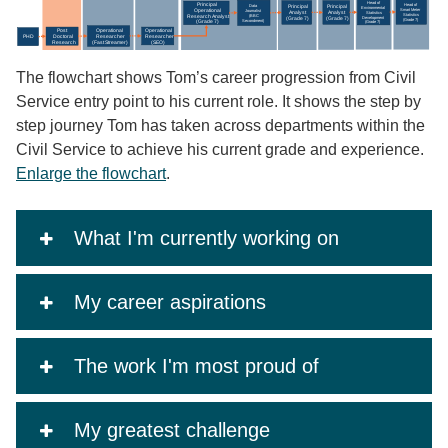
The flowchart shows Tom’s career progression from Civil
Service entry point to his current role. It shows the step by
step journey Tom has taken across departments within the
Civil Service to achieve his current grade and experience.
Enlarge the flowchart
.
What I'm currently working on
My career aspirations
The work I'm most proud of
My greatest challenge