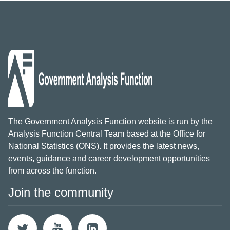
The Government Analysis Function website is run by the
Analysis Function Central Team based at the Office for
National Statistics (ONS). It provides the latest news,
events, guidance and career development opportunities
from across the function.
Join the community