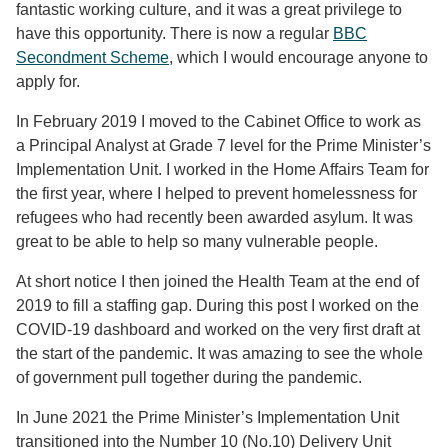
fantastic working culture, and it was a great privilege to
have this opportunity. There is now a regular
BBC
Secondment Scheme
, which I would encourage anyone to
apply for.
In February 2019 I moved to the Cabinet Office to work as
a Principal Analyst at Grade 7 level for the Prime Minister’s
Implementation Unit. I worked in the Home Affairs Team for
the first year, where I helped to prevent homelessness for
refugees who had recently been awarded asylum. It was
great to be able to help so many vulnerable people.
At short notice I then joined the Health Team at the end of
2019 to fill a staffing gap. During this post I worked on the
COVID-19 dashboard and worked on the very first draft at
the start of the pandemic. It was amazing to see the whole
of government pull together during the pandemic.
In June 2021 the Prime Minister’s Implementation Unit
transitioned into the Number 10 (No.10) Delivery Unit