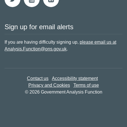
Sign up for email alerts
If you are having difficulty signing up,
please email us at
Analysis.Function@ons.gov.uk
.
Contact us
Accessibility statement
Privacy and Cookies
Terms of use
© 2026 Government Analysis Function