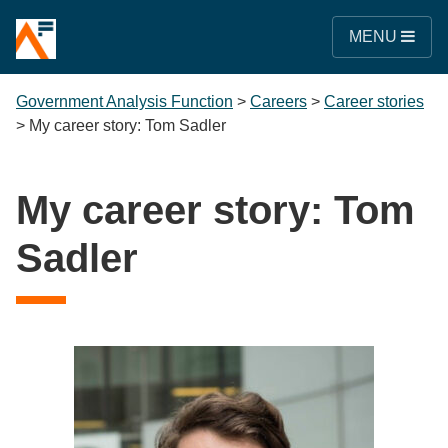
MENU
Government Analysis Function
>
Careers
>
Career stories
>
My career story: Tom Sadler
My career story: Tom
Sadler