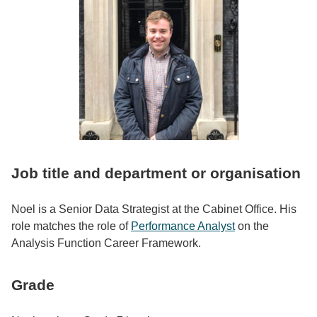
Job title and department or organisation
Noel is a Senior Data Strategist at the Cabinet Office. His
role matches the role of
Performance Analyst
on the
Analysis Function Career Framework.
Grade