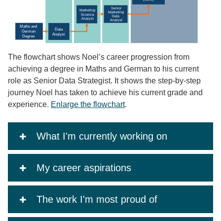
The flowchart shows Noel’s career progression from
achieving a degree in Maths and German to his current
role as Senior Data Strategist. It shows the step-by-step
journey Noel has taken to achieve his current grade and
experience.
Enlarge the flowchart
.
What I'm currently working on
My career aspirations
The work I'm most proud of