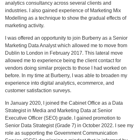
analytics consultancy across several clients and
industries. I also gained experience of Marketing Mix
Modelling as a technique to show the gradual effects of
marketing activity.
I was offered an opportunity to join Burberry as a Senior
Marketing Data Analyst which allowed me to move from
Dublin to London in February 2017. This lateral move
allowed me to experience being the client contact for
vendors doing similar projects to those I had worked on
before. In my time at Burberry, I was able to broaden my
experience into digital analytics, ecommerce, and
customer satisfaction surveys.
In January 2020, I joined the Cabinet Office as a Data
Strategist in Media and Marketing Data at Senior
Executive Officer (SEO) grade. I gained promotion to
Senior Data Strategist (Grade 7) in October 2022. I see my
role as supporting the Government Communication