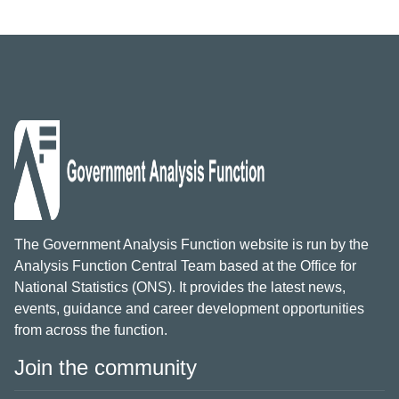
The Government Analysis Function website is run by the
Analysis Function Central Team based at the Office for
National Statistics (ONS). It provides the latest news,
events, guidance and career development opportunities
from across the function.
Join the community