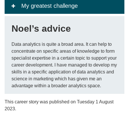
My greatest challenge
Noel’s advice
Data analytics is quite a broad area. It can help to
concentrate on specific areas of knowledge to form
specialist expertise in a certain topic to support your
career development. I have managed to develop my
skills in a specific application of data analytics and
science in marketing which has given me an
advantage within a broader analytics space.
This career story was published on Tuesday 1 August
2023.