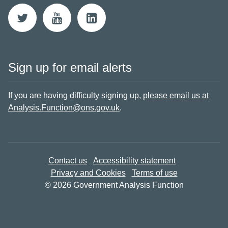
Sign up for email alerts
If you are having difficulty signing up,
please email us at
Analysis.Function@ons.gov.uk
.
Contact us
Accessibility statement
Privacy and Cookies
Terms of use
© 2026 Government Analysis Function