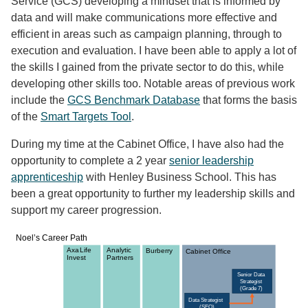
Service (GCS) developing a mindset that is informed by
data and will make communications more effective and
efficient in areas such as campaign planning, through to
execution and evaluation. I have been able to apply a lot of
the skills I gained from the private sector to do this, while
developing other skills too. Notable areas of previous work
include the
GCS Benchmark Database
that forms the basis
of the
Smart Targets Tool
.
During my time at the Cabinet Office, I have also had the
opportunity to complete a 2 year
senior leadership
apprenticeship
with Henley Business School. This has
been a great opportunity to further my leadership skills and
support my career progression.