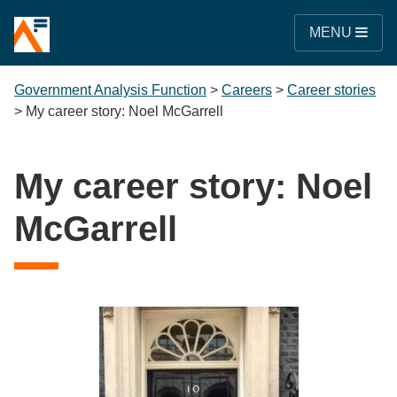
MENU
Government Analysis Function
>
Careers
>
Career stories
>
My career story: Noel McGarrell
My career story: Noel
McGarrell