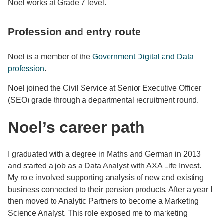
Noel works at Grade 7 level.
Profession and entry route
Noel is a member of the
Government Digital and Data
profession
.
Noel joined the Civil Service at Senior Executive Officer
(SEO) grade through a departmental recruitment round.
Noel’s career path
I graduated with a degree in Maths and German in 2013
and started a job as a Data Analyst with AXA Life Invest.
My role involved supporting analysis of new and existing
business connected to their pension products. After a year I
then moved to Analytic Partners to become a Marketing
Science Analyst. This role exposed me to marketing