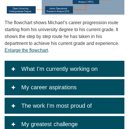
The flowchart shows Michael’s career progression route
starting from his university degree to his current grade. It
shows the step by step route he has taken in his
department to achieve his current grade and experience.
Enlarge the flowchart
.
What I'm currently working on
My career aspirations
The work I'm most proud of
My greatest challenge