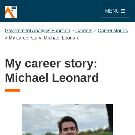
MENU
Government Analysis Function
>
Careers
>
Career stories
>
My career story: Michael Leonard
My career story:
Michael Leonard