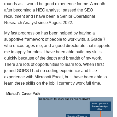
rounds as it would be good experience for me. A month
after becoming a HEO analyst I passed the SEO
recruitment and I have been a Senior Operational
Research Analyst since August 2022.
My fast progression has been helped by having a
supportive framework of people to work with, a Grade 7
who encourages me, and a good directorate that supports
me to apply for roles. I have been able build my skills
quickly because of the depth and breadth of my work.
There are lots of opportunities to learn too. When I first
joined GORS I had no coding experience and little
experience with Microsoft Excel, but I have been able to
learn these skills on the job. I currently work full time.