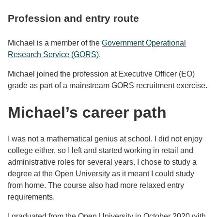
Profession and entry route
Michael is a member of the
Government Operational
Research Service (GORS)
.
Michael joined the profession at Executive Officer (EO)
grade as part of a mainstream GORS recruitment exercise.
Michael’s career path
I was not a mathematical genius at school. I did not enjoy
college either, so I left and started working in retail and
administrative roles for several years. I chose to study a
degree at the Open University as it meant I could study
from home. The course also had more relaxed entry
requirements.
I graduated from the Open University in October 2020 with