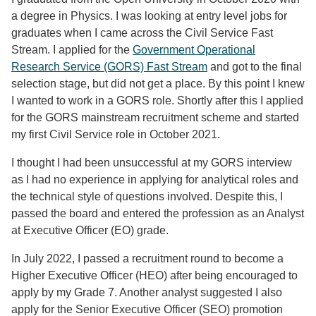
a degree in Physics. I was looking at entry level jobs for
graduates when I came across the Civil Service Fast
Stream. I applied for the
Government Operational
Research Service (GORS) Fast Stream
and got to the final
selection stage, but did not get a place. By this point I knew
I wanted to work in a GORS role. Shortly after this I applied
for the GORS mainstream recruitment scheme and started
my first Civil Service role in October 2021.
I thought I had been unsuccessful at my GORS interview
as I had no experience in applying for analytical roles and
the technical style of questions involved. Despite this, I
passed the board and entered the profession as an Analyst
at Executive Officer (EO) grade.
In July 2022, I passed a recruitment round to become a
Higher Executive Officer (HEO) after being encouraged to
apply by my Grade 7. Another analyst suggested I also
apply for the Senior Executive Officer (SEO) promotion