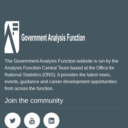
The Government Analysis Function website is run by the
Analysis Function Central Team based at the Office for
National Statistics (ONS). It provides the latest news,
events, guidance and career development opportunities
from across the function.
Join the community