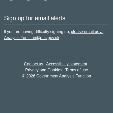
Sign up for email alerts
If you are having difficulty signing up,
please email us at
Analysis.Function@ons.gov.uk
.
Contact us
Accessibility statement
Privacy and Cookies
Terms of use
© 2026 Government Analysis Function