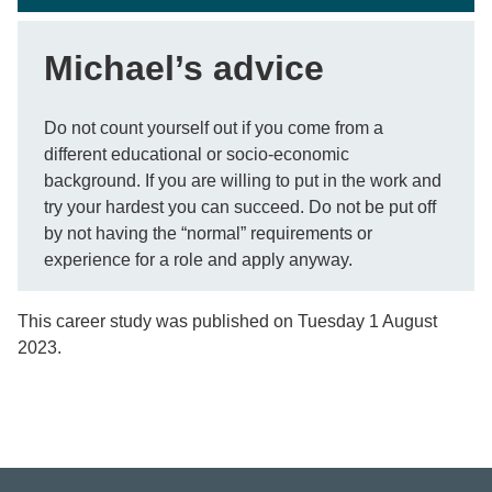
Michael’s advice
Do not count yourself out if you come from a
different educational or socio-economic
background. If you are willing to put in the work and
try your hardest you can succeed. Do not be put off
by not having the “normal” requirements or
experience for a role and apply anyway.
This career study was published on Tuesday 1 August
2023.