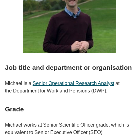
Job title and department or organisation
Michael is a
Senior Operational Research Analyst
at
the Department for Work and Pensions (DWP).
Grade
Michael works at Senior Scientific Officer grade, which is
equivalent to Senior Executive Officer (SEO).