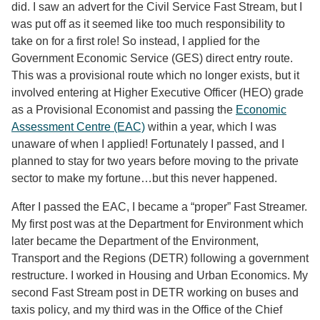
did. I saw an advert for the Civil Service Fast Stream, but I
was put off as it seemed like too much responsibility to
take on for a first role! So instead, I applied for the
Government Economic Service (GES) direct entry route.
This was a provisional route which no longer exists, but it
involved entering at Higher Executive Officer (HEO) grade
as a Provisional Economist and passing the
Economic
Assessment Centre (EAC)
within a year, which I was
unaware of when I applied! Fortunately I passed, and I
planned to stay for two years before moving to the private
sector to make my fortune…but this never happened.
After I passed the EAC, I became a “proper” Fast Streamer.
My first post was at the Department for Environment which
later became the Department of the Environment,
Transport and the Regions (DETR) following a government
restructure. I worked in Housing and Urban Economics. My
second Fast Stream post in DETR working on buses and
taxis policy, and my third was in the Office of the Chief