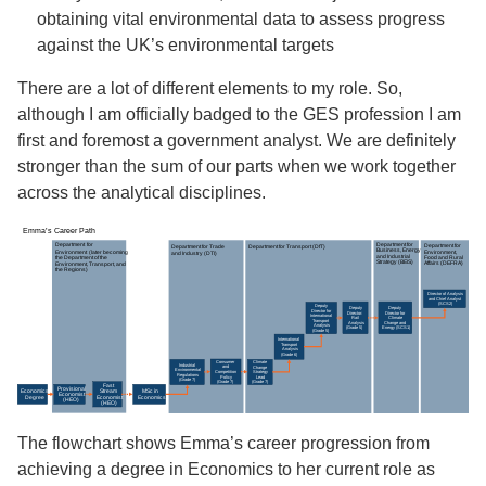
obtaining vital environmental data to assess progress
against the UK’s environmental targets
There are a lot of different elements to my role. So,
although I am officially badged to the GES profession I am
first and foremost a government analyst. We are definitely
stronger than the sum of our parts when we work together
across the analytical disciplines.
The flowchart shows Emma’s career progression from
achieving a degree in Economics to her current role as