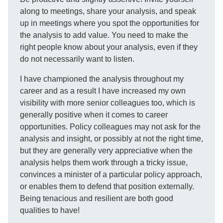
along to meetings, share your analysis, and speak
up in meetings where you spot the opportunities for
the analysis to add value. You need to make the
right people know about your analysis, even if they
do not necessarily want to listen.
I have championed the analysis throughout my
career and as a result I have increased my own
visibility with more senior colleagues too, which is
generally positive when it comes to career
opportunities. Policy colleagues may not ask for the
analysis and insight, or possibly at not the right time,
but they are generally very appreciative when the
analysis helps them work through a tricky issue,
convinces a minister of a particular policy approach,
or enables them to defend that position externally.
Being tenacious and resilient are both good
qualities to have!