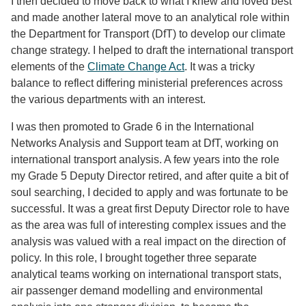
I then decided to move back to what I knew and loved best
and made another lateral move to an analytical role within
the Department for Transport (DfT) to develop our climate
change strategy. I helped to draft the international transport
elements of the
Climate Change Act
. It was a tricky
balance to reflect differing ministerial preferences across
the various departments with an interest.
I was then promoted to Grade 6 in the International
Networks Analysis and Support team at DfT, working on
international transport analysis. A few years into the role
my Grade 5 Deputy Director retired, and after quite a bit of
soul searching, I decided to apply and was fortunate to be
successful. It was a great first Deputy Director role to have
as the area was full of interesting complex issues and the
analysis was valued with a real impact on the direction of
policy. In this role, I brought together three separate
analytical teams working on international transport stats,
air passenger demand modelling and environmental