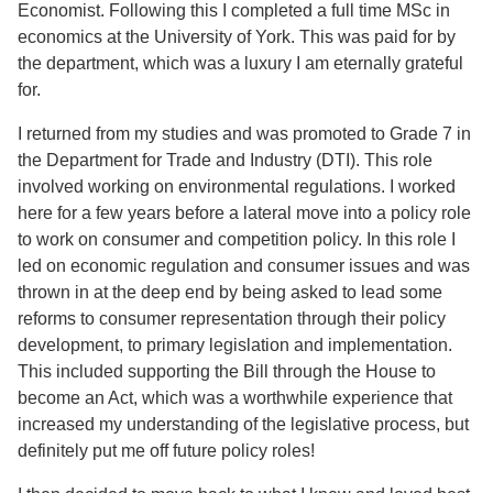
Economist. Following this I completed a full time MSc in
economics at the University of York. This was paid for by
the department, which was a luxury I am eternally grateful
for.
I returned from my studies and was promoted to Grade 7 in
the Department for Trade and Industry (DTI). This role
involved working on environmental regulations. I worked
here for a few years before a lateral move into a policy role
to work on consumer and competition policy. In this role I
led on economic regulation and consumer issues and was
thrown in at the deep end by being asked to lead some
reforms to consumer representation through their policy
development, to primary legislation and implementation.
This included supporting the Bill through the House to
become an Act, which was a worthwhile experience that
increased my understanding of the legislative process, but
definitely put me off future policy roles!