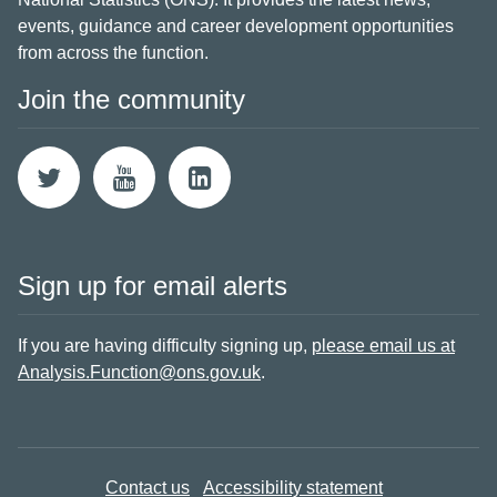
events, guidance and career development opportunities
from across the function.
Join the community
Sign up for email alerts
If you are having difficulty signing up,
please email us at
Analysis.Function@ons.gov.uk
.
Contact us
Accessibility statement