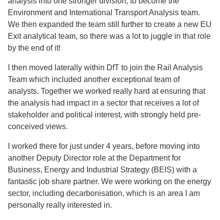
analysis into one stronger division, to become the
Environment and International Transport Analysis team.
We then expanded the team still further to create a new EU
Exit analytical team, so there was a lot to juggle in that role
by the end of it!
I then moved laterally within DfT to join the Rail Analysis
Team which included another exceptional team of
analysts. Together we worked really hard at ensuring that
the analysis had impact in a sector that receives a lot of
stakeholder and political interest, with strongly held pre-
conceived views.
I worked there for just under 4 years, before moving into
another Deputy Director role at the Department for
Business, Energy and Industrial Strategy (BEIS) with a
fantastic job share partner. We were working on the energy
sector, including decarbonisation, which is an area I am
personally really interested in.