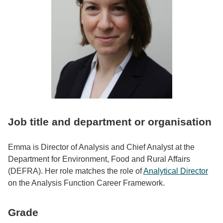
Job title and department or organisation
Emma is Director of Analysis and Chief Analyst at the
Department for Environment, Food and Rural Affairs
(DEFRA). Her role matches the role of
Analytical Director
on the Analysis Function Career Framework.
Grade