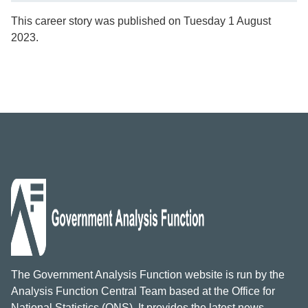
This career story was published on Tuesday 1 August
2023.
The Government Analysis Function website is run by the
Analysis Function Central Team based at the Office for
National Statistics (ONS). It provides the latest news,