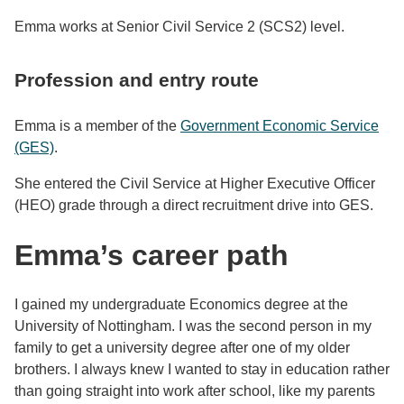
Emma works at Senior Civil Service 2 (SCS2) level.
Profession and entry route
Emma is a member of the
Government Economic Service
(GES)
.
She entered the Civil Service at Higher Executive Officer
(HEO) grade through a direct recruitment drive into GES.
Emma’s career path
I gained my undergraduate Economics degree at the
University of Nottingham. I was the second person in my
family to get a university degree after one of my older
brothers. I always knew I wanted to stay in education rather
than going straight into work after school, like my parents