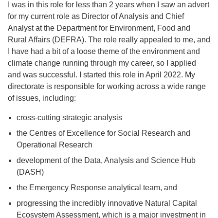
I was in this role for less than 2 years when I saw an advert
for my current role as Director of Analysis and Chief
Analyst at the Department for Environment, Food and
Rural Affairs (DEFRA). The role really appealed to me, and
I have had a bit of a loose theme of the environment and
climate change running through my career, so I applied
and was successful. I started this role in April 2022. My
directorate is responsible for working across a wide range
of issues, including:
cross-cutting strategic analysis
the Centres of Excellence for Social Research and
Operational Research
development of the Data, Analysis and Science Hub
(DASH)
the Emergency Response analytical team, and
progressing the incredibly innovative Natural Capital
Ecosystem Assessment, which is a major investment in