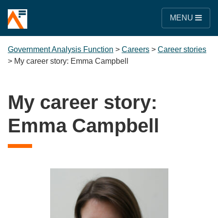
MENU
Government Analysis Function
>
Careers
>
Career stories
>
My career story: Emma Campbell
My career story:
Emma Campbell