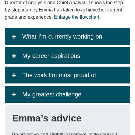
Director of Analysis and Chief Analyst. It shows the step-
by-step journey Emma has taken to achieve her current
grade and experience.
Enlarge the flowchart
.
What I'm currently working on
My career aspirations
The work I'm most proud of
My greatest challenge
Emma’s advice
Be proactive and slightly assertive! Invite yourself