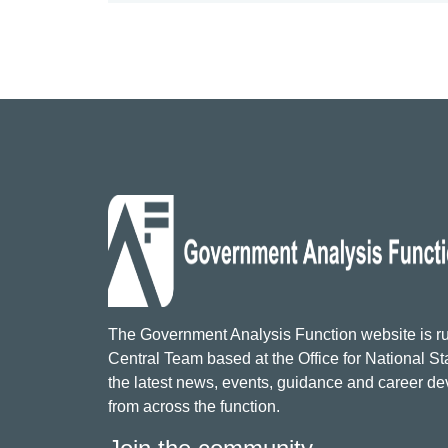
The Government Analysis Function website is ru
Central Team based at the Office for National Sta
the latest news, events, guidance and career d
from across the function.