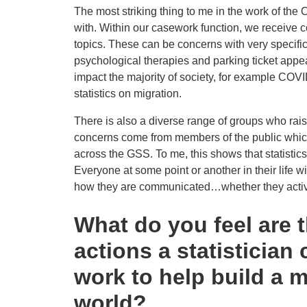
The most striking thing to me in the work of the 
with. Within our casework function, we receive
topics. These can be concerns with very specific 
psychological therapies and parking ticket appeal
impact the majority of society, for example COVID
statistics on migration.
There is also a diverse range of groups who rais
concerns come from members of the public which
across the GSS. To me, this shows that statistics, 
Everyone at some point or another in their life wi
how they are communicated…whether they active
What do you feel are 
actions a statistician 
work to help build a m
world?