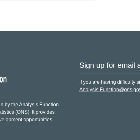
Sign up for email a
If you are having difficulty 
Analysis.Function@ons.go
n by the Analysis Function
tistics (ONS). It provides
evelopment opportunities