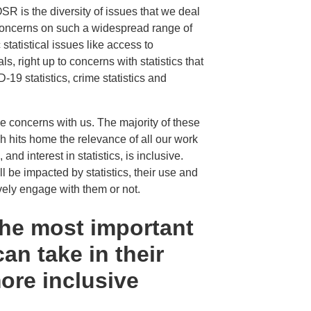
OSR is the diversity of issues that we deal
 concerns on such a widespread range of
statistical issues like access to
s, right up to concerns with statistics that
-19 statistics, crime statistics and
e concerns with us. The majority of these
 hits home the relevance of all our work
and interest in statistics, is inclusive.
ll be impacted by statistics, their use and
ly engage with them or not.
the most important
can take in their
ore inclusive