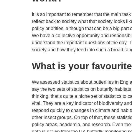
It is so important to remember that the main tas
reflect back to society what that society looks like
policy priorities, although that can be a big part
We have a collective opportunity and responsibili
understand the important questions of the day. T
society and how they feed into such a broad ran
What is your favourit
We assessed statistics about butterflies in Engl
say the two sets of statistics on butterfly habit
thinking, that’s quite a niche set of statistics to 
vital! They are a key indicator of biodiversity an
respond quickly to changes in climate and habit
other insect groups. On top of that, these statist
policy areas, academia, and research. Even the 
data is drawn from the UK butterfly monitoring 