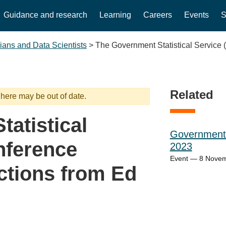
Guidance and research
Learning
Careers
Events
S
cians and Data Scientists
>
The Government Statistical Service
Related
 here may be out of date.
atistical
Government 
nference
2023
Event — 8 Nove
ctions from Ed