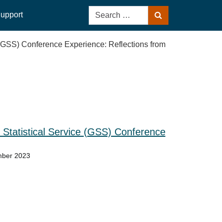
Search
upport
Search
for:
 (GSS) Conference Experience: Reflections from
Statistical Service (GSS) Conference
mber 2023