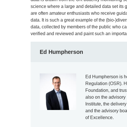
science where a large and detailed data set its
are often amateur enthusiasts who receive guida
data. It is such a great example of the (bio-)divers
data, collected by members of the public who car
verified and reviewed and paint such an importan
Ed Humpherson
Ed Humpherson is hea
Regulation (OSR). He
Foundation, and tru
also on the advisory
Institute, the deliv
and the advisory boa
of Excellence.