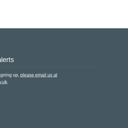
lerts
signing up,
please email us at
v.uk
.