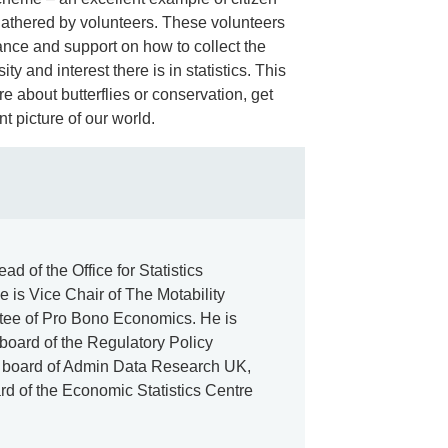
 gathered by volunteers. These volunteers
nce and support on how to collect the
ity and interest there is in statistics. This
e about butterflies or conservation, get
t picture of our world.
d of the Office for Statistics
 is Vice Chair of The Motability
stee of Pro Bono Economics. He is
 board of the Regulatory Policy
ery board of Admin Data Research UK,
rd of the Economic Statistics Centre