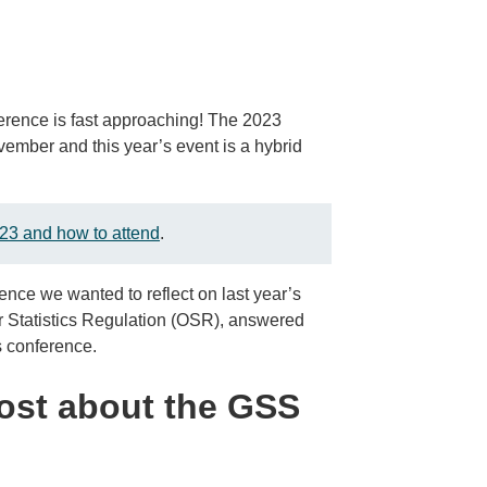
erence is fast approaching! The 2023
mber and this year’s event is a hybrid
23 and how to attend
.
ence we wanted to reflect on last year’s
r Statistics Regulation (OSR), answered
s conference.
ost about the GSS