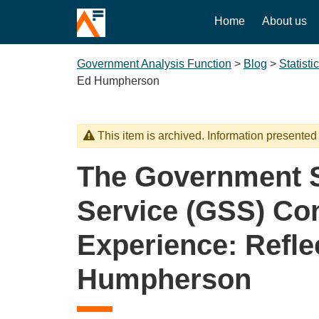
Home
About us
Government Analysis Function
>
Blog
>
Statisti
Ed Humpherson
This item is archived. Information presented
The Government St
Service (GSS) Co
Experience: Refle
Humpherson