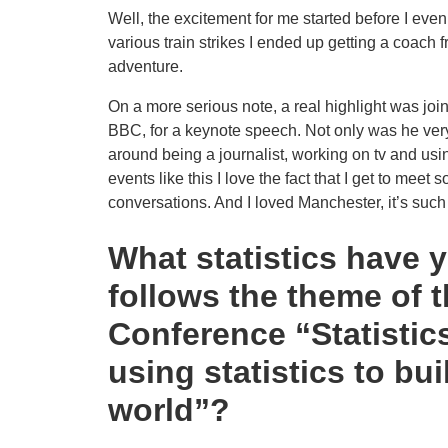
Well, the excitement for me started before I eve
various train strikes I ended up getting a coach f
adventure.
On a more serious note, a real highlight was join
BBC, for a keynote speech. Not only was he very 
around being a journalist, working on tv and using
events like this I love the fact that I get to mee
conversations. And I loved Manchester, it’s such a
What statistics have 
follows the theme of 
Conference “Statistics
using statistics to bu
world”?