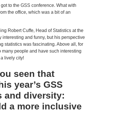
n got to the GSS conference. What with
rom the office, which was a bit of an
ing Robert Cuffe, Head of Statistics at the
interesting and funny, but his perspective
 statistics was fascinating. Above all, for
t so many people and have such interesting
 lively city!
you seen that
this year’s GSS
 and diversity:
ild a more inclusive