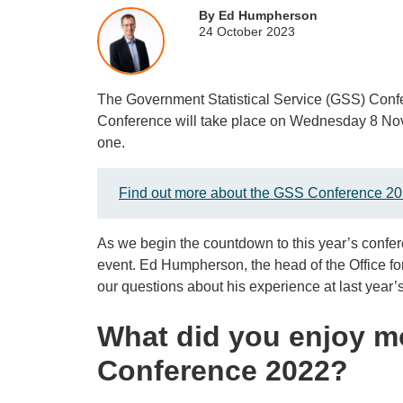
By Ed Humpherson
24 October 2023
The Government Statistical Service (GSS) Conf
Conference will take place on Wednesday 8 Nove
one.
Find out more about the GSS Conference 20
As we begin the countdown to this year’s confer
event. Ed Humpherson, the head of the Office fo
our questions about his experience at last year’
What did you enjoy m
Conference 2022?