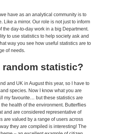
k we have as an analytical community is to
. Like a mirror. Our role is not just to inform
 of the day-to-day work in a big Department.
ty to use statistics to help society ask and
hat way you see how useful statistics are to
ge of needs.
e random statistic?
and and UK in August this year, so I have to
ats and species. Now I know what you are
call my favourite… but these statistics are
d the health of the environment. Butterflies
at and are considered representative of
ics are valued by a range of users across
way they are compiled is interesting! The
scheme – an excellent example of citizen