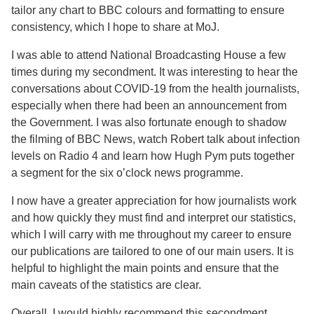
tailor any chart to BBC colours and formatting to ensure
consistency, which I hope to share at MoJ.
I was able to attend National Broadcasting House a few
times during my secondment. It was interesting to hear the
conversations about COVID-19 from the health journalists,
especially when there had been an announcement from
the Government. I was also fortunate enough to shadow
the filming of BBC News, watch Robert talk about infection
levels on Radio 4 and learn how Hugh Pym puts together
a segment for the six o’clock news programme.
I now have a greater appreciation for how journalists work
and how quickly they must find and interpret our statistics,
which I will carry with me throughout my career to ensure
our publications are tailored to one of our main users. It is
helpful to highlight the main points and ensure that the
main caveats of the statistics are clear.
Overall, I would highly recommend this secondment.