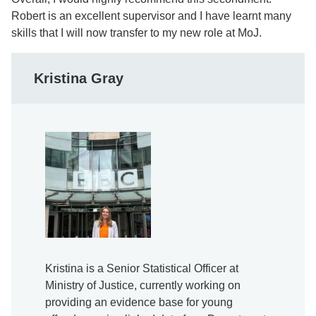
Robert is an excellent supervisor and I have learnt many
skills that I will now transfer to my new role at MoJ.
Kristina Gray
Kristina is a Senior Statistical Officer at
Ministry of Justice, currently working on
providing an evidence base for young