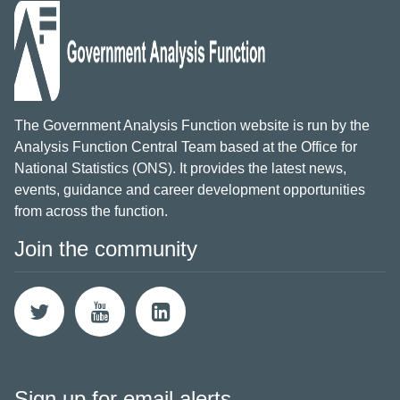
The Government Analysis Function website is run by the
Analysis Function Central Team based at the Office for
National Statistics (ONS). It provides the latest news,
events, guidance and career development opportunities
from across the function.
Join the community
Sign up for email alerts