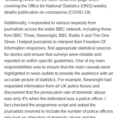
covering the Office for National Statistics (ONS) weekly
deaths publication on coronavirus (COVID-19).
Additionally, I responded to various requests from
journalists across the wider BBC network, including those
from BBC Three, Newsnight, BBC Radio 4 and The One
Show. I helped journalists to interpret their Freedom Of
Information responses, find appropriate statistical sources
for stories and ensure that surveys were reliable and
reported on within specific guidelines. One of my main
responsibilities was to ensure that the main caveats were
highlighted in news outlets to provide the audience with an
accurate picture of statistics. For example, Newsnight had
requested information from all UK police forces and
discovered that the prosecution rate of domestic abuse
was only 4% when the defendant was a police officer. I
fact-checked the programme script and asked the
journalists involved to include the number of police officers
who had an allegation of domestic abuse and the