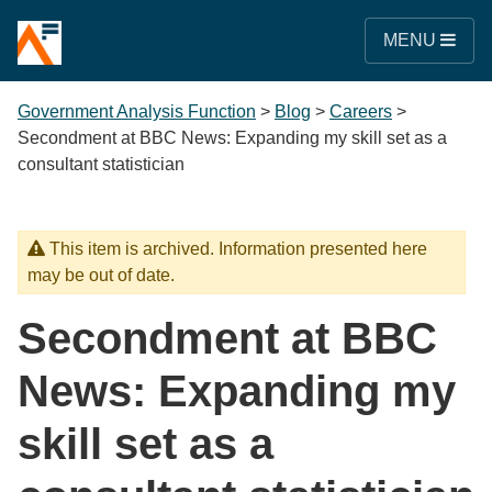
MENU
Government Analysis Function
>
Blog
>
Careers
>
Secondment at BBC News: Expanding my skill set as a
consultant statistician
This item is archived. Information presented here
may be out of date.
Secondment at BBC
News: Expanding my
skill set as a