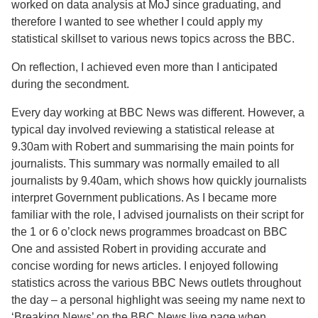
worked on data analysis at MoJ since graduating, and
therefore I wanted to see whether I could apply my
statistical skillset to various news topics across the BBC.
On reflection, I achieved even more than I anticipated
during the secondment.
Every day working at BBC News was different. However, a
typical day involved reviewing a statistical release at
9.30am with Robert and summarising the main points for
journalists. This summary was normally emailed to all
journalists by 9.40am, which shows how quickly journalists
interpret Government publications. As I became more
familiar with the role, I advised journalists on their script for
the 1 or 6 o’clock news programmes broadcast on BBC
One and assisted Robert in providing accurate and
concise wording for news articles. I enjoyed following
statistics across the various BBC News outlets throughout
the day – a personal highlight was seeing my name next to
‘Breaking News’ on the BBC News live page when