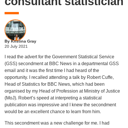
consultant statistician
By Kristina Gray
20 July 2021
I read the advert for the Government Statistical Service
(GSS) secondment at BBC News in a departmental GSS
email and it was the first time I had heard of the
opportunity. I recalled attending a talk by Robert Cuffe,
Head of Statistics for BBC News, which had been
organised by my Head of Profession at Ministry of Justice
(MoJ). Robert’s speed at interpreting a statistical
publication was impressive and I knew the secondment
would be an excellent chance to learn from him.
This secondment was a new challenge for me. I had