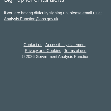
If you are having difficulty signing up,
please email us at
Analysis.Function@ons.gov.uk
.
Contact us
Accessibility statement
Privacy and Cookies
Terms of use
© 2026 Government Analysis Function