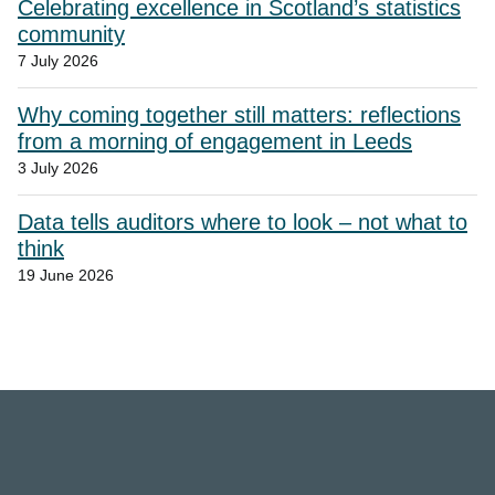
Celebrating excellence in Scotland’s statistics
community
7 July 2026
Why coming together still matters: reflections
from a morning of engagement in Leeds
3 July 2026
Data tells auditors where to look – not what to
think
19 June 2026