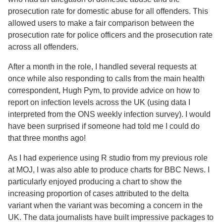
prosecution rate for domestic abuse for all offenders. This
allowed users to make a fair comparison between the
prosecution rate for police officers and the prosecution rate
across all offenders.
After a month in the role, I handled several requests at
once while also responding to calls from the main health
correspondent, Hugh Pym, to provide advice on how to
report on infection levels across the UK (using data I
interpreted from the ONS weekly infection survey). I would
have been surprised if someone had told me I could do
that three months ago!
As I had experience using R studio from my previous role
at MOJ, I was also able to produce charts for BBC News. I
particularly enjoyed producing a chart to show the
increasing proportion of cases attributed to the delta
variant when the variant was becoming a concern in the
UK. The data journalists have built impressive packages to