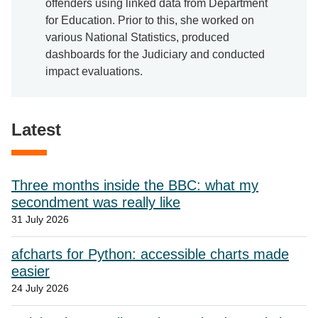
offenders using linked data from Department
for Education. Prior to this, she worked on
various National Statistics, produced
dashboards for the Judiciary and conducted
impact evaluations.
Latest
Three months inside the BBC: what my
secondment was really like
31 July 2026
afcharts for Python: accessible charts made
easier
24 July 2026