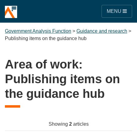
MENU
Government Analysis Function
>
Guidance and research
>
Publishing items on the guidance hub
Area of work:
Publishing items on
the guidance hub
Showing
2
articles