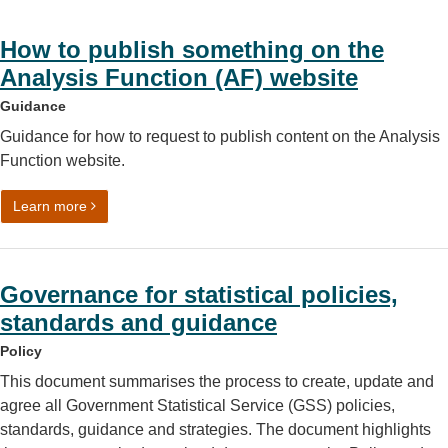
How to publish something on the
Analysis Function (AF) website
Guidance
Guidance for how to request to publish content on the Analysis
Function website.
on How to publish something on the Analysis Function (A
Learn more
Governance for statistical policies,
standards and guidance
Policy
This document summarises the process to create, update and
agree all Government Statistical Service (GSS) policies,
standards, guidance and strategies. The document highlights