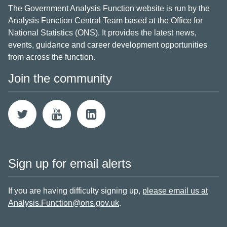
The Government Analysis Function website is run by the
Analysis Function Central Team based at the Office for
National Statistics (ONS). It provides the latest news,
events, guidance and career development opportunities
from across the function.
Join the community
Sign up for email alerts
If you are having difficulty signing up,
please email us at
Analysis.Function@ons.gov.uk
.