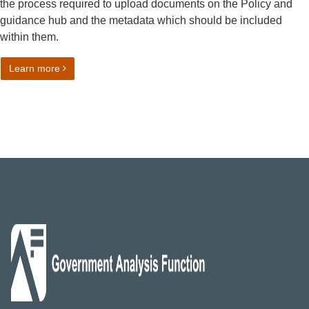
the process required to upload documents on the Policy and
guidance hub and the metadata which should be included
within them.
on Governance for statistical policies, standards and gui
Learn more