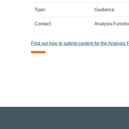
Type:
Guidance
Contact:
Analysis.Functi
Find out how to submit content for the Analysis 