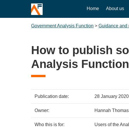
Home
About us
Government Analysis Function
>
Guidance and 
How to publish s
Analysis Function
Policy
Metadata
Publication date:
28 January 2020
details
item
Details
Owner:
Hannah Thomas
Who this is for:
Users of the Ana