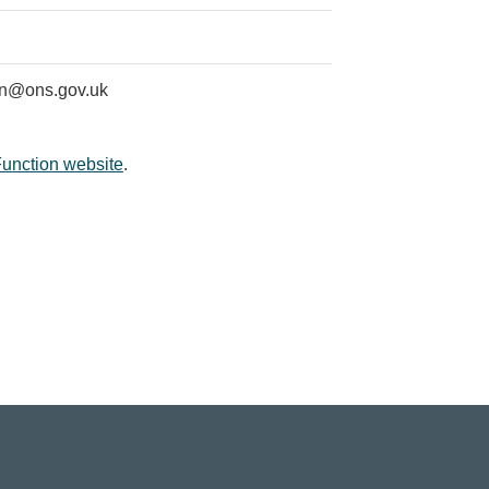
on@ons.gov.uk
Function website
.