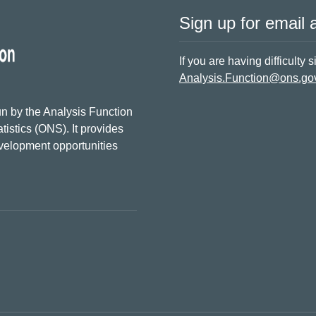
Sign up for email a
If you are having difficulty 
Analysis.Function@ons.go
n by the Analysis Function
tistics (ONS). It provides
evelopment opportunities