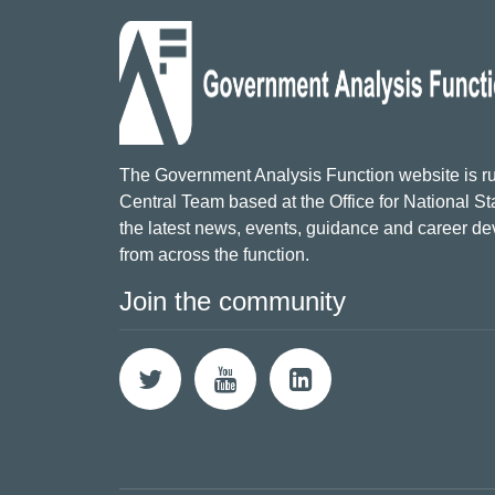
The Government Analysis Function website is ru
Central Team based at the Office for National Sta
the latest news, events, guidance and career d
from across the function.
Join the community