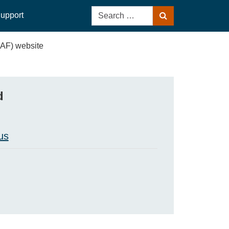
Search
upport
Search
for:
(AF) website
d
us