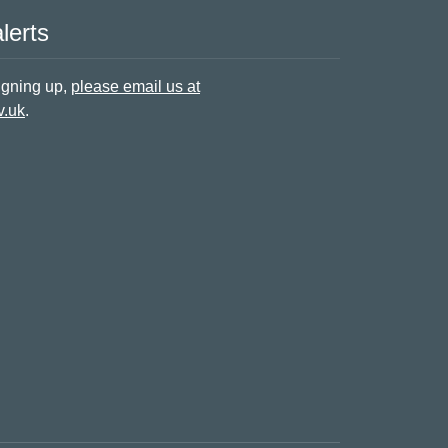
lerts
signing up,
please email us at
v.uk
.