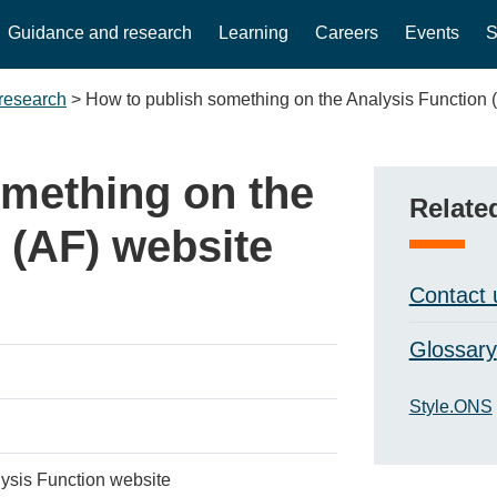
Guidance and research
Learning
Careers
Events
S
research
>
How to publish something on the Analysis Function 
omething on the
Relate
 (AF) website
Contact 
Glossary
Style.ONS
lysis Function website