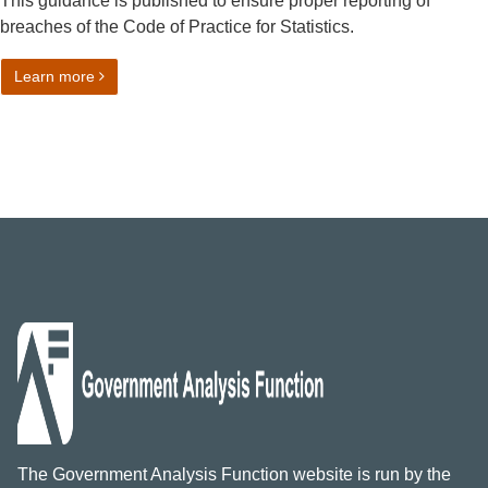
This guidance is published to ensure proper reporting of
breaches of the Code of Practice for Statistics.
on Reporting breaches of the Code of Practice for Statist
Learn more
The Government Analysis Function website is run by the