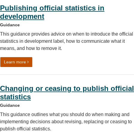
Publishing official statistics in
development
Guidance
This guidance provides advice on when to introduce the official
statistics in development label, how to communicate what it
means, and how to remove it.
on Publishing official statistics in development
Learn more
Changing or ceasing to publish official
statistics
Guidance
This guidance outlines what you should do when making and
implementing decisions about revising, replacing or ceasing to
publish official statistics.