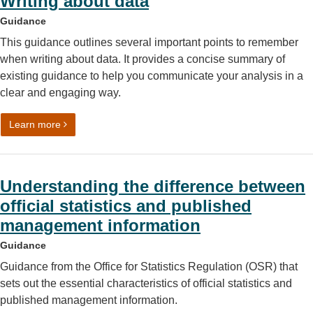
Writing about data
Guidance
This guidance outlines several important points to remember
when writing about data. It provides a concise summary of
existing guidance to help you communicate your analysis in a
clear and engaging way.
on Writing about data
Learn more
Understanding the difference between
official statistics and published
management information
Guidance
Guidance from the Office for Statistics Regulation (OSR) that
sets out the essential characteristics of official statistics and
published management information.