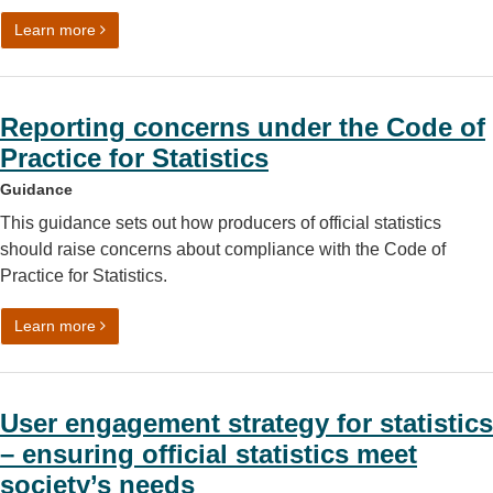
on Understanding the difference between official statist
Learn more
Reporting concerns under the Code of
Practice for Statistics
Guidance
This guidance sets out how producers of official statistics
should raise concerns about compliance with the Code of
Practice for Statistics.
on Reporting concerns under the Code of Practice for Stat
Learn more
User engagement strategy for statistics
– ensuring official statistics meet
society’s needs