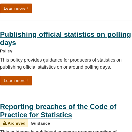
on Changing or ceasing to publish official statistics
Learn more
Publishing official statistics on polling
days
Policy
This policy provides guidance for producers of statistics on
publishing official statistics on or around polling days.
on Publishing official statistics on polling days
Learn more
Reporting breaches of the Code of
Practice for Statistics
Archived
Guidance