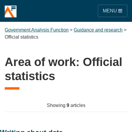
MENU
Government Analysis Function
>
Guidance and research
>
Official statistics
Area of work:
Official
statistics
Showing
9
articles