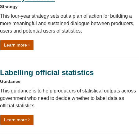
Strategy
This four-year strategy sets out a plan of action for building a
more meaningful and sustained dialogue between producers,
users and potential users of statistics.
on User engagement strategy for statistics – ensuring offi
Learn more
Labelling official statistics
Guidance
This guidance is to help producers of statistical outputs across
government who need to decide whether to label data as
official statistics.
on Labelling official statistics
Learn more