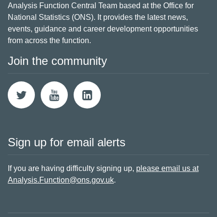
Analysis Function Central Team based at the Office for
National Statistics (ONS). It provides the latest news,
events, guidance and career development opportunities
from across the function.
Join the community
Sign up for email alerts
If you are having difficulty signing up,
please email us at
Analysis.Function@ons.gov.uk
.