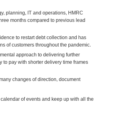
egy, planning, IT and operations, HMRC
 three months compared to previous lead
nce to restart debt collection and has
lions of customers throughout the pandemic.
mental approach to delivering further
 to pay with shorter delivery time frames
or many changes of direction, document
 calendar of events and keep up with all the