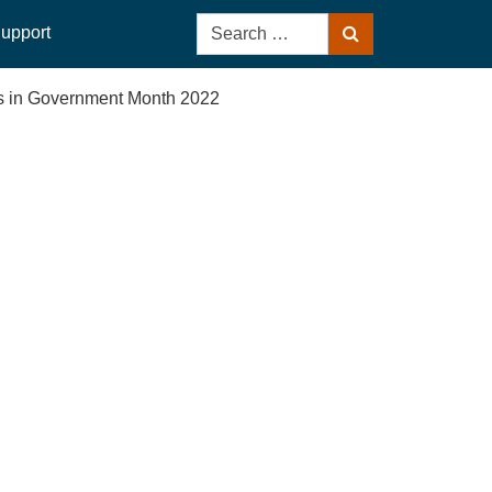
Search
upport
Search
for:
sis in Government Month 2022