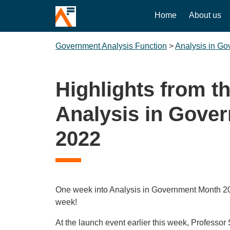
Home
About us
Government Analysis Function
>
Analysis in G
Highlights from th
Analysis in Gove
2022
One week into Analysis in Government Month 20
week!
At the launch event earlier this week, Professor