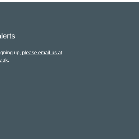
lerts
signing up,
please email us at
v.uk
.