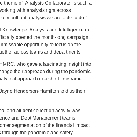
he theme of ‘Analysis Collaborate’ is such a
working with analysis right across
ly brilliant analysis we are able to do.”
f Knowledge, Analysis and Intelligence in
icially opened the month-long campaign,
nmissable opportunity to focus on the
ogether across teams and departments.
 HMRC, who gave a fascinating insight into
hange their approach during the pandemic,
alytical approach in a short timeframe.
Jayne Henderson-Hamilton told us their
 and all debt collection activity was
igence and Debt Management teams
omer segmentation of the financial impact
 through the pandemic and safely