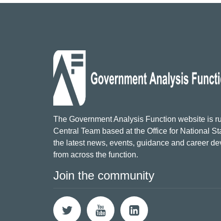
The Government Analysis Function website is ru
Central Team based at the Office for National Sta
the latest news, events, guidance and career d
from across the function.
Join the community