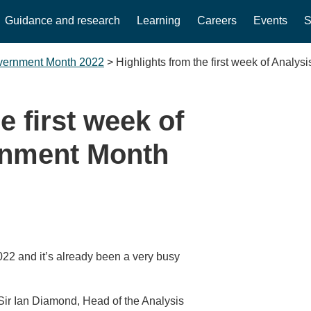
Guidance and research
Learning
Careers
Events
S
overnment Month 2022
>
Highlights from the first week of Analy
e first week of
rnment Month
22 and it’s already been a very busy
 Sir Ian Diamond, Head of the Analysis