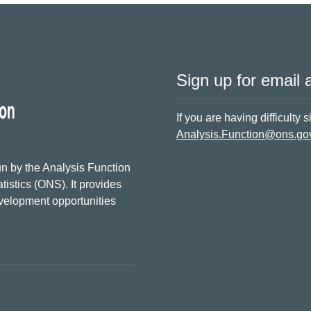
Sign up for email a
If you are having difficulty 
Analysis.Function@ons.go
n by the Analysis Function
tistics (ONS). It provides
evelopment opportunities