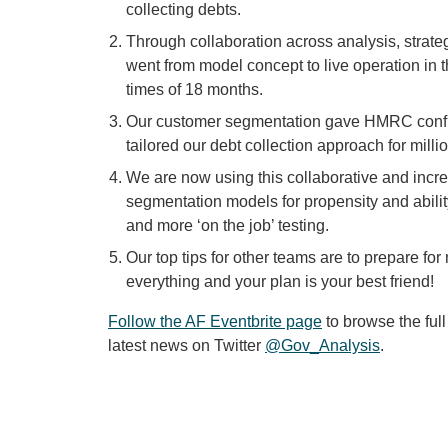
collecting debts.
Through collaboration across analysis, strat
went from model concept to live operation in
times of 18 months.
Our customer segmentation gave HMRC confide
tailored our debt collection approach for mil
We are now using this collaborative and incre
segmentation models for propensity and ability
and more ‘on the job’ testing.
Our top tips for other teams are to prepare f
everything and your plan is your best friend!
Follow the AF Eventbrite page
to browse the full
latest news on Twitter
@Gov_Analysis
.