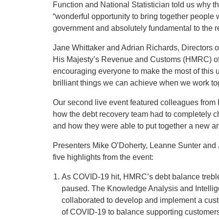
Function and National Statistician told us why t
“wonderful opportunity to bring together people 
government and absolutely fundamental to the real
Jane Whittaker and Adrian Richards, Directors o
His Majesty’s Revenue and Customs (HMRC) off
encouraging everyone to make the most of this u
brilliant things we can achieve when we work t
Our second live event featured colleagues from
how the debt recovery team had to completely c
and how they were able to put together a new an
Presenters Mike O’Doherty, Leanne Sunter and 
five highlights from the event:
As COVID-19 hit, HMRC’s debt balance trebled,
paused. The Knowledge Analysis and Intell
collaborated to develop and implement a cust
of COVID-19 to balance supporting customers