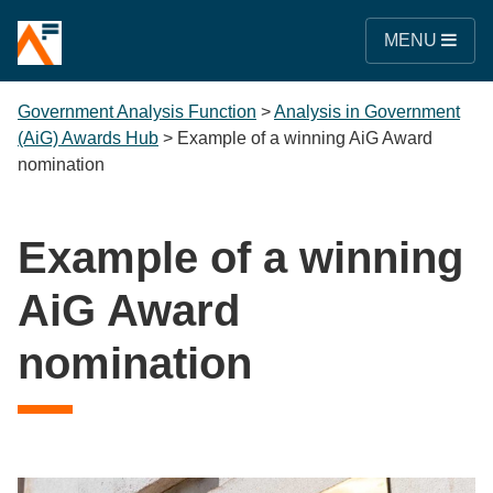
MENU
Government Analysis Function
>
Analysis in Government
(AiG) Awards Hub
>
Example of a winning AiG Award
nomination
Example of a winning
AiG Award
nomination