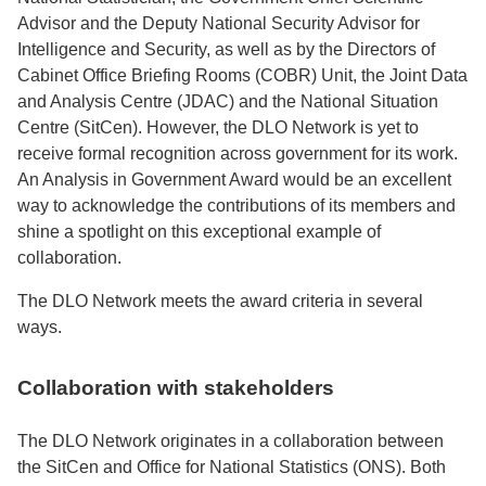
Advisor and the Deputy National Security Advisor for
Intelligence and Security, as well as by the Directors of
Cabinet Office Briefing Rooms (COBR) Unit, the Joint Data
and Analysis Centre (JDAC) and the National Situation
Centre (SitCen). However, the DLO Network is yet to
receive formal recognition across government for its work.
An Analysis in Government Award would be an excellent
way to acknowledge the contributions of its members and
shine a spotlight on this exceptional example of
collaboration.
The DLO Network meets the award criteria in several
ways.
Collaboration with stakeholders
The DLO Network originates in a collaboration between
the SitCen and Office for National Statistics (ONS). Both