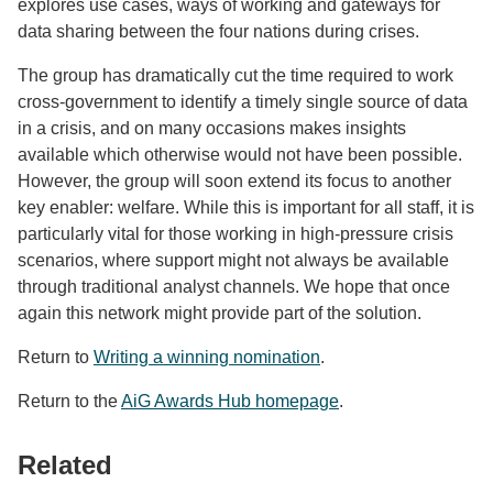
explores use cases, ways of working and gateways for
data sharing between the four nations during crises.
The group has dramatically cut the time required to work
cross-government to identify a timely single source of data
in a crisis, and on many occasions makes insights
available which otherwise would not have been possible.
However, the group will soon extend its focus to another
key enabler: welfare. While this is important for all staff, it is
particularly vital for those working in high-pressure crisis
scenarios, where support might not always be available
through traditional analyst channels. We hope that once
again this network might provide part of the solution.
Return to
Writing a winning nomination
.
Return to the
AiG Awards Hub homepage
.
Related