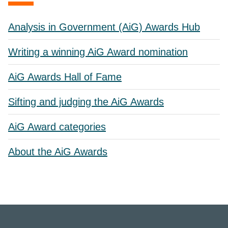
Analysis in Government (AiG) Awards Hub
Writing a winning AiG Award nomination
AiG Awards Hall of Fame
Sifting and judging the AiG Awards
AiG Award categories
About the AiG Awards