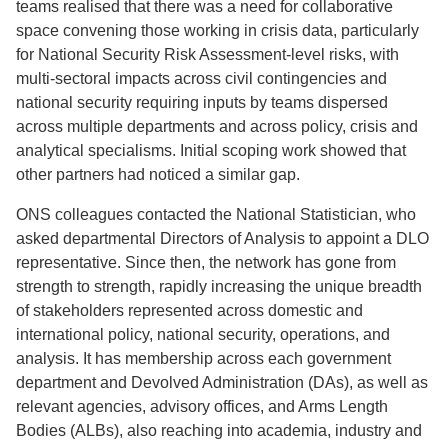
teams realised that there was a need for collaborative
space convening those working in crisis data, particularly
for National Security Risk Assessment-level risks, with
multi-sectoral impacts across civil contingencies and
national security requiring inputs by teams dispersed
across multiple departments and across policy, crisis and
analytical specialisms. Initial scoping work showed that
other partners had noticed a similar gap.
ONS colleagues contacted the National Statistician, who
asked departmental Directors of Analysis to appoint a DLO
representative. Since then, the network has gone from
strength to strength, rapidly increasing the unique breadth
of stakeholders represented across domestic and
international policy, national security, operations, and
analysis. It has membership across each government
department and Devolved Administration (DAs), as well as
relevant agencies, advisory offices, and Arms Length
Bodies (ALBs), also reaching into academia, industry and