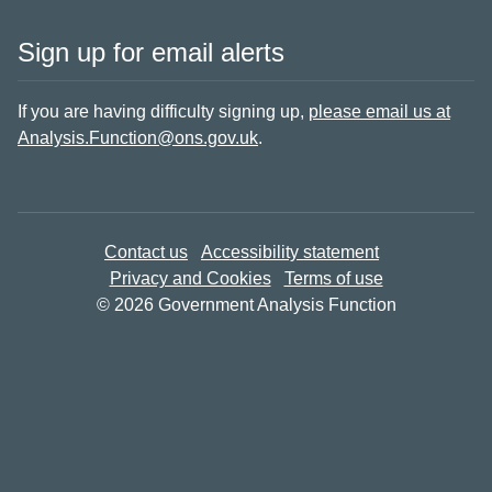
Sign up for email alerts
If you are having difficulty signing up,
please email us at
Analysis.Function@ons.gov.uk
.
Contact us
Accessibility statement
Privacy and Cookies
Terms of use
© 2026 Government Analysis Function