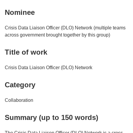
Nominee
Crisis Data Liaison Officer (DLO) Network (multiple teams
across government brought together by this group)
Title of work
Crisis Data Liaison Officer (DLO) Network
Category
Collaboration
Summary (up to 150 words)
The Crisis Data Liaison Officer (DLO) Network is a cross-