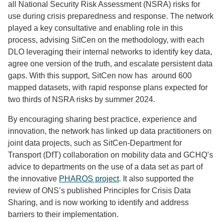
all National Security Risk Assessment (NSRA) risks for
use during crisis preparedness and response. The network
played a key consultative and enabling role in this
process, advising SitCen on the methodology, with each
DLO leveraging their internal networks to identify key data,
agree one version of the truth, and escalate persistent data
gaps. With this support, SitCen now has around 600
mapped datasets, with rapid response plans expected for
two thirds of NSRA risks by summer 2024.
By encouraging sharing best practice, experience and
innovation, the network has linked up data practitioners on
joint data projects, such as SitCen-Department for
Transport (DfT) collaboration on mobility data and GCHQ’s
advice to departments on the use of a data set as part of
the innovative
PHAROS project
. It also supported the
review of ONS’s published Principles for Crisis Data
Sharing, and is now working to identify and address
barriers to their implementation.