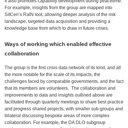
It also promotes capability development during peacetime.
For example, insights from the group are mapped into
SitCen’s RaIN tool, allowing deeper analysis of the risk
landscape, targeted data acquisition and providing a
knowledge base from which to draw in future crises.
Ways of working which enabled effective
collaboration
The group is the first crisis data network of its kind, and all
the more notable for the scale of its impacts, the
challenges faced by comparable governments, and the fact
that its members are volunteers. The collaboration and
improvements to data and insights outlined above are
facilitated through quarterly meetings to share best practice
and progress shared projects, with smaller sub-groups and
bilateral discussing bespoke areas of more complex
collaboration. For example, the DA DLO subgroup