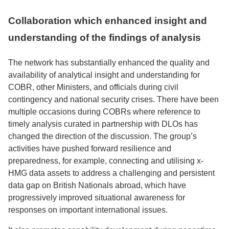
Collaboration which enhanced insight and
understanding of the findings of analysis
The network has substantially enhanced the quality and
availability of analytical insight and understanding for
COBR, other Ministers, and officials during civil
contingency and national security crises. There have been
multiple occasions during COBRs where reference to
timely analysis curated in partnership with DLOs has
changed the direction of the discussion. The group’s
activities have pushed forward resilience and
preparedness, for example, connecting and utilising x-
HMG data assets to address a challenging and persistent
data gap on British Nationals abroad, which have
progressively improved situational awareness for
responses on important international issues.