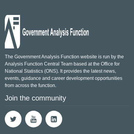
The Government Analysis Function website is run by the
Analysis Function Central Team based at the Office for
National Statistics (ONS). It provides the latest news,
events, guidance and career development opportunities
from across the function.
Join the community