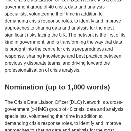
government group of 40 crisis, data and analysis
specialists, volunteering their time in addition to
demanding crisis response roles, to identify and improve
approaches to sharing data and analysis for the most
significant risks facing the UK. The network is the first of its
kind in government, and is transforming the way that data
is brought into the centre for crisis preparedness and
response, sharing knowledge and best practice between
previously disparate teams, and driving forward the
professionalisation of crisis analysis.
Nomination (up to 1,000 words)
The Crisis Data Liaison Officer (DLO) Network is a cross-
government (x-HMG) group of 40 crisis, data and analysis
specialists, volunteering their time in addition to
demanding crisis response roles, to identify and improve
approaches to sharing data and analysis for the most