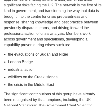
significant risks facing the UK. The network is the first of its
kind in government, and transforming the way that data is
brought into the centre for crisis preparedness and
response, sharing knowledge and best practice between
previously disparate teams, and driving forward the
professionalisation of crisis analysis. Members work
across government and specialisms, developing a
capability proven during crises such as:
the evacuations of Sudan and Niger
London Bridge
industrial action
wildfires on the Greek Islands
the crisis in the Middle East
The significant contributions of this group have already
been recognised by its champions, including the UK
National Statistician, the Government Chief Scientific