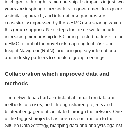
intelligence through its membership. Its impacts in just two
years are inspiring other sectors in government to explore
a similar approach, and international partners are
consistently impressed by the x-HMG data sharing which
this group supports. Next steps for the network include
increasing membership to 80, being trusted partners in the
x-HMG rollout of the novel risk mapping tool Risk and
Insight Navigator (RaIN), and bringing key international
and industry partners to speak at group meetings.
Collaboration which improved data and
methods
The network has had a substantial impact on data and
methods for crises, both through shared projects and
bilateral engagement facilitated through the network. One
of the biggest projects has been its contribution to the
SitCen Data Strategy, mapping data and analysis against