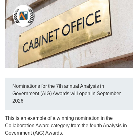
Nominations for the 7th annual Analysis in
Government (AiG) Awards will open in September
2026.
This is an example of a winning nomination in the
Collaboration Award category from the fourth Analysis in
Government (AiG) Awards.