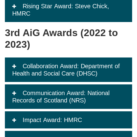
Rising Star Award: Steve Chick,
HMRC
3rd AiG Awards (2022 to
2023)
Collaboration Award: Department of
Health and Social Care (DHSC)
Communication Award: National
Records of Scotland (NRS)
Impact Award: HMRC