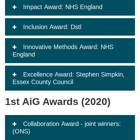
Impact Award: NHS England
Inclusion Award: Dstl
Innovative Methods Award: NHS
England
Excellence Award: Stephen Simpkin,
Essex County Council
1st AiG Awards (2020)
Collaboration Award - joint winners:
(ONS)