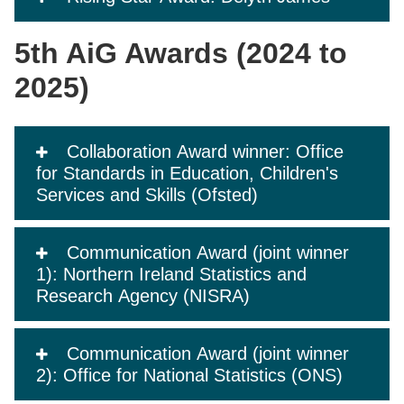
5th AiG Awards (2024 to
2025)
Collaboration Award winner: Office
for Standards in Education, Children's
Services and Skills (Ofsted)
Communication Award (joint winner
1): Northern Ireland Statistics and
Research Agency (NISRA)
Communication Award (joint winner
2): Office for National Statistics (ONS)