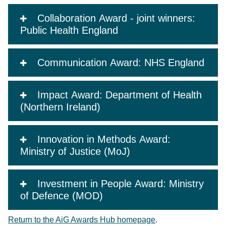
Collaboration Award - joint winners:
Public Health England
Communication Award: NHS England
Impact Award: Department of Health
(Northern Ireland)
Innovation in Methods Award:
Ministry of Justice (MoJ)
Investment in People Award: Ministry
of Defence (MOD)
Return to the AiG Awards Hub homepage
.