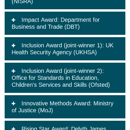
(NISRA)
Impact Award: Department for
Business and Trade (DBT)
Inclusion Award (joint-winner 1): UK
Health Security Agency (UKHSA)
Inclusion Award (joint-winner 2):
Office for Standards in Education,
Children's Services and Skills (Ofsted)
Innovative Methods Award: Ministry
of Justice (MoJ)
Rising Star Award: Delyth James