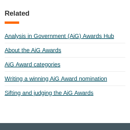
Related
Analysis in Government (AiG) Awards Hub
About the AiG Awards
AiG Award categories
Writing a winning AiG Award nomination
Sifting and judging the AiG Awards