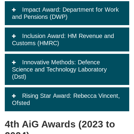
Impact Award: Department for Work
and Pensions (DWP)
Inclusion Award: HM Revenue and
Customs (HMRC)
Innovative Methods: Defence
Science and Technology Laboratory
(Dstl)
Rising Star Award: Rebecca Vincent,
Ofsted
4th AiG Awards (2023 to