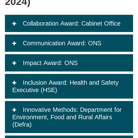
2024)
Collaboration Award: Cabinet Office
Communication Award: ONS
Impact Award: ONS
Inclusion Award: Health and Safety
Executive (HSE)
Innovative Methods: Department for
Environment, Food and Rural Affairs
(Defra)