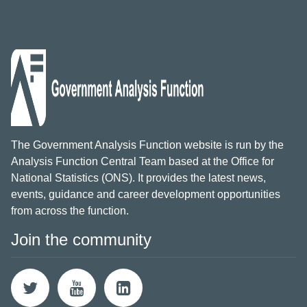
The Government Analysis Function website is run by the
Analysis Function Central Team based at the Office for
National Statistics (ONS). It provides the latest news,
events, guidance and career development opportunities
from across the function.
Join the community