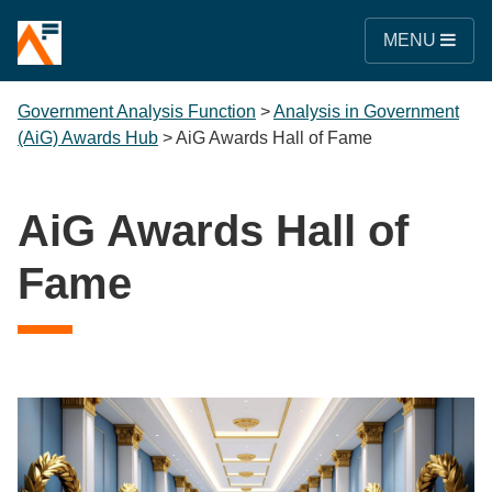
MENU
Government Analysis Function
>
Analysis in Government
(AiG) Awards Hub
>
AiG Awards Hall of Fame
AiG Awards Hall of
Fame