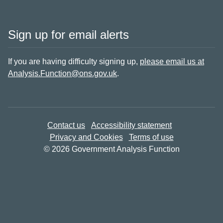
Sign up for email alerts
If you are having difficulty signing up,
please email us at
Analysis.Function@ons.gov.uk
.
Contact us
Accessibility statement
Privacy and Cookies
Terms of use
© 2026 Government Analysis Function