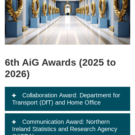
6th AiG Awards (2025 to
2026)
Collaboration Award: Department for
Transport (DfT) and Home Office
Communication Award: Northern
Ireland Statistics and Research Agency