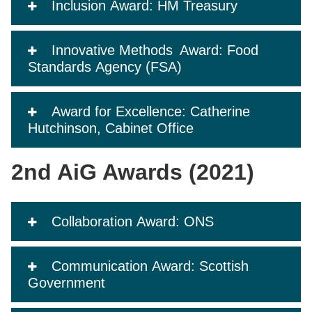
Inclusion Award: HM Treasury
Innovative Methods Award: Food
Standards Agency (FSA)
Award for Excellence: Catherine
Hutchinson, Cabinet Office
2nd AiG Awards (2021)
Collaboration Award: ONS
Communication Award: Scottish
Government