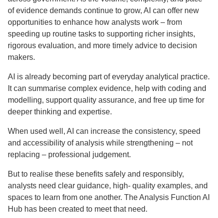
of evidence demands continue to grow, AI can offer new
opportunities to enhance how analysts work – from
speeding up routine tasks to supporting richer insights,
rigorous evaluation, and more timely advice to decision
makers.
AI is already becoming part of everyday analytical practice.
It can summarise complex evidence, help with coding and
modelling, support quality assurance, and free up time for
deeper thinking and expertise.
When used well, AI can increase the consistency, speed
and accessibility of analysis while strengthening – not
replacing – professional judgement.
But to realise these benefits safely and responsibly,
analysts need clear guidance, high‑ quality examples, and
spaces to learn from one another. The Analysis Function AI
Hub has been created to meet that need.