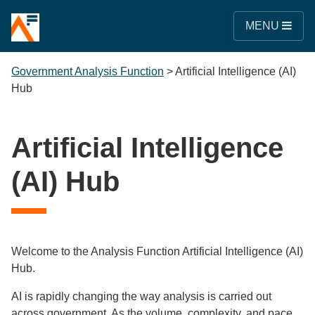
MENU
Government Analysis Function
>
Artificial Intelligence (AI)
Hub
Artificial Intelligence
(AI) Hub
Welcome to the Analysis Function Artificial Intelligence (AI)
Hub.
AI is rapidly changing the way analysis is carried out
across government. As the volume, complexity, and pace