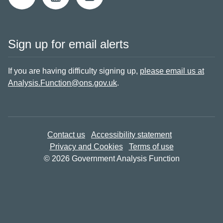
Sign up for email alerts
If you are having difficulty signing up,
please email us at
Analysis.Function@ons.gov.uk
.
Contact us
Accessibility statement
Privacy and Cookies
Terms of use
© 2026 Government Analysis Function