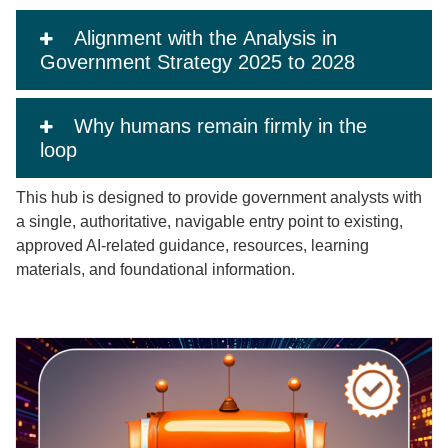
Alignment with the Analysis in
Government Strategy 2025 to 2028
Why humans remain firmly in the
loop
This hub is designed to provide government analysts with
a single, authoritative, navigable entry point to existing,
approved AI‑related guidance, resources, learning
materials, and foundational information.