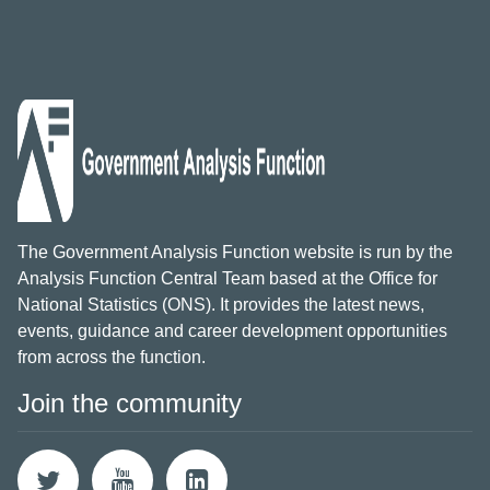
The Government Analysis Function website is run by the
Analysis Function Central Team based at the Office for
National Statistics (ONS). It provides the latest news,
events, guidance and career development opportunities
from across the function.
Join the community