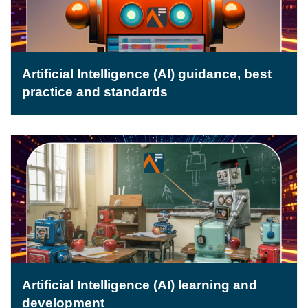
Artificial Intelligence (AI) guidance, best
practice and standards
Artificial Intelligence (AI) learning and
development