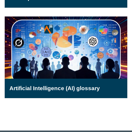
Artificial Intelligence (AI) glossary