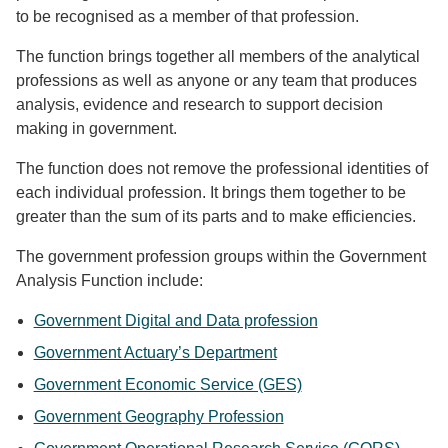
to be recognised as a member of that profession.
The function brings together all members of the analytical
professions as well as anyone or any team that produces
analysis, evidence and research to support decision
making in government.
The function does not remove the professional identities of
each individual profession. It brings them together to be
greater than the sum of its parts and to make efficiencies.
The government profession groups within the Government
Analysis Function include:
Government Digital and Data profession
Government Actuary’s Department
Government Economic Service (GES)
Government Geography Profession