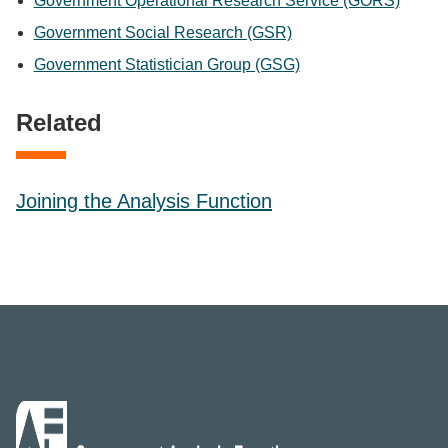
Government Operational Research Service (GORS)
Government Social Research (GSR)
Government Statistician Group (GSG)
Related
Joining the Analysis Function