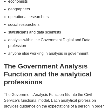
economists
geographers
operational researchers
social researchers
statisticians and data scientists
analysts within the Government Digital and Data
profession
anyone else working in analysis in government
The Government Analysis
Function and the analytical
professions
The Government Analysis Function fits into the Civil
Service’s functional model. Each analytical profession
provides guidance on the expectations of a person in order