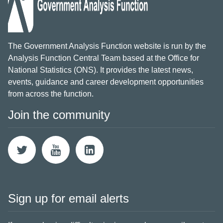
The Government Analysis Function website is run by the
Analysis Function Central Team based at the Office for
National Statistics (ONS). It provides the latest news,
events, guidance and career development opportunities
from across the function.
Join the community
Sign up for email alerts