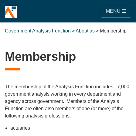
MENU
Government Analysis Function
>
About us
>
Membership
Membership
The membership of the Analysis Function includes 17,000
government analysts working in every department and
agency across government. Members of the Analysis
Function are often also members of one (or more) of the
following analysis professions:
actuaries