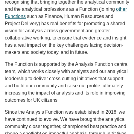
recognising that bringing together the analytical community
and the analytical professions as a Function (joining
other
Functions
such as Finance, Human Resources and
Project Delivery) has real benefits for promoting a shared
vision for analysis across government and greater
collaborative working, to ensure that evidence and insight
has a real impact on the key challenges facing decision-
makers and society today, and in future.
The Function is supported by the Analysis Function central
team, which works closely with analysts and our analytical
leadership to deliver cross-cutting initiatives that support
and build our community and raise our profile, ultimately
increasing the impact of analysis and its role in improving
outcomes for UK citizens.
Since the Analysis Function was established in 2018, we
have continued to evolve. We have brought the analytical
community closer together, championed best practice and
shone a spotlight on impactful analysis, through initiatives