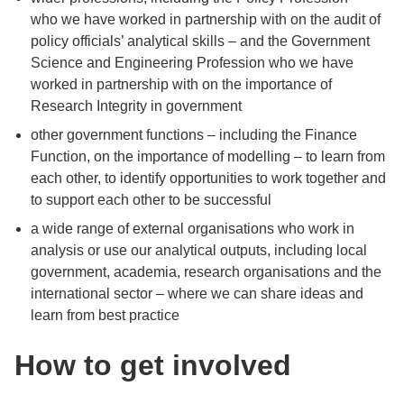
who we have worked in partnership with on the audit of
policy officials’ analytical skills – and the Government
Science and Engineering Profession who we have
worked in partnership with on the importance of
Research Integrity in government
other government functions – including the Finance
Function, on the importance of modelling – to learn from
each other, to identify opportunities to work together and
to support each other to be successful
a wide range of external organisations who work in
analysis or use our analytical outputs, including local
government, academia, research organisations and the
international sector – where we can share ideas and
learn from best practice
How to get involved