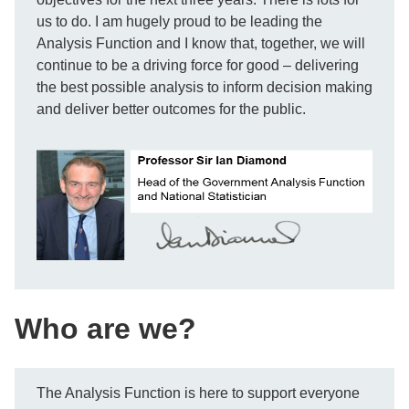
us to do. I am hugely proud to be leading the
Analysis Function and I know that, together, we will
continue to be a driving force for good – delivering
the best possible analysis to inform decision making
and deliver better outcomes for the public.
Who are we?
The Analysis Function is here to support everyone