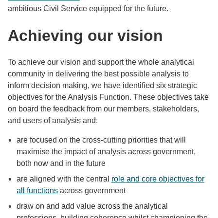
ambitious Civil Service equipped for the future.
Achieving our vision
To achieve our vision and support the whole analytical
community in delivering the best possible analysis to
inform decision making, we have identified six strategic
objectives for the Analysis Function. These objectives take
on board the feedback from our members, stakeholders,
and users of analysis and:
are focused on the cross-cutting priorities that will
maximise the impact of analysis across government,
both now and in the future
are aligned with the central
role and core objectives for
all functions
across government
draw on and add value across the analytical
professions, building coherence whilst championing the