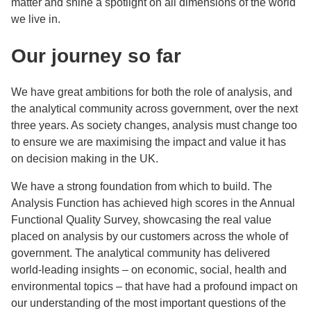
matter and shine a spotlight on all dimensions of the world
we live in.
Our journey so far
We have great ambitions for both the role of analysis, and
the analytical community across government, over the next
three years. As society changes, analysis must change too
to ensure we are maximising the impact and value it has
on decision making in the UK.
We have a strong foundation from which to build. The
Analysis Function has achieved high scores in the Annual
Functional Quality Survey, showcasing the real value
placed on analysis by our customers across the whole of
government. The analytical community has delivered
world-leading insights – on economic, social, health and
environmental topics – that have had a profound impact on
our understanding of the most important questions of the