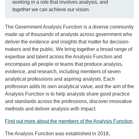
working in a role that involves analysis, and
together we can achieve our vision.
The Government Analysis Function is a diverse community
made up of thousands of analysts across government who
deliver the evidence and insights that matter for decision-
makers and the public. We bring together a broad range of
expertise and talent across the Analysis Function and
encompass all people or teams that produce analysis,
evidence, and research, including members of seven
analytical professions and aspiring analysts. Each
profession adds its own analytical value, and the aim of the
Analysis Function is to help analysts share good practice
and standards across the professions, discover innovative
methods and deliver analysis with impact.
Find out more about the members of the Analysis Function
.
The Analysis Function was established in 2018,