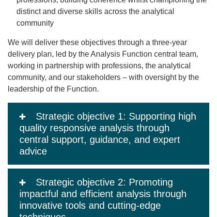
distinct and diverse skills across the analytical
community
We will deliver these objectives through a three-year
delivery plan, led by the Analysis Function central team,
working in partnership with professions, the analytical
community, and our stakeholders – with oversight by the
leadership of the Function.
Strategic objective 1: Supporting high
quality responsive analysis through
central support, guidance, and expert
advice
Strategic objective 2: Promoting
impactful and efficient analysis through
innovative tools and cutting-edge