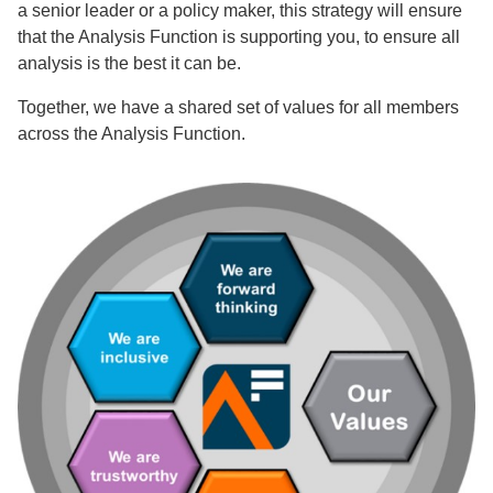
a senior leader or a policy maker, this strategy will ensure
that the Analysis Function is supporting you, to ensure all
analysis is the best it can be.
Together, we have a shared set of values for all members
across the Analysis Function.