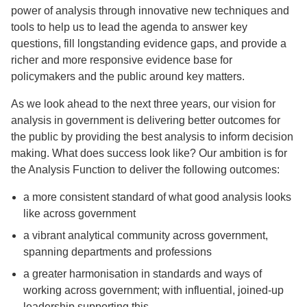
power of analysis through innovative new techniques and
tools to help us to lead the agenda to answer key
questions, fill longstanding evidence gaps, and provide a
richer and more responsive evidence base for
policymakers and the public around key matters.
As we look ahead to the next three years, our vision for
analysis in government is delivering better outcomes for
the public by providing the best analysis to inform decision
making. What does success look like? Our ambition is for
the Analysis Function to deliver the following outcomes:
a more consistent standard of what good analysis looks
like across government
a vibrant analytical community across government,
spanning departments and professions
a greater harmonisation in standards and ways of
working across government; with influential, joined-up
leadership supporting this