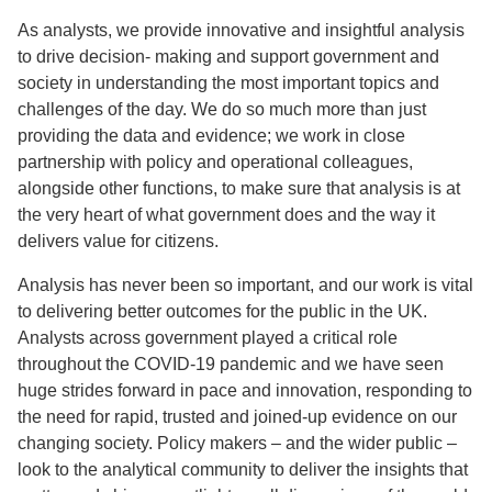
As analysts, we provide innovative and insightful analysis
to drive decision- making and support government and
society in understanding the most important topics and
challenges of the day. We do so much more than just
providing the data and evidence; we work in close
partnership with policy and operational colleagues,
alongside other functions, to make sure that analysis is at
the very heart of what government does and the way it
delivers value for citizens.
Analysis has never been so important, and our work is vital
to delivering better outcomes for the public in the UK.
Analysts across government played a critical role
throughout the COVID-19 pandemic and we have seen
huge strides forward in pace and innovation, responding to
the need for rapid, trusted and joined-up evidence on our
changing society. Policy makers – and the wider public –
look to the analytical community to deliver the insights that