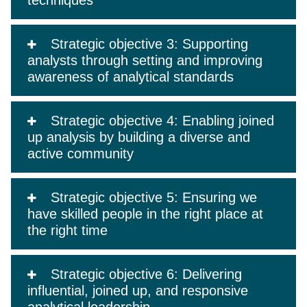
techniques
Strategic objective 3: Supporting
analysts through setting and improving
awareness of analytical standards
Strategic objective 4: Enabling joined
up analysis by building a diverse and
active community
Strategic objective 5: Ensuring we
have skilled people in the right place at
the right time
Strategic objective 6: Delivering
influential, joined up, and responsive