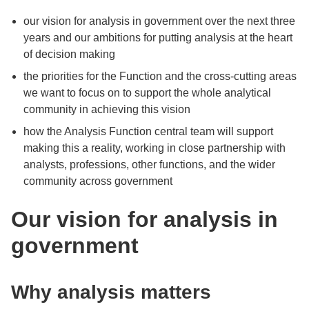
our vision for analysis in government over the next three
years and our ambitions for putting analysis at the heart
of decision making
the priorities for the Function and the cross-cutting areas
we want to focus on to support the whole analytical
community in achieving this vision
how the Analysis Function central team will support
making this a reality, working in close partnership with
analysts, professions, other functions, and the wider
community across government
Our vision for analysis in
government
Why analysis matters