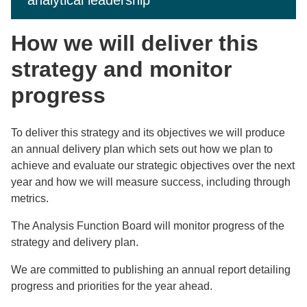
analytical leadership
How we will deliver this
strategy and monitor
progress
To deliver this strategy and its objectives we will produce
an annual delivery plan which sets out how we plan to
achieve and evaluate our strategic objectives over the next
year and how we will measure success, including through
metrics.
The Analysis Function Board will monitor progress of the
strategy and delivery plan.
We are committed to publishing an annual report detailing
progress and priorities for the year ahead.