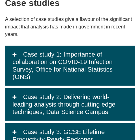
Case studies
A selection of case studies give a flavour of the significant
impact that analysis has made in government in recent
years.
Case study 1: Importance of
collaboration on COVID-19 Infection
Survey, Office for National Statistics
(ONS)
Case study 2: Delivering world-
leading analysis through cutting edge
techniques, Data Science Campus
Case study 3: GCSE Lifetime
Productivity Ready Reckoner,