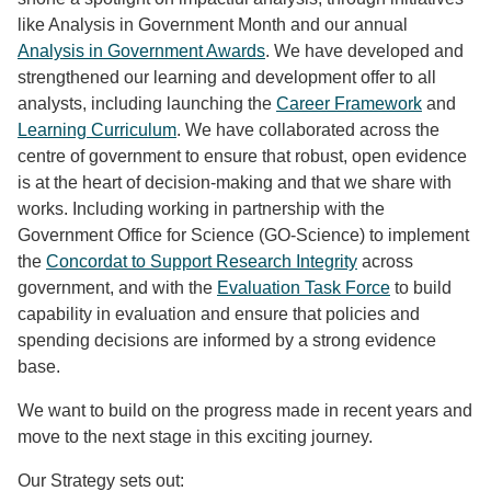
like Analysis in Government Month and our annual
Analysis in Government Awards
. We have developed and
strengthened our learning and development offer to all
analysts, including launching the
Career Framework
and
Learning Curriculum
. We have collaborated across the
centre of government to ensure that robust, open evidence
is at the heart of decision-making and that we share with
works. Including working in partnership with the
Government Office for Science (GO-Science) to implement
the
Concordat to Support Research Integrity
across
government, and with the
Evaluation Task Force
to build
capability in evaluation and ensure that policies and
spending decisions are informed by a strong evidence
base.
We want to build on the progress made in recent years and
move to the next stage in this exciting journey.
Our Strategy sets out: