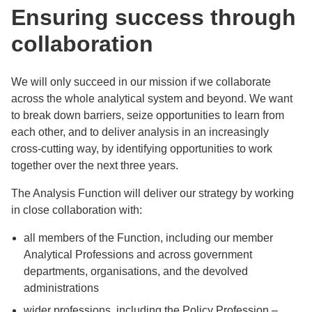
Ensuring success through
collaboration
We will only succeed in our mission if we collaborate
across the whole analytical system and beyond. We want
to break down barriers, seize opportunities to learn from
each other, and to deliver analysis in an increasingly
cross-cutting way, by identifying opportunities to work
together over the next three years.
The Analysis Function will deliver our strategy by working
in close collaboration with:
all members of the Function, including our member
Analytical Professions and across government
departments, organisations, and the devolved
administrations
wider professions, including the Policy Profession –