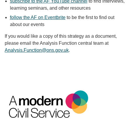
subscribe to the AF YouTube channel
to find interviews,
learning seminars, and other resources
follow the AF on Eventbrite
to be the first to find out
about our events
If you would like a copy of this strategy as a document,
please email the Analysis Function central team at
Analysis.Function@ons.gov.uk
.