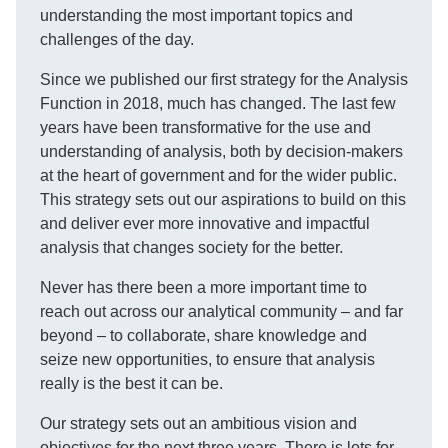
understanding the most important topics and
challenges of the day.
Since we published our first strategy for the Analysis
Function in 2018, much has changed. The last few
years have been transformative for the use and
understanding of analysis, both by decision-makers
at the heart of government and for the wider public.
This strategy sets out our aspirations to build on this
and deliver ever more innovative and impactful
analysis that changes society for the better.
Never has there been a more important time to
reach out across our analytical community – and far
beyond – to collaborate, share knowledge and
seize new opportunities, to ensure that analysis
really is the best it can be.
Our strategy sets out an ambitious vision and
objectives for the next three years. There is lots for