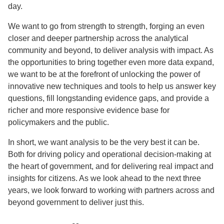
day.
We want to go from strength to strength, forging an even
closer and deeper partnership across the analytical
community and beyond, to deliver analysis with impact. As
the opportunities to bring together even more data expand,
we want to be at the forefront of unlocking the power of
innovative new techniques and tools to help us answer key
questions, fill longstanding evidence gaps, and provide a
richer and more responsive evidence base for
policymakers and the public.
In short, we want analysis to be the very best it can be.
Both for driving policy and operational decision-making at
the heart of government, and for delivering real impact and
insights for citizens. As we look ahead to the next three
years, we look forward to working with partners across and
beyond government to deliver just this.