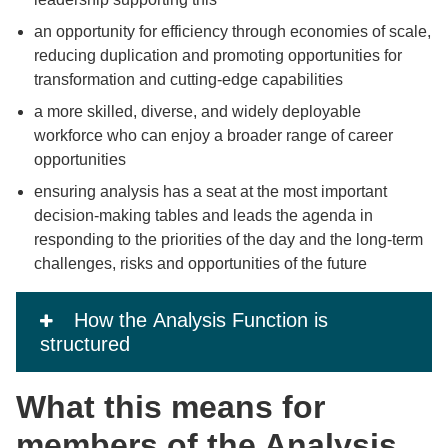
an opportunity for efficiency through economies of scale,
reducing duplication and promoting opportunities for
transformation and cutting-edge capabilities
a more skilled, diverse, and widely deployable
workforce who can enjoy a broader range of career
opportunities
ensuring analysis has a seat at the most important
decision-making tables and leads the agenda in
responding to the priorities of the day and the long-term
challenges, risks and opportunities of the future
How the Analysis Function is
structured
What this means for
members of the Analysis