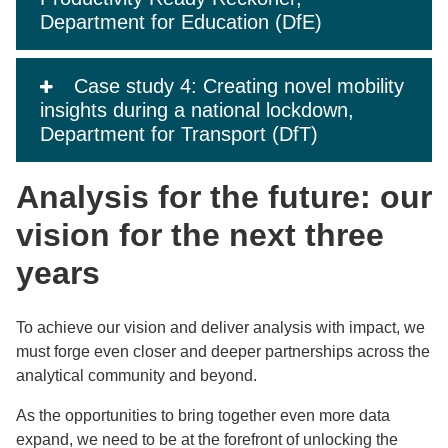
Department for Education (DfE)
Case study 4: Creating novel mobility
insights during a national lockdown,
Department for Transport (DfT)
Analysis for the future: our
vision for the next three
years
To achieve our vision and deliver analysis with impact, we
must forge even closer and deeper partnerships across the
analytical community and beyond.
As the opportunities to bring together even more data
expand, we need to be at the forefront of unlocking the