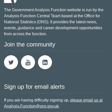
The Government Analysis Function website is run by the
Analysis Function Central Team based at the Office for
National Statistics (ONS). It provides the latest news,
events, guidance and career development opportunities
from across the function.
Join the community
Sign up for email alerts
If you are having difficulty signing up,
please email us at
Analysis.Function@ons.gov.uk
.