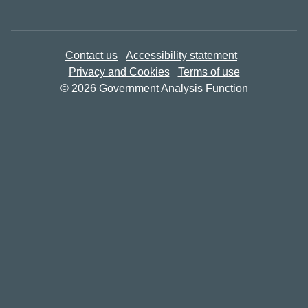
Contact us
Accessibility statement
Privacy and Cookies
Terms of use
© 2026 Government Analysis Function