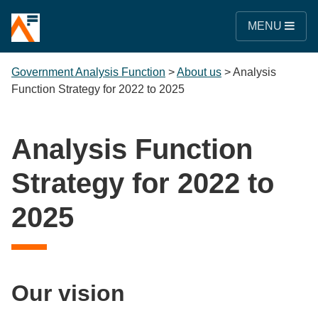
MENU
Government Analysis Function
>
About us
>
Analysis
Function Strategy for 2022 to 2025
Analysis Function
Strategy for 2022 to
2025
Our vision