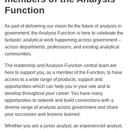
Function
As part of delivering our vision for the future of analysis in
government, the Analysis Function is here to celebrate the
fantastic analytical work happening across government –
across departments, professions, and existing analytical
communities.
The leadership and Analysis Function central team are
here to support you, as a member of the Function, to have
access to a wide range of products, support and
opportunities which can help you in your role and to
develop throughout your career. You have many
opportunities to network and build connections with a
diverse range of analysts across government and share
your successes and lessons learned.
Whether you are a junior analyst, an experienced analyst,