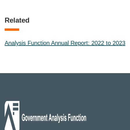
Related
Analysis Function Annual Report: 2022 to 2023