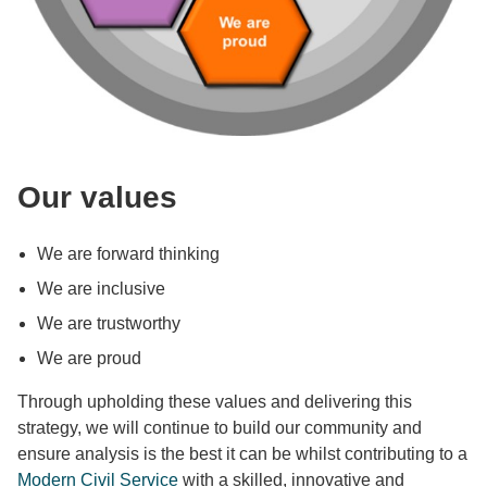
Our values
We are forward thinking
We are inclusive
We are trustworthy
We are proud
Through upholding these values and delivering this
strategy, we will continue to build our community and
ensure analysis is the best it can be whilst contributing to a
Modern Civil Service
with a skilled, innovative and