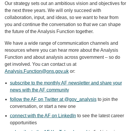
Our strategy sets out an ambitious vision and objectives for
the next three years. We will only succeed with
collaboration, input, and ideas, so we want to hear from
you and continue the conversation so that we can shape
the future of the Analysis Function together.
We have a wide range of communication channels and
resources where you can hear more about the Analysis
Function and about analysis across government – so do
get involved. You can contact us at
Analysis.Function@ons.gov.uk
or:
subscribe to the monthly AF newsletter and share your
news with the AF community
follow the AF on Twitter at @gov_analysis
to join the
conversation, or start a new one
connect with the AF on LinkedIn
to see the latest career
opportunities