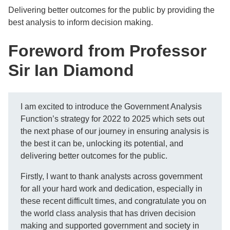
Delivering better outcomes for the public by providing the
best analysis to inform decision making.
Foreword from Professor
Sir Ian Diamond
I am excited to introduce the Government Analysis
Function’s strategy for 2022 to 2025 which sets out
the next phase of our journey in ensuring analysis is
the best it can be, unlocking its potential, and
delivering better outcomes for the public.
Firstly, I want to thank analysts across government
for all your hard work and dedication, especially in
these recent difficult times, and congratulate you on
the world class analysis that has driven decision
making and supported government and society in