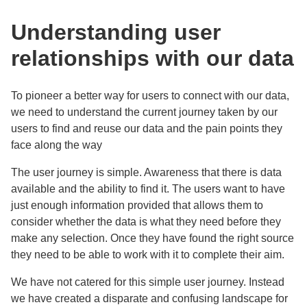
Understanding user
relationships with our data
To pioneer a better way for users to connect with our data,
we need to understand the
current journey taken by our
users to find and reuse our data and the
pain points they
face along the way
The user journey is simple. Awareness that there is data
available and the ability to find it. The users want to have
just enough information provided that allows them to
consider whether the data is what they need before they
make any selection. Once they have found the right source
they need to be able to work with it to complete their aim.
We have not catered for this simple user journey. Instead
we have created a disparate and confusing landscape for