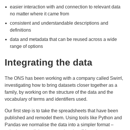
easier interaction with and connection to relevant data
no matter where it came from
consistent and understandable descriptions and
definitions
data and metadata that can be reused across a wide
range of options
Integrating the data
The ONS has been working with a company called Swirrl,
investigating how to bring datasets closer together as a
family, by working on the structure of the data and the
vocabulary of terms and identifiers used.
Our first step is to take the spreadsheets that have been
published and remodel them. Using tools like Python and
Pandas we normalise the data into a simpler format –