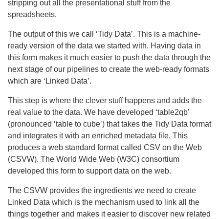
stripping out all the presentational stuff from the
spreadsheets.
The output of this we call ‘Tidy Data’. This is a machine-
ready version of the data we started with. Having data in
this form makes it much easier to push the data through the
next stage of our pipelines to create the web-ready formats
which are ‘Linked Data’.
This step is where the clever stuff happens and adds the
real value to the data. We have developed ‘table2qb’
(pronounced ‘table to cube’) that takes the Tidy Data format
and integrates it with an enriched metadata file. This
produces a web standard format called CSV on the Web
(CSVW). The World Wide Web (W3C) consortium
developed this form to support data on the web.
The CSVW provides the ingredients we need to create
Linked Data which is the mechanism used to link all the
things together and makes it easier to discover new related