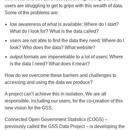
users are struggling to get to grips with this wealth of data.
Some of the problems are:
low awareness of what is available: Where do I start?
What do I look for? What is the data called?
users are not able to find the data they need: Where do I
look? Who does the data? What website?
output formats are impenetrable to a lot of users: Where
is the data I need? What does it mean?
How do we overcome these barriers and challenges to
accessing and using the data we produce?
A project can’t achieve this in isolation. We are all
responsible, including our users, for the co-creation of this
new vision for the GSS.
Connected Open Government Statistics (COGS) –
previously called the GSS Data Project – is developing the