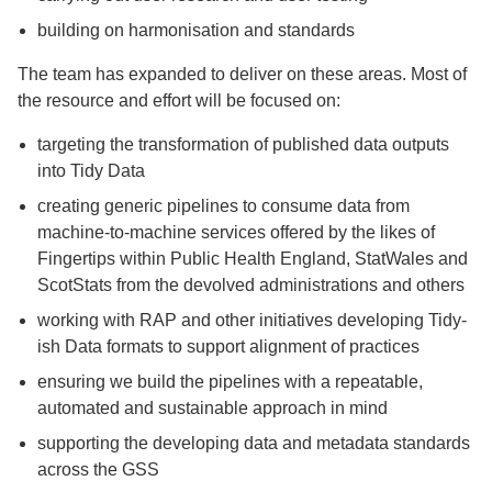
building on harmonisation and standards
The team has expanded to deliver on these areas. Most of
the resource and effort will be focused on:
targeting the transformation of published data outputs
into Tidy Data
creating generic pipelines to consume data from
machine-to-machine services offered by the likes of
Fingertips within Public Health England, StatWales and
ScotStats from the devolved administrations and others
working with RAP and other initiatives developing Tidy-
ish Data formats to support alignment of practices
ensuring we build the pipelines with a repeatable,
automated and sustainable approach in mind
supporting the developing data and metadata standards
across the GSS