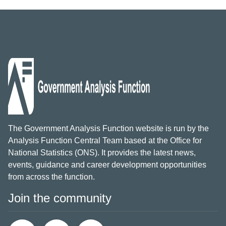
The Government Analysis Function website is run by the
Analysis Function Central Team based at the Office for
National Statistics (ONS). It provides the latest news,
events, guidance and career development opportunities
from across the function.
Join the community