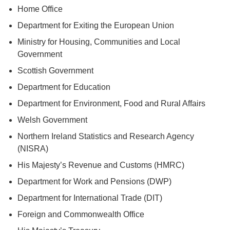
Home Office
Department for Exiting the European Union
Ministry for Housing, Communities and Local
Government
Scottish Government
Department for Education
Department for Environment, Food and Rural Affairs
Welsh Government
Northern Ireland Statistics and Research Agency
(NISRA)
His Majesty’s Revenue and Customs (HMRC)
Department for Work and Pensions (DWP)
Department for International Trade (DIT)
Foreign and Commonwealth Office