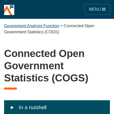
MENU
Government Analysis Function
>
Connected Open
Government Statistics (COGS)
Connected Open
Government
Statistics (COGS)
In a nutshell