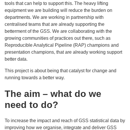
tools that can help to support this. The heavy lifting
equipment we are building will reduce the burden on
departments. We are working in partnership with
centralised teams that are already supporting the
betterment of the GSS. We are collaborating with the
growing communities of practices out there, such as
Reproducible Analytical Pipeline (RAP) champions and
presentation champions, that are already working support
better data.
This project is about being that catalyst for change and
running towards a better way.
The aim – w
hat do we
need to do?
To increase the impact and reach of GSS statistical data by
improving how we organise, integrate and deliver GSS