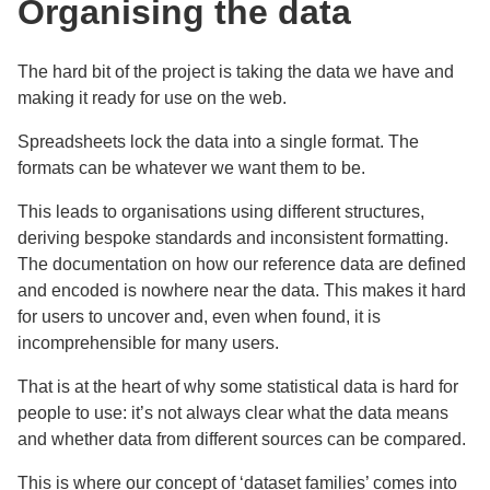
Organising the data
The hard bit of the project is taking the data we have and
making it ready for use on the web.
Spreadsheets lock the data into a single format. The
formats can be whatever we want them to be.
This leads to organisations using different structures,
deriving bespoke standards and inconsistent formatting.
The documentation on how our reference data are defined
and encoded is nowhere near the data. This makes it hard
for users to uncover and, even when found, it is
incomprehensible for many users.
That is at the heart of why some statistical data is hard for
people to use: it’s not always clear what the data means
and whether data from different sources can be compared.
This is where our concept of ‘dataset families’ comes into