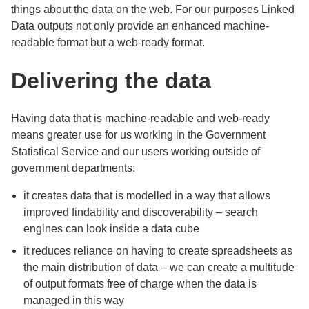
things about the data on the web. For our purposes Linked
Data outputs not only provide an enhanced machine-
readable format but a web-ready format.
Delivering the data
Having data that is machine-readable and web-ready
means greater use for us working in the Government
Statistical Service and our users working outside of
government departments:
it creates data that is modelled in a way that allows
improved findability and discoverability – search
engines can look inside a data cube
it reduces reliance on having to create spreadsheets as
the main distribution of data – we can create a multitude
of output formats free of charge when the data is
managed in this way