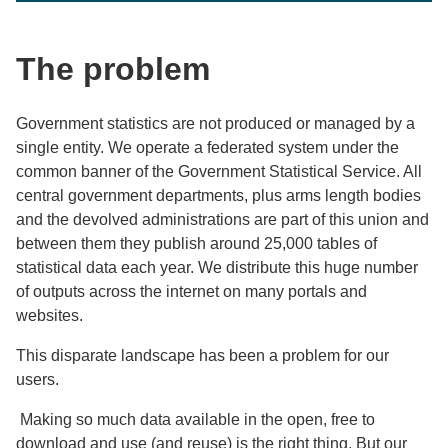
The problem
Government statistics are not produced or managed by a
single entity. We operate a federated system under the
common banner of the Government Statistical Service. All
central government departments, plus arms length bodies
and the devolved administrations are part of this union and
between them they publish around 25,000 tables of
statistical data each year. We distribute this huge number
of outputs across the internet on many portals and
websites.
This disparate landscape has been a problem for our
users.
Making so much data available in the open, free to
download and use (and reuse) is the right thing. But our