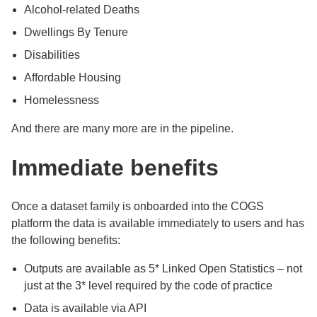
Alcohol-related Deaths
Dwellings By Tenure
Disabilities
Affordable Housing
Homelessness
And there are many more are in the pipeline.
Immediate benefits
Once a dataset family is onboarded into the COGS
platform the data is available immediately to users and has
the following benefits:
Outputs are available as 5* Linked Open Statistics – not
just at the 3* level required by the code of practice
Data is available via API