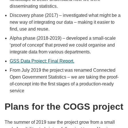
disseminating statistics.
Discovery phase (2017) – investigated what might be a
new way of integrating our data – making it easier to
find, use and reuse.
Alpha phase (2018-2019) – developed a small-scale
‘proof of concept’ that proved we could organise and
integrate data from various departments.
GSS Data Project: Final Report.
From July 2019 the project was renamed Connected
Open Government Statistics – we are taking the proof-
of-concept into the first stages of a production-ready
service
Plans for the COGS project
The summer of 2019 saw the project grow from a small