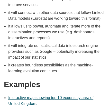
improve services
it will connect with other data sources that follow Linked
Data models (Eurostat are working toward this format).
it allows us to power, automate and iterate more of the
dissemination processes we use (e.g. dashboards,
interactives and reports)
it will integrate our statistical data into search engine
providers such as Google – potentially increasing the
impact of our statistics
it creates boundless possibilities as the machine-
learning evolution continues
Examples
Interactive map showing top 10 exports by area of
United Kingdom.