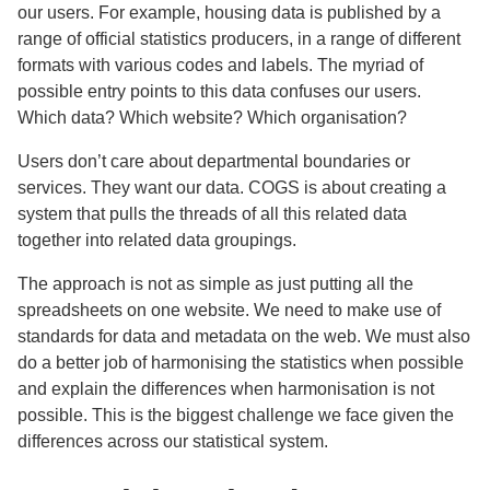
our users. For example, housing data is published by a
range of official statistics producers, in a range of different
formats with various codes and labels. The myriad of
possible entry points to this data confuses our users.
Which data? Which website? Which organisation?
Users don’t care about departmental boundaries or
services. They want our data. COGS is about creating a
system that pulls the threads of all this related data
together into related data groupings.
The approach is not as simple as just putting all the
spreadsheets on one website. We need to make use of
standards for data and metadata on the web. We must also
do a better job of harmonising the statistics when possible
and explain the differences when harmonisation is not
possible. This is the biggest challenge we face given the
differences across our statistical system.