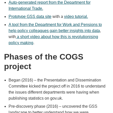
Auto-generated report from the Department for
International Trade.
Prototype GSS data site
with a
video tutorial.
A tool from the Department for Work and Pensions to
help policy colleagues gain better insights into data
,
with
a short video about how this is revolutionising
policy making
.
Phases of the COGS
project
Began (2016) – the Presentation and Dissemination
Committee kicked the project off in 2016 to understand
the issues different departments were having when
publishing statistics on gov.uk.
Pre-discovery phase (2016) – uncovered the GSS
landscape to better understand how we were