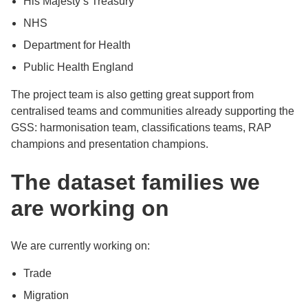
His Majesty’s Treasury
NHS
Department for Health
Public Health England
The project team is also getting great support from
centralised teams and communities already supporting the
GSS: harmonisation team, classifications teams, RAP
champions and presentation champions.
The dataset families we
are working on
We are currently working on:
Trade
Migration