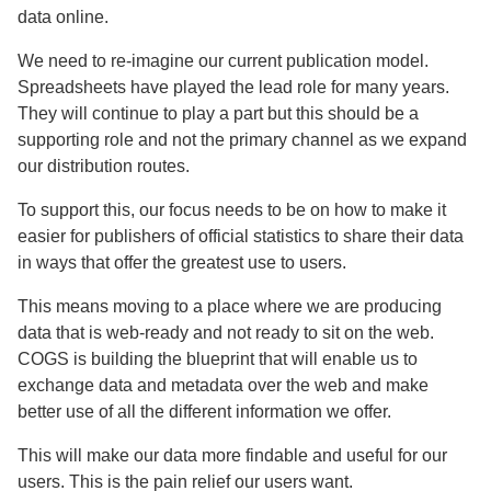
data online.
We need to re-imagine our current publication model.
Spreadsheets have played the lead role for many years.
They will continue to play a part but this should be a
supporting role and not the primary channel as we expand
our distribution routes.
To support this, our focus needs to be on how to make it
easier for publishers of official statistics to share their data
in ways that offer the greatest use to users.
This means moving to a place where we are producing
data that is web-ready and not ready to sit on the web.
COGS is building the blueprint that will enable us to
exchange data and metadata over the web and make
better use of all the different information we offer.
This will make our data more findable and useful for our
users. This is the pain relief our users want.