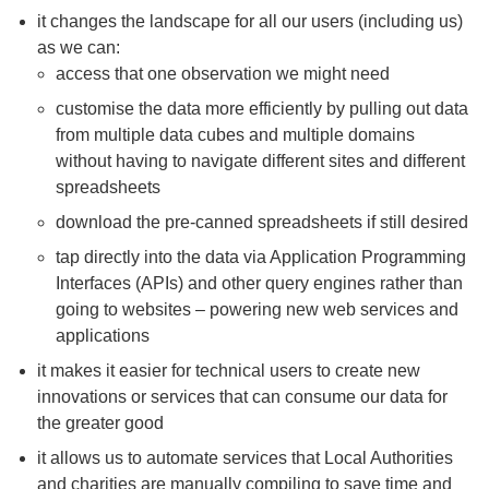
it changes the landscape for all our users (including us)
as we
can:
access that one observation we might need
customise the data more efficiently by pulling out data
from multiple data cubes and multiple domains
without having to navigate different sites and different
spreadsheets
download the pre-canned spreadsheets if still desired
tap directly into the data via Application Programming
Interfaces (APIs) and other query engines rather than
going to websites – powering new web services and
applications
it makes it easier for technical users to create new
innovations or services that can consume our data for
the greater good
it allows us to automate services that Local Authorities
and charities are manually compiling to save time and