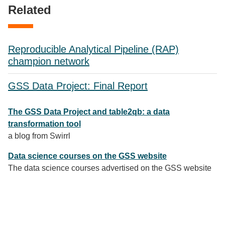
Related
Reproducible Analytical Pipeline (RAP)
champion network
GSS Data Project: Final Report
The GSS Data Project and table2qb: a data
transformation tool
a blog from Swirrl
Data science courses on the GSS website
The data science courses advertised on the GSS website