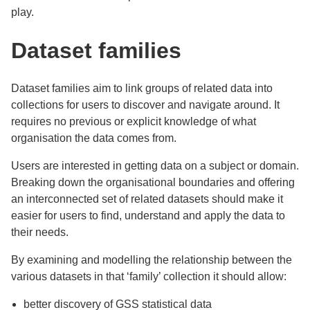
play.
Dataset families
Dataset families aim to link groups
of related data into
collections for users to discover and navigate around. It
requires no previous or explicit knowledge of what
organisation the data comes from.
Users are interested in getting data on a subject or domain.
Breaking down the organisational boundaries and offering
an interconnected set of related datasets should make it
easier for users to find, understand and apply the data to
their needs.
By examining and modelling the relationship between the
various datasets in that ‘family’ collection it should allow:
better discovery of GSS statistical data