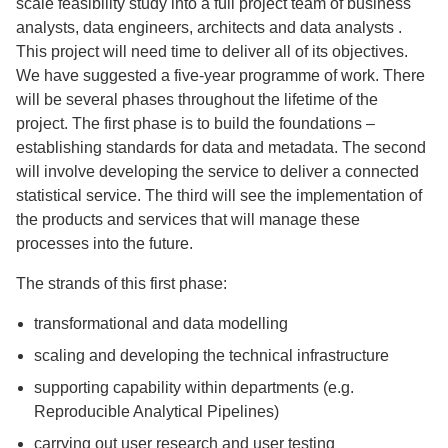
scale feasibility study into a full project team of business
analysts, data engineers, architects and data analysts .
This project will need time to deliver all of its objectives.
We have suggested a five-year programme of work. There
will be several phases throughout the lifetime of the
project. The first phase is to build the foundations –
establishing standards for data and metadata. The second
will involve developing the service to deliver a connected
statistical service. The third will see the implementation of
the products and services that will manage these
processes into the future.
The strands of this first phase:
transformational and data modelling
scaling and developing the technical infrastructure
supporting capability within departments (e.g.
Reproducible Analytical Pipelines)
carrying out user research and user testing