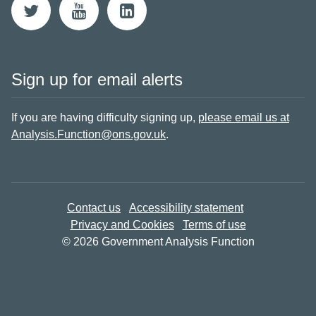
Sign up for email alerts
If you are having difficulty signing up,
please email us at
Analysis.Function@ons.gov.uk
.
Contact us
Accessibility statement
Privacy and Cookies
Terms of use
© 2026 Government Analysis Function