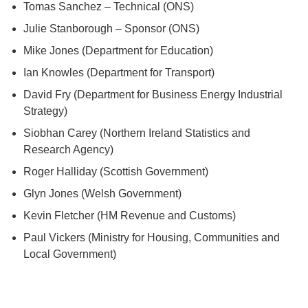
Tomas Sanchez – Technical (ONS)
Julie Stanborough – Sponsor (ONS)
Mike Jones (Department for Education)
Ian Knowles (Department for Transport)
David Fry (Department for Business Energy Industrial
Strategy)
Siobhan Carey (Northern Ireland Statistics and
Research Agency)
Roger Halliday (Scottish Government)
Glyn Jones (Welsh Government)
Kevin Fletcher (HM Revenue and Customs)
Paul Vickers (Ministry for Housing, Communities and
Local Government)