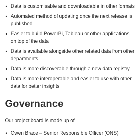
Data is customisable and downloadable in other formats
Automated method of updating once the next release is
published
Easier to build PowerBi, Tableau or other applications
on top of the data
Data is available alongside other related data from other
departments
Data is more discoverable through a new data registry
Data is more interoperable and easier to use with other
data for better insights
Governance
Our project board is made up of:
Owen Brace – Senior Responsible Officer (ONS)