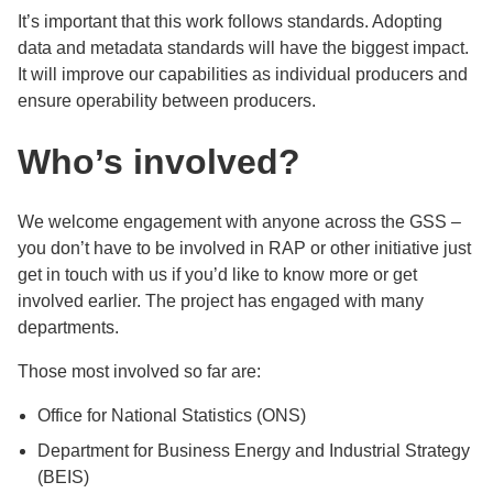
It’s important that this work follows standards. Adopting
data and metadata standards will have the biggest impact.
It will improve our capabilities as individual producers and
ensure operability between producers.
Who’s involved?
We welcome engagement with anyone across the GSS –
you don’t have to be involved in RAP or other initiative just
get in touch with us if you’d like to know more or get
involved earlier. The project has engaged with many
departments.
Those most involved so far are:
Office for National Statistics (ONS)
Department for Business Energy and Industrial Strategy
(BEIS)