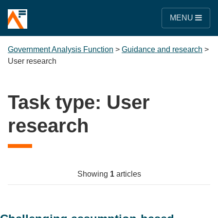
MENU
Government Analysis Function
>
Guidance and research
>
User research
Task type:
User
research
Showing
1
articles