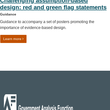
Challenging assumption-based
design: red and green flag statements
Guidance
Guidance to accompany a set of posters promoting the
importance of evidence-based design.
on Challenging assumption-based design: red and green 
Learn more