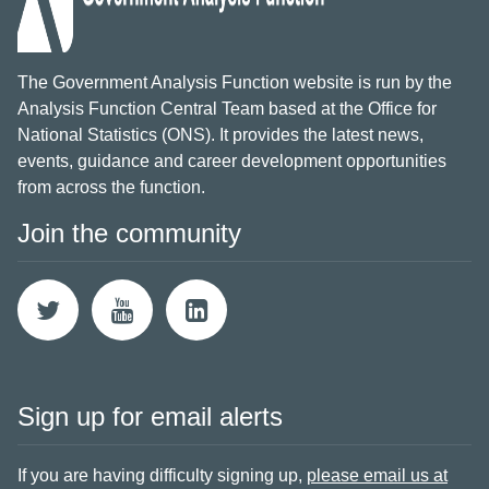
The Government Analysis Function website is run by the
Analysis Function Central Team based at the Office for
National Statistics (ONS). It provides the latest news,
events, guidance and career development opportunities
from across the function.
Join the community
Sign up for email alerts
If you are having difficulty signing up,
please email us at