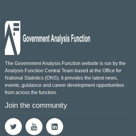
The Government Analysis Function website is run by the
Analysis Function Central Team based at the Office for
National Statistics (ONS). It provides the latest news,
events, guidance and career development opportunities
from across the function.
Join the community