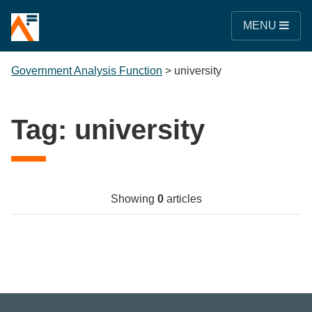
MENU
Government Analysis Function
>
university
Tag:
university
Showing
0
articles