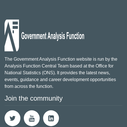
The Government Analysis Function website is run by the
Analysis Function Central Team based at the Office for
National Statistics (ONS). It provides the latest news,
events, guidance and career development opportunities
from across the function.
Join the community