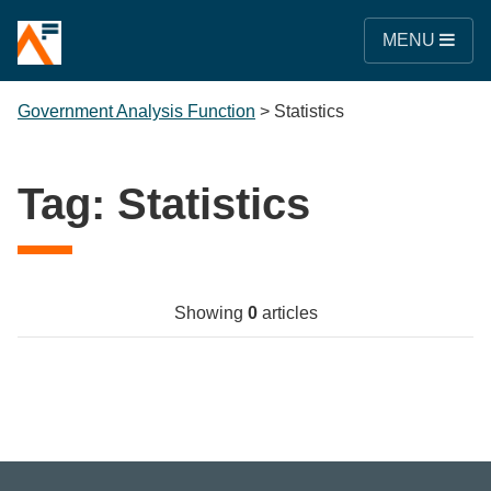
MENU
Government Analysis Function
>
Statistics
Tag:
Statistics
Showing
0
articles