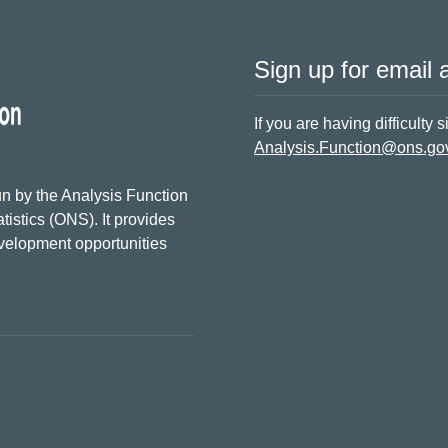
Sign up for email a
If you are having difficulty 
Analysis.Function@ons.go
n by the Analysis Function
tistics (ONS). It provides
evelopment opportunities