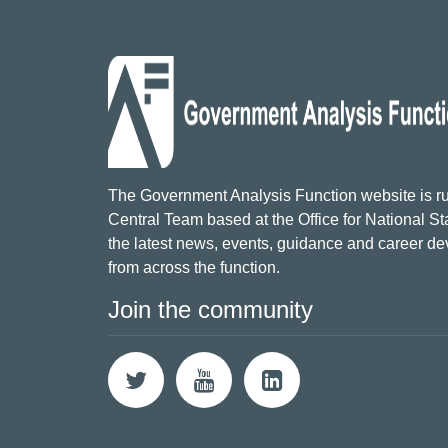
The Government Analysis Function website is ru
Central Team based at the Office for National Sta
the latest news, events, guidance and career d
from across the function.
Join the community