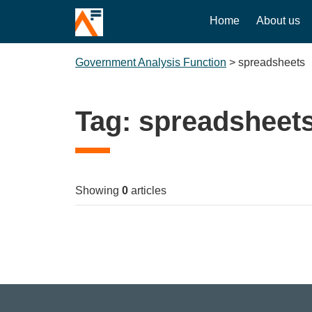
Home
About us
Government Analysis Function
>
spreadsheets
Tag:
spreadsheet
Showing
0
articles