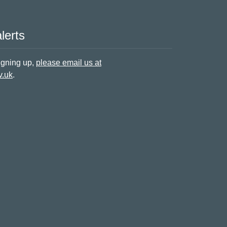
lerts
signing up,
please email us at
v.uk
.