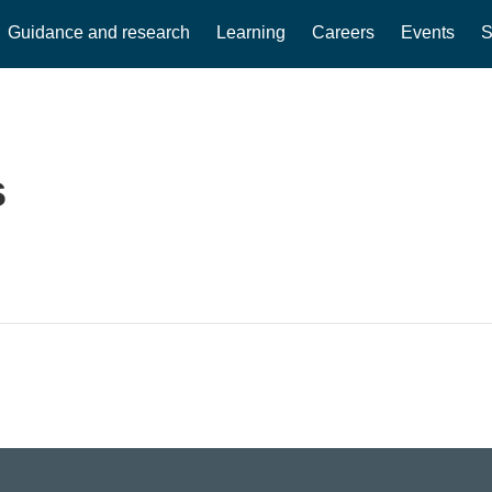
Guidance and research
Learning
Careers
Events
S
s