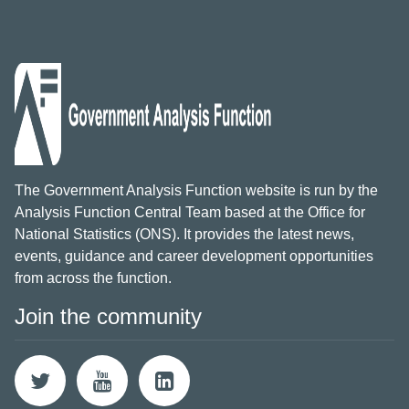
The Government Analysis Function website is run by the
Analysis Function Central Team based at the Office for
National Statistics (ONS). It provides the latest news,
events, guidance and career development opportunities
from across the function.
Join the community