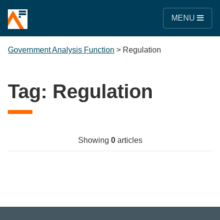
MENU
Government Analysis Function
>
Regulation
Tag:
Regulation
Showing
0
articles