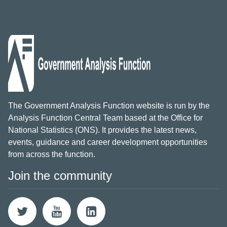
The Government Analysis Function website is run by the
Analysis Function Central Team based at the Office for
National Statistics (ONS). It provides the latest news,
events, guidance and career development opportunities
from across the function.
Join the community