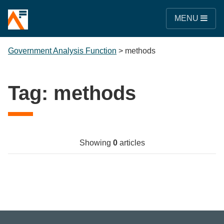
MENU
Government Analysis Function
>
methods
Tag:
methods
Showing
0
articles