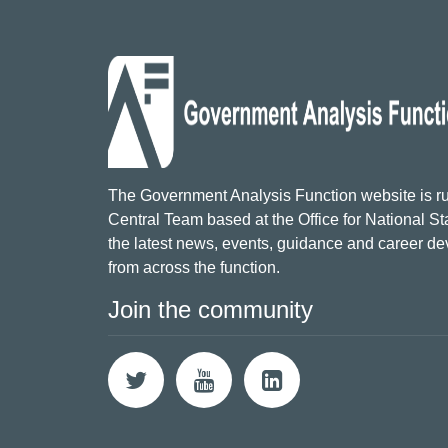
The Government Analysis Function website is ru
Central Team based at the Office for National Sta
the latest news, events, guidance and career d
from across the function.
Join the community