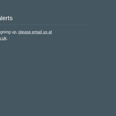
lerts
signing up,
please email us at
v.uk
.