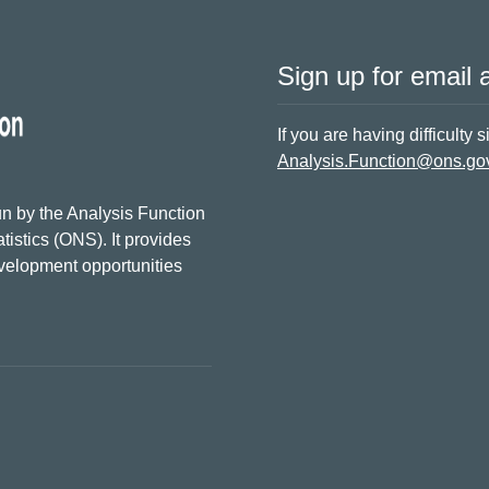
Sign up for email a
If you are having difficulty 
Analysis.Function@ons.go
n by the Analysis Function
tistics (ONS). It provides
evelopment opportunities