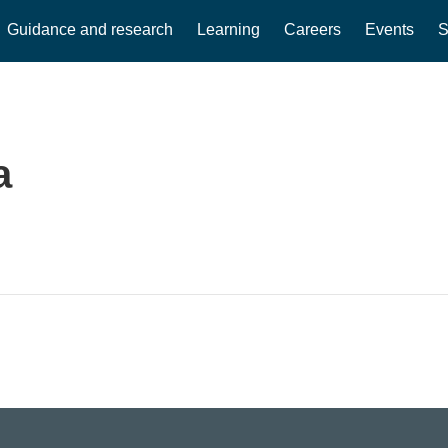
Guidance and research
Learning
Careers
Events
S
a