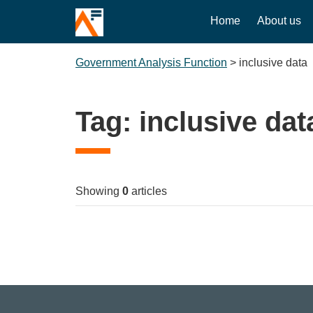
Home
About us
Government Analysis Function
>
inclusive data
Tag:
inclusive dat
Showing
0
articles