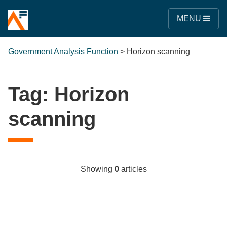
MENU
Government Analysis Function
>
Horizon scanning
Tag:
Horizon
scanning
Showing
0
articles