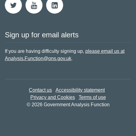
Sign up for email alerts
If you are having difficulty signing up,
please email us at
Analysis.Function@ons.gov.uk
.
Contact us
Accessibility statement
Privacy and Cookies
Terms of use
© 2026 Government Analysis Function