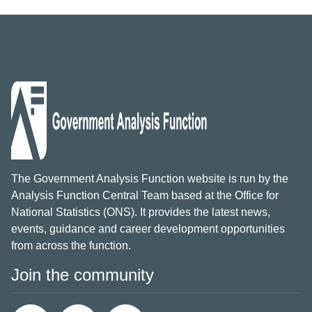
The Government Analysis Function website is run by the
Analysis Function Central Team based at the Office for
National Statistics (ONS). It provides the latest news,
events, guidance and career development opportunities
from across the function.
Join the community