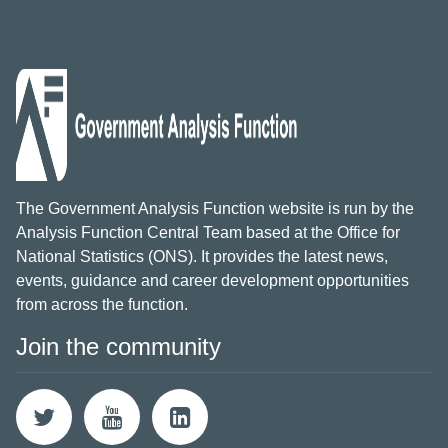
The Government Analysis Function website is run by the
Analysis Function Central Team based at the Office for
National Statistics (ONS). It provides the latest news,
events, guidance and career development opportunities
from across the function.
Join the community