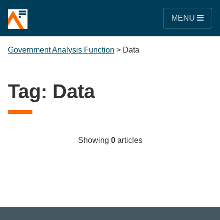
MENU
Government Analysis Function
>
Data
Tag:
Data
Showing
0
articles