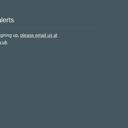
lerts
signing up,
please email us at
v.uk
.