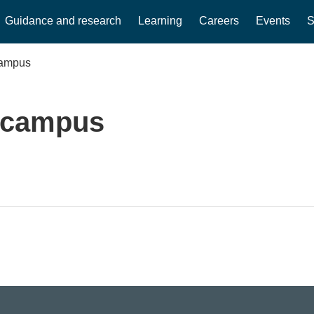
Guidance and research
Learning
Careers
Events
S
campus
e campus