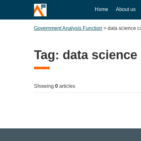
Home
About us
Government Analysis Function
>
data science 
Tag:
data scienc
Showing
0
articles