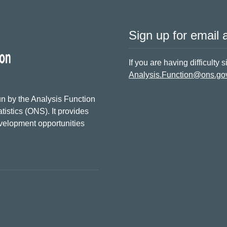
Sign up for email a
If you are having difficulty 
Analysis.Function@ons.go
n by the Analysis Function
tistics (ONS). It provides
evelopment opportunities