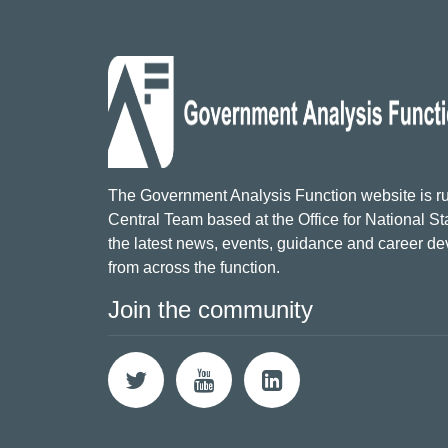
The Government Analysis Function website is ru
Central Team based at the Office for National Sta
the latest news, events, guidance and career d
from across the function.
Join the community