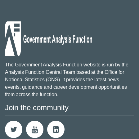
The Government Analysis Function website is run by the
Analysis Function Central Team based at the Office for
National Statistics (ONS). It provides the latest news,
events, guidance and career development opportunities
from across the function.
Join the community