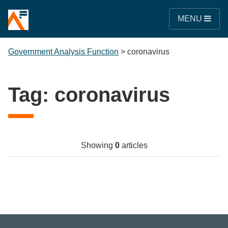
MENU
Government Analysis Function
>
coronavirus
Tag:
coronavirus
Showing
0
articles