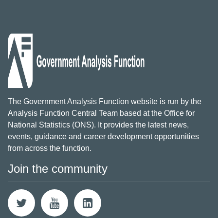
The Government Analysis Function website is run by the
Analysis Function Central Team based at the Office for
National Statistics (ONS). It provides the latest news,
events, guidance and career development opportunities
from across the function.
Join the community