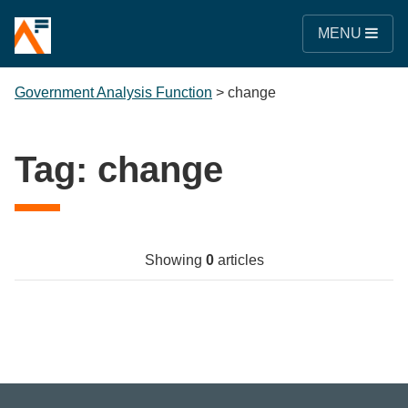
MENU
Government Analysis Function
>
change
Tag:
change
Showing
0
articles