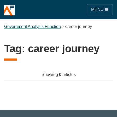
MENU
Government Analysis Function
>
career journey
Tag:
career journey
Showing
0
articles