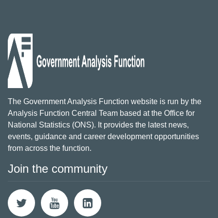
The Government Analysis Function website is run by the
Analysis Function Central Team based at the Office for
National Statistics (ONS). It provides the latest news,
events, guidance and career development opportunities
from across the function.
Join the community