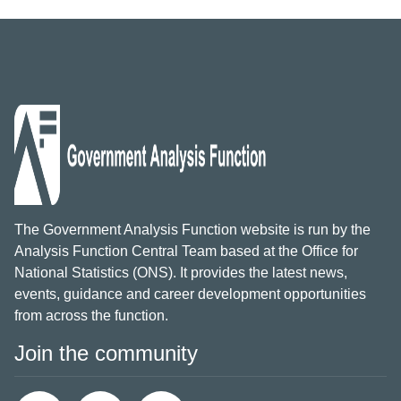
The Government Analysis Function website is run by the
Analysis Function Central Team based at the Office for
National Statistics (ONS). It provides the latest news,
events, guidance and career development opportunities
from across the function.
Join the community