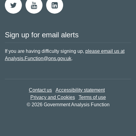
Sign up for email alerts
If you are having difficulty signing up,
please email us at
Analysis.Function@ons.gov.uk
.
Contact us
Accessibility statement
Privacy and Cookies
Terms of use
© 2026 Government Analysis Function