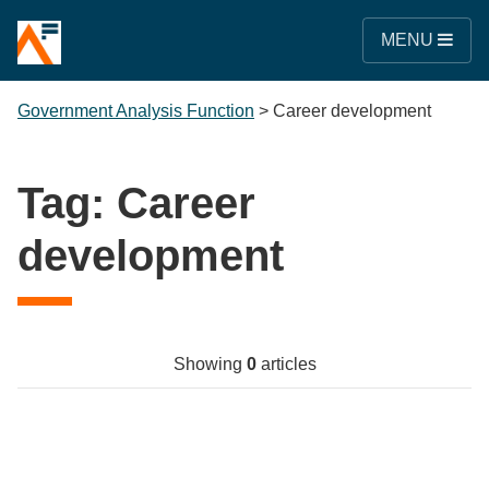
MENU
Government Analysis Function
>
Career development
Tag:
Career
development
Showing
0
articles