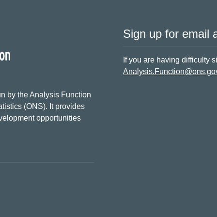
Sign up for email a
If you are having difficulty 
Analysis.Function@ons.go
n by the Analysis Function
tistics (ONS). It provides
evelopment opportunities