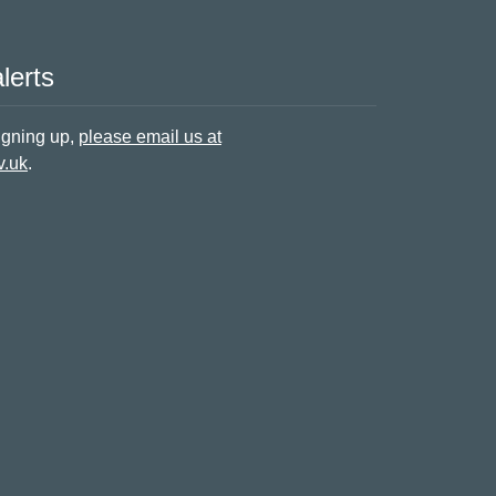
lerts
signing up,
please email us at
v.uk
.