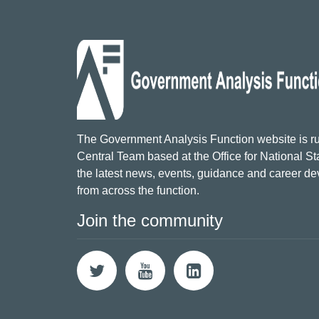
The Government Analysis Function website is ru
Central Team based at the Office for National Sta
the latest news, events, guidance and career d
from across the function.
Join the community