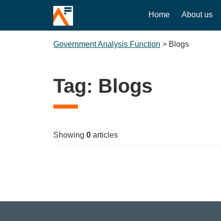
Home
About us
Government Analysis Function
>
Blogs
Tag:
Blogs
Showing
0
articles