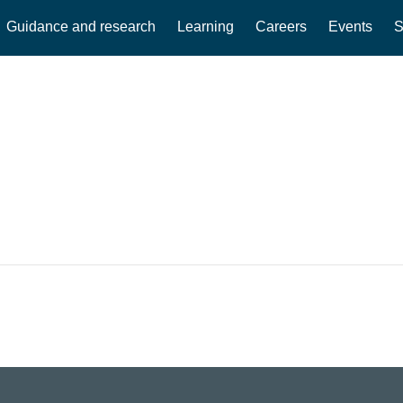
Guidance and research
Learning
Careers
Events
S