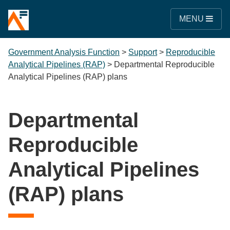
MENU
Government Analysis Function
>
Support
>
Reproducible
Analytical Pipelines (RAP)
>
Departmental Reproducible
Analytical Pipelines (RAP) plans
Departmental
Reproducible
Analytical Pipelines
(RAP) plans