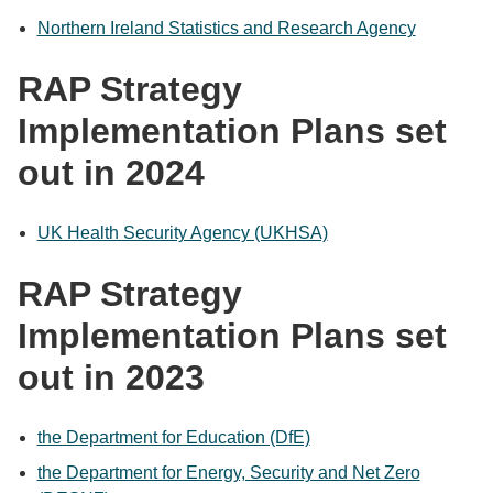
Northern Ireland Statistics and Research Agency
RAP Strategy
Implementation Plans set
out in 2024
UK Health Security Agency (UKHSA)
RAP Strategy
Implementation Plans set
out in 2023
the Department for Education (DfE)
the Department for Energy, Security and Net Zero