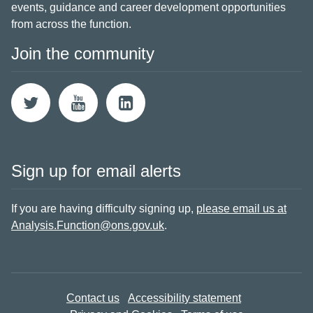
events, guidance and career development opportunities
from across the function.
Join the community
Sign up for email alerts
If you are having difficulty signing up,
please email us at
Analysis.Function@ons.gov.uk
.
Contact us
Accessibility statement