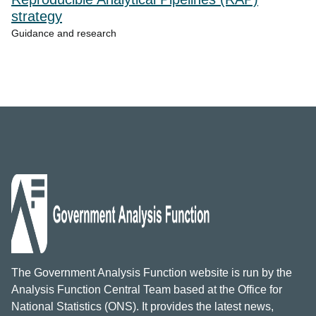
strategy
Guidance and research
The Government Analysis Function website is run by the
Analysis Function Central Team based at the Office for
National Statistics (ONS). It provides the latest news,