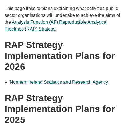
This page links to plans explaining what activities public
sector organisations will undertake to achieve the aims of
the
Analysis Function (AF) Reproducible Analytical
Pipelines (RAP) Strategy
.
RAP Strategy
Implementation Plans for
2026
Northern Ireland Statistics and Research Agency
RAP Strategy
Implementation Plans for
2025