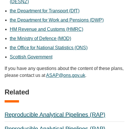
(DESNZ)
the Department for Transport (DfT)
the Department for Work and Pensions (DWP)
HM Revenue and Customs (HMRC)
the Ministry of Defence (MOD)
the Office for National Statistics (ONS)
Scottish Government
If you have any questions about the content of these plans,
please contact us at
ASAP@ons.gov.uk
.
Related
Reproducible Analytical Pipelines (RAP)
Reproducible Analytical Pipelines (RAP)