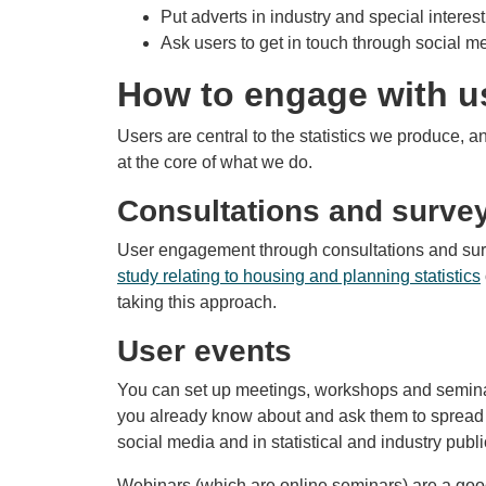
Put adverts in industry and special interes
Ask users to get in touch through social m
How to engage with u
Users are central to the statistics we produce, 
at the core of what we do.
Consultations and surve
User engagement through consultations and su
study relating to housing and planning statistics
taking this approach.
User events
You can set up meetings, workshops and seminars
you already know about and ask them to spread t
social media and in statistical and industry publ
Webinars (which are online seminars) are a good