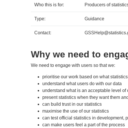
Who this is for:
Producers of statisti
Type:
Guidance
Contact:
GSSHelp@statistics.
Why we need to engag
We need to engage with users so that we:
prioritise our work based on what statistic
understand what users do with our data
understand what is an acceptable level of 
present statistics when they want them an
can build trust in our statistics
maximise the use of our statistics
can test official statistics in development,
can make users feel a part of the process