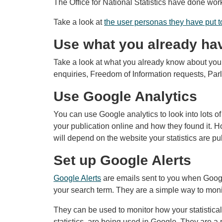
The Office for National Statistics have done wor
Take a look at
the user personas they have put t
Use what you already ha
Take a look at what you already know about your
enquiries, Freedom of Information requests, Par
Use Google Analytics
You can use Google analytics to look into lots 
your publication online and how they found it. H
will depend on the website your statistics are pu
Set up Google Alerts
Google Alerts
are emails sent to you when Googl
your search term. They are a simple way to moni
They can be used to monitor how your statistical
statistics, are being used in Google. They are a