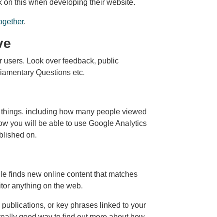
k on this when developing their website.
ogether
.
ve
 users. Look over feedback, public
liamentary Questions etc.
of things, including how many people viewed
ow you will be able to use Google Analytics
blished on.
e finds new online content that matches
tor anything on the web.
 publications, or key phrases linked to your
 really good way to find out more about how