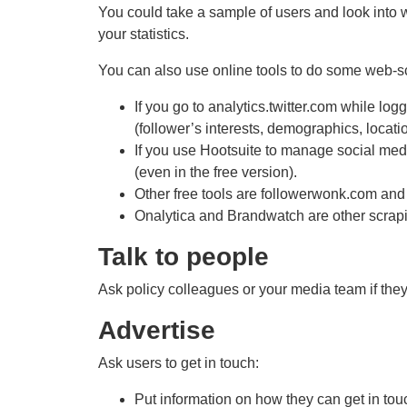
You could take a sample of users and look into 
your statistics.
You can also use online tools to do some web-s
If you go to analytics.twitter.com while log
(follower’s interests, demographics, locati
If you use Hootsuite to manage social media
(even in the free version).
Other free tools are followerwonk.com an
Onalytica and Brandwatch are other scrapi
Talk to people
Ask policy colleagues or your media team if they
Advertise
Ask users to get in touch:
Put information on how they can get in tou