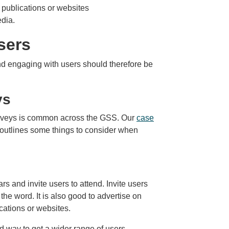
t publications or websites
edia.
sers
and engaging with users should therefore be
ys
rveys is common across the GSS. Our
case
outlines some things to consider when
 and invite users to attend. Invite users
he word. It is also good to advertise on
ications or websites.
 way to get a wider range of users