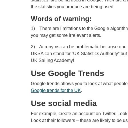
the statistics you produce are being used.
Words of warning:
1) There are limitations to the Google algorithm
you may get some irrelevant alerts.
2) Acronyms can be problematic because one acr
UKSA can stand for “UK Statistics Authority” but
UK Sailing Academy!
Use Google Trends
Google trends allows you to look at what people
Google trends for the UK
.
Use social media
For example, create an account on Twitter. Look a
Look at their followers – these are likely to be use