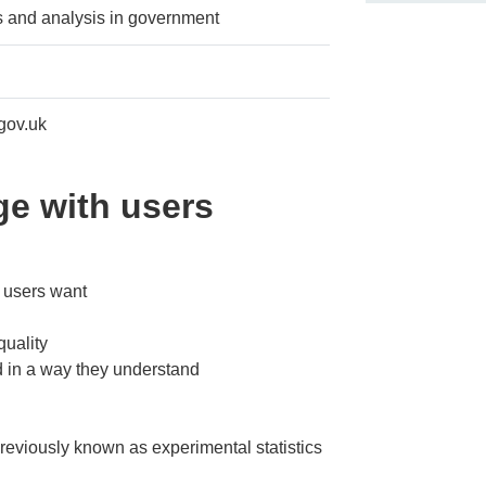
cs and analysis in government
gov.uk
e with users
s users want
quality
d in a way they understand
 previously known as experimental statistics