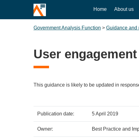
Home
About us
Government Analysis Function
>
Guidance and 
User engagement
This guidance is likely to be updated in respons
Policy
Metadata
Publication date:
5 April 2019
details
item
Details
Owner:
Best Practice and Imp