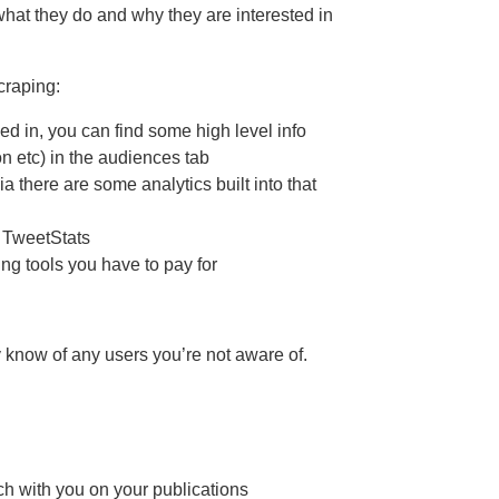
what they do and why they are interested in
craping:
ged in, you can find some high level info
on etc) in the audiences tab
 there are some analytics built into that
d TweetStats
ng tools you have to pay for
 know of any users you’re not aware of.
ch with you on your publications