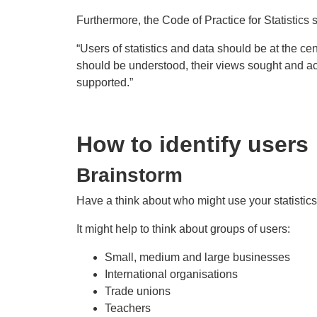
Furthermore, the Code of Practice for Statistics 
“Users of statistics and data should be at the cent
should be understood, their views sought and act
supported.”
How to identify users
Brainstorm
Have a think about who might use your statistics
It might help to think about groups of users:
Small, medium and large businesses
International organisations
Trade unions
Teachers