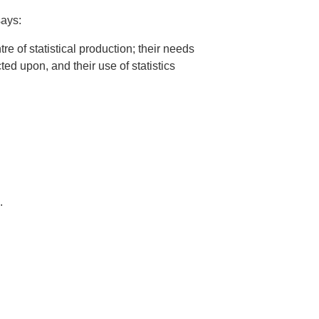
says:
re of statistical production; their needs
ed upon, and their use of statistics
.