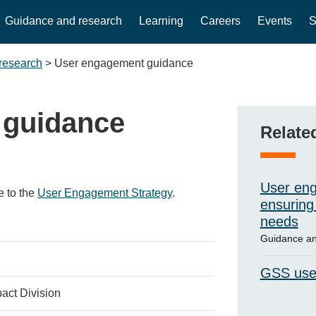
Guidance and research
Learning
Careers
Events
S
research
>
User engagement guidance
 guidance
Relate
User eng
e to the
User Engagement Strategy
.
ensuring 
needs
Guidance an
GSS use
act Division