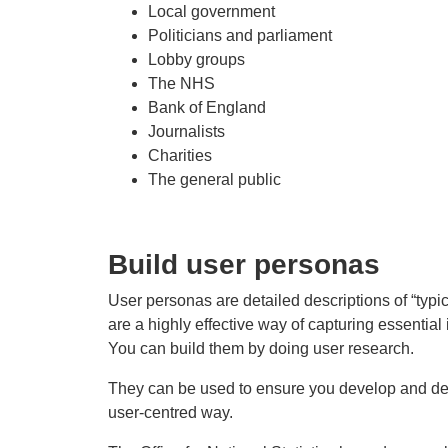
Local government
Politicians and parliament
Lobby groups
The NHS
Bank of England
Journalists
Charities
The general public
Build user personas
User personas are detailed descriptions of “typi
are a highly effective way of capturing essential
You can build them by doing user research.
They can be used to ensure you develop and des
user-centred way.