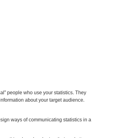
cal” people who use your statistics. They
 information about your target audience.
ign ways of communicating statistics in a