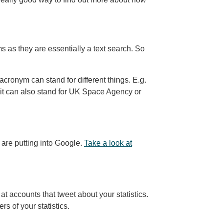
s as they are essentially a text search. So
onym can stand for different things. E.g.
 it can also stand for UK Space Agency or
 are putting into Google.
Take a look at
t accounts that tweet about your statistics.
rs of your statistics.