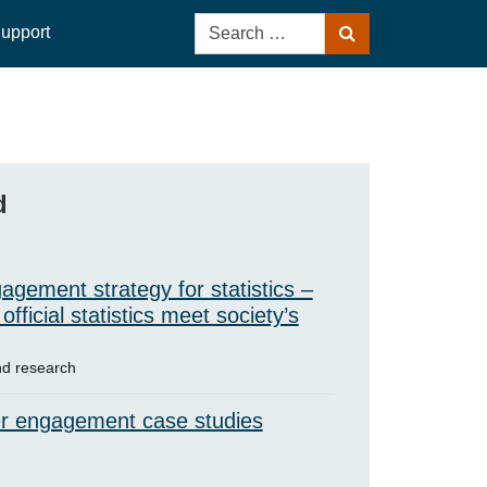
Search
upport
Search
for:
d
agement strategy for statistics –
official statistics meet society’s
d research
r engagement case studies