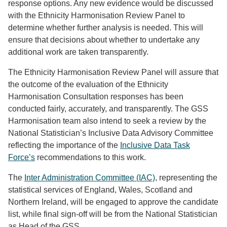
response options. Any new evidence would be discussed
with the Ethnicity Harmonisation Review Panel to
determine whether further analysis is needed. This will
ensure that decisions about whether to undertake any
additional work are taken transparently.
The Ethnicity Harmonisation Review Panel will assure that
the outcome of the evaluation of the Ethnicity
Harmonisation Consultation responses has been
conducted fairly, accurately, and transparently. The GSS
Harmonisation team also intend to seek a review by the
National Statistician’s Inclusive Data Advisory Committee
reflecting the importance of the
Inclusive Data Task
Force’s
recommendations to this work.
The
Inter Administration Committee (IAC)
, representing the
statistical services of England, Wales, Scotland and
Northern Ireland, will be engaged to approve the candidate
list, while final sign-off will be from the National Statistician
as Head of the GSS.