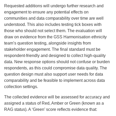
Requested additions will undergo further research and
engagement to ensure any potential effects on
communities and data comparability over time are well
understood. This also includes testing tick boxes with
those who should not select them. The evaluation will
draw on evidence from the GSS Harmonisation ethnicity
team’s question testing, alongside insights from
stakeholder engagement. The final standard must be
respondent-friendly and designed to collect high-quality
data. New response options should not confuse or burden
respondents, as this could compromise data quality. The
question design must also support user needs for data
comparability and be feasible to implement across data
collection settings.
The collected evidence will be assessed for accuracy and
assigned a status of Red, Amber or Green (known as a
RAG status). A ‘Green’ score reflects evidence that: