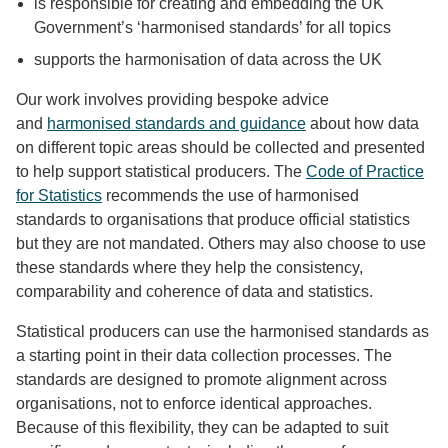
is responsible for creating and embedding the UK
Government’s ‘harmonised standards’ for all topics
supports the harmonisation of data across the UK
Our work involves providing bespoke advice
and
harmonised standards and guidance
about how data
on different topic areas should be collected and presented
to help support statistical producers. The
Code of Practice
for Statistics
recommends the use of harmonised
standards to organisations that produce official statistics
but they are not mandated. Others may also choose to use
these standards where they help the consistency,
comparability and coherence of data and statistics.
Statistical producers can use the harmonised standards as
a starting point in their data collection processes. The
standards are designed to promote alignment across
organisations, not to enforce identical approaches.
Because of this flexibility, they can be adapted to suit