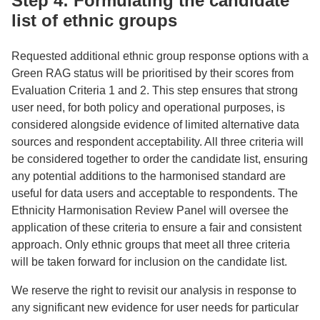
Step 4: Formulating the candidate
list of ethnic groups
Requested additional ethnic group response options with a
Green RAG status will be prioritised by their scores from
Evaluation Criteria 1 and 2. This step ensures that strong
user need, for both policy and operational purposes, is
considered alongside evidence of limited alternative data
sources and respondent acceptability. All three criteria will
be considered together to order the candidate list, ensuring
any potential additions to the harmonised standard are
useful for data users and acceptable to respondents. The
Ethnicity Harmonisation Review Panel will oversee the
application of these criteria to ensure a fair and consistent
approach. Only ethnic groups that meet all three criteria
will be taken forward for inclusion on the candidate list.
We reserve the right to revisit our analysis in response to
any significant new evidence for user needs for particular