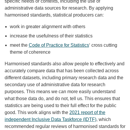
specific needs or contexts, including the use of
administrative data sources for research. By applying
harmonised standards, statistical producers can:
work in greater alignment with others
increase the usefulness of their statistics
meet the
Code of Practice for Statistics
‘ cross cutting
theme of coherence
Harmonised standards also allow people to effectively and
accurately compare data that has been collected across
different datasets, including primary research data and the
secondary use of administrative data for research
purposes. This means we can more easily understand
what those data do, and do not, tell us. This ensures that
statistics are being used to their full effect for the public
good. This work aligns with the
2021 report of the
independent Inclusive Data Taskforce (IDTF)
, which
recommended regular reviews of harmonised standards for