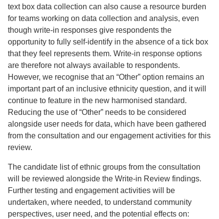
text box data collection can also cause a resource burden
for teams working on data collection and analysis, even
though write-in responses give respondents the
opportunity to fully self-identify in the absence of a tick box
that they feel represents them. Write-in response options
are therefore not always available to respondents.
However, we recognise that an “Other” option remains an
important part of an inclusive ethnicity question, and it will
continue to feature in the new harmonised standard.
Reducing the use of “Other” needs to be considered
alongside user needs for data, which have been gathered
from the consultation and our engagement activities for this
review.
The candidate list of ethnic groups from the consultation
will be reviewed alongside the Write-in Review findings.
Further testing and engagement activities will be
undertaken, where needed, to understand community
perspectives, user need, and the potential effects on: