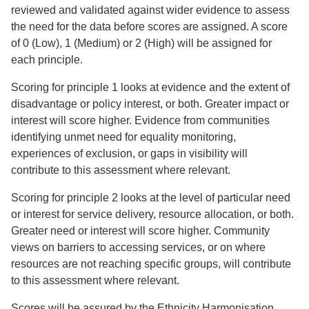
reviewed and validated against wider evidence to assess
the need for the data before scores are assigned. A score
of 0 (Low), 1 (Medium) or 2 (High) will be assigned for
each principle.
Scoring for principle 1 looks at evidence and the extent of
disadvantage or policy interest, or both. Greater impact or
interest will score higher. Evidence from communities
identifying unmet need for equality monitoring,
experiences of exclusion, or gaps in visibility will
contribute to this assessment where relevant.
Scoring for principle 2 looks at the level of particular need
or interest for service delivery, resource allocation, or both.
Greater need or interest will score higher. Community
views on barriers to accessing services, or on where
resources are not reaching specific groups, will contribute
to this assessment where relevant.
Scores will be assured by the Ethnicity Harmonisation