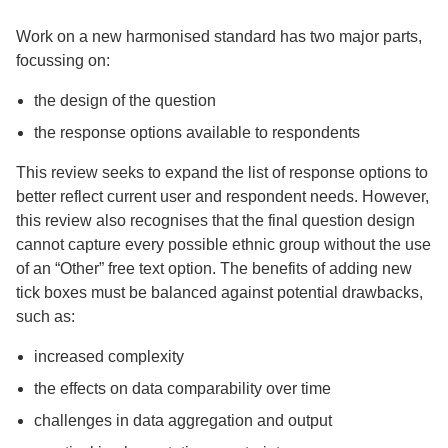
Work on a new harmonised standard has two major parts,
focussing on:
the design of the question
the response options available to respondents
This review seeks to expand the list of response options to
better reflect current user and respondent needs. However,
this review also recognises that the final question design
cannot capture every possible ethnic group without the use
of an “Other” free text option. The benefits of adding new
tick boxes must be balanced against potential drawbacks,
such as:
increased complexity
the effects on data comparability over time
challenges in data aggregation and output