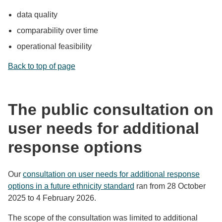
data quality
comparability over time
operational feasibility
Back to top of page
The public consultation on
user needs for additional
response options
Our
consultation on user needs for additional response
options in a future ethnicity standard
ran from 28 October
2025 to 4 February 2026.
The scope of the consultation was limited to additional