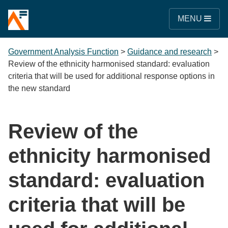
MENU
Government Analysis Function
>
Guidance and research
>
Review of the ethnicity harmonised standard: evaluation
criteria that will be used for additional response options in
the new standard
Review of the
ethnicity harmonised
standard: evaluation
criteria that will be