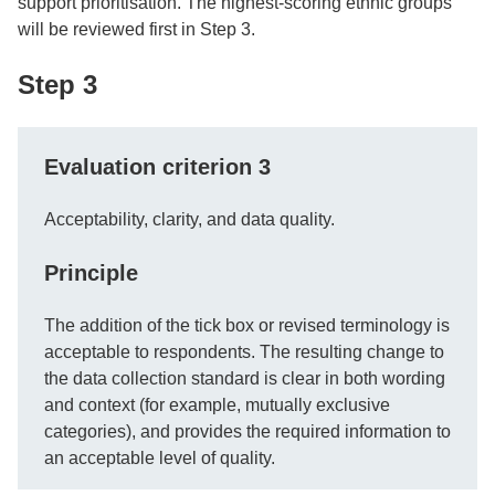
support prioritisation. The highest-scoring ethnic groups
will be reviewed first in Step 3.
Step 3
Evaluation criterion 3
Acceptability, clarity, and data quality.
Principle
The addition of the tick box or revised terminology is
acceptable to respondents. The resulting change to
the data collection standard is clear in both wording
and context (for example, mutually exclusive
categories), and provides the required information to
an acceptable level of quality.