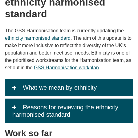
ethnicity harmonised
standard
The GSS Harmonisation team is currently updating the
ethnicity harmonised standard
. The aim of this update is to
make it more inclusive to reflect the diversity of the UK’s
population and better meet user needs. Ethnicity is one of
the prioritised workstreams for the Harmonisation team, as
set out in the
GSS Harmonisation workplan
.
What we mean by ethnicity
Reasons for reviewing the ethnicity
harmonised standard
Work so far