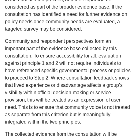
considered as part of the broader evidence base. If the
consultation has identified a need for further evidence on
policy needs once community needs are evaluated, a
targeted survey may be considered.
Community and respondent perspectives form an
important part of the evidence base collected by this
consultation. To ensure accessibility for all, evaluation
against principle 1 and 2 will not require individuals to
have referenced specific governmental process or policies
to proceed to Step 2. Where consultation feedback shows
that lived experience or disadvantage affects a group’s
visibility within official decision-making or service
provision, this will be treated as an expression of user
need. This is to ensure that community voice is not treated
as separate from this criterion but is meaningfully
integrated within the two principles.
The collected evidence from the consultation will be