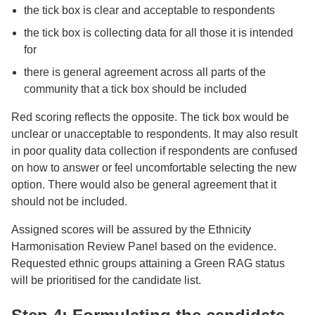
the tick box is clear and acceptable to respondents
the tick box is collecting data for all those it is intended
for
there is general agreement across all parts of the
community that a tick box should be included
Red scoring reflects the opposite. The tick box would be
unclear or unacceptable to respondents. It may also result
in poor quality data collection if respondents are confused
on how to answer or feel uncomfortable selecting the new
option. There would also be general agreement that it
should not be included.
Assigned scores will be assured by the Ethnicity
Harmonisation Review Panel based on the evidence.
Requested ethnic groups attaining a Green RAG status
will be prioritised for the candidate list.