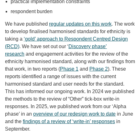
practical implementation constraints
respondent burden
We have published
regular updates on this work
. The work
to develop finalised harmonised standards for ethnicity is
taking a
‘gold’ approach to Respondent Centred Design
(RCD)
. We have set out our ‘
Discovery phase’
research
and engagement activities for the review of the
ethnicity harmonised standard, along with our findings from
that work, in two reports (
Phase 1
and
Phase 2
). These
reports identified a range of issues with the current
harmonised standard and user needs for the standard.
This has informed our ongoing work. In 2024 we published
the methods to the review of “Other” tick-box write-in
responses. In 2025, we published work from our ‘Alpha
phase’ in an
overview of our redesign work to date
in June
and the
findings of a review of ‘write-in’ responses
in
September.