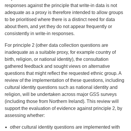
responses against the principle that write-in data is not
adequate as a proxy is therefore intended to allow groups
to be prioritised where there is a distinct need for data
about them, and yet they do not appear frequently or
consistently in write-in responses.
For principle 2 (other data collection questions are
inadequate as a suitable proxy, for example country of
birth, religion, or national identity), the consultation
gathered feedback and sought views on alternative
questions that might reflect the requested ethnic group. A
review of the implementation of these questions, including
cultural identity questions such as national identity and
religion, will be undertaken across major GSS surveys
(including those from Northern Ireland). This review will
support the evaluation of evidence against principle 2, by
assessing whether:
other cultural identity questions are implemented with