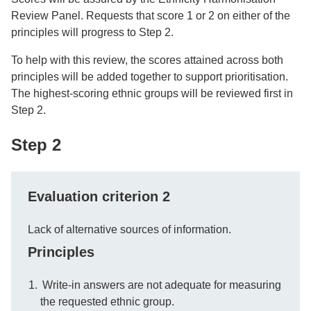
Review Panel. Requests that score 1 or 2 on either of the
principles will progress to Step 2.
To help with this review, the scores attained across both
principles will be added together to support prioritisation.
The highest-scoring ethnic groups will be reviewed first in
Step 2.
Step 2
Evaluation criterion 2
Lack of alternative sources of information.
Principles
Write-in answers are not adequate for measuring
the requested ethnic group.