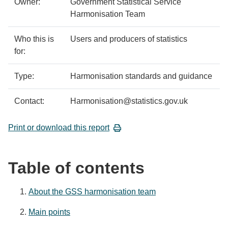
Owner:
Government Statistical Service
Harmonisation Team
Who this is
Users and producers of statistics
for:
Type:
Harmonisation standards and guidance
Contact:
Harmonisation@statistics.gov.uk
Print or download this report
Table of contents
About the GSS harmonisation team
Main points