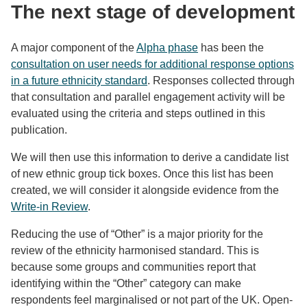
The next stage of development
A major component of the
Alpha phase
has been the
consultation on user needs for additional response options
in a future ethnicity standard
. Responses collected through
that consultation and parallel engagement activity will be
evaluated using the criteria and steps outlined in this
publication.
We will then use this information to derive a candidate list
of new ethnic group tick boxes. Once this list has been
created, we will consider it alongside evidence from the
Write-in Review
.
Reducing the use of “Other” is a major priority for the
review of the ethnicity harmonised standard. This is
because some groups and communities report that
identifying within the “Other” category can make
respondents feel marginalised or not part of the UK. Open-