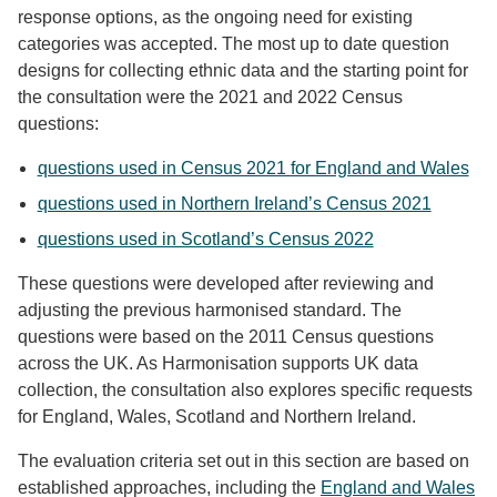
response options, as the ongoing need for existing
categories was accepted. The most up to date question
designs for collecting ethnic data and the starting point for
the consultation were the 2021 and 2022 Census
questions:
questions used in Census 2021 for England and Wales
questions used in Northern Ireland’s Census 2021
questions used in Scotland’s Census 2022
These questions were developed after reviewing and
adjusting the previous harmonised standard. The
questions were based on the 2011 Census questions
across the UK. As Harmonisation supports UK data
collection, the consultation also explores specific requests
for England, Wales, Scotland and Northern Ireland.
The evaluation criteria set out in this section are based on
established approaches, including the
England and Wales