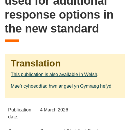
used for additional
response options in
the new standard
Translation
This publication is also available in Welsh
.
Mae’r cyhoeddiad hwn ar gael yn Gymraeg hefyd
.
Policy
Metadata
Publication
4 March 2026
details
item
Details
date: