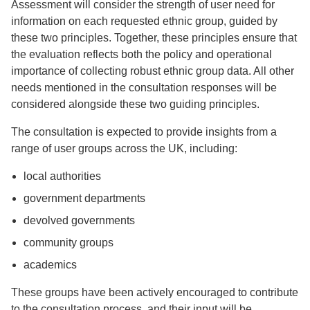
Assessment will consider the strength of user need for
information on each requested ethnic group, guided by
these two principles. Together, these principles ensure that
the evaluation reflects both the policy and operational
importance of collecting robust ethnic group data. All other
needs mentioned in the consultation responses will be
considered alongside these two guiding principles.
The consultation is expected to provide insights from a
range of user groups across the UK, including:
local authorities
government departments
devolved governments
community groups
academics
These groups have been actively encouraged to contribute
to the consultation process, and their input will be