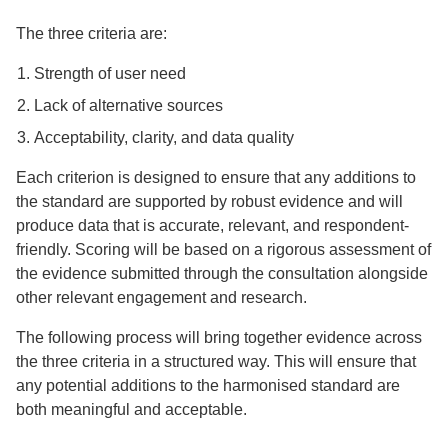
The three criteria are:
Strength of user need
Lack of alternative sources
Acceptability, clarity, and data quality
Each criterion is designed to ensure that any additions to
the standard are supported by robust evidence and will
produce data that is accurate, relevant, and respondent-
friendly. Scoring will be based on a rigorous assessment of
the evidence submitted through the consultation alongside
other relevant engagement and research.
The following process will bring together evidence across
the three criteria in a structured way. This will ensure that
any potential additions to the harmonised standard are
both meaningful and acceptable.