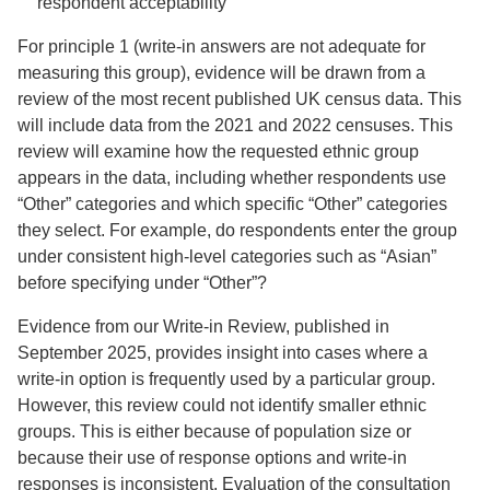
respondent acceptability
For principle 1 (write-in answers are not adequate for
measuring this group), evidence will be drawn from a
review of the most recent published UK census data. This
will include data from the 2021 and 2022 censuses. This
review will examine how the requested ethnic group
appears in the data, including whether respondents use
“Other” categories and which specific “Other” categories
they select. For example, do respondents enter the group
under consistent high-level categories such as “Asian”
before specifying under “Other”?
Evidence from our Write-in Review, published in
September 2025, provides insight into cases where a
write-in option is frequently used by a particular group.
However, this review could not identify smaller ethnic
groups. This is either because of population size or
because their use of response options and write-in
responses is inconsistent. Evaluation of the consultation