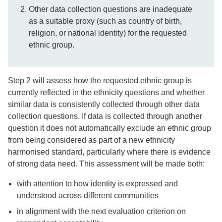
Other data collection questions are inadequate
as a suitable proxy (such as country of birth,
religion, or national identity) for the requested
ethnic group.
Step 2 will assess how the requested ethnic group is
currently reflected in the ethnicity questions and whether
similar data is consistently collected through other data
collection questions. If data is collected through another
question it does not automatically exclude an ethnic group
from being considered as part of a new ethnicity
harmonised standard, particularly where there is evidence
of strong data need. This assessment will be made both:
with attention to how identity is expressed and
understood across different communities
in alignment with the next evaluation criterion on