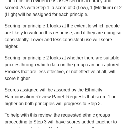
The collected evidence is assessed for accuracy and
scored. As with Step 1, a score of 0 (Low), 1 (Medium) or 2
(High) will be assigned for each principle.
Scoring for principle 1 looks at the extent to which people
are likely to write-in this response, and if they are doing so
consistently. Lower and less consistent use will score
higher.
Scoring for principle 2 looks at whether there are suitable
proxies through which data on the group can be captured.
Proxies that are less effective, or not effective at all, will
score higher.
Scores assigned will be assured by the Ethnicity
Harmonisation Review Panel. Requests that score 1 or
higher on both principles will progress to Step 3.
To help with this review, the requested ethnic groups
proceeding to Step 3 will have scores added together to