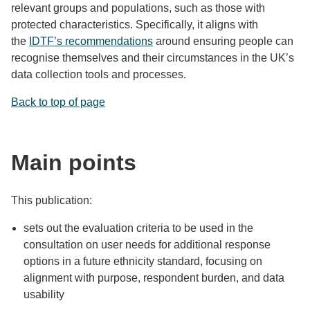
relevant groups and populations, such as those with
protected characteristics. Specifically, it aligns with
the
IDTF’s recommendations
around ensuring people can
recognise themselves and their circumstances in the UK’s
data collection tools and processes.
Back to top of page
Main points
This publication:
sets out the evaluation criteria to be used in the
consultation on user needs for additional response
options in a future ethnicity standard, focusing on
alignment with purpose, respondent burden, and data
usability