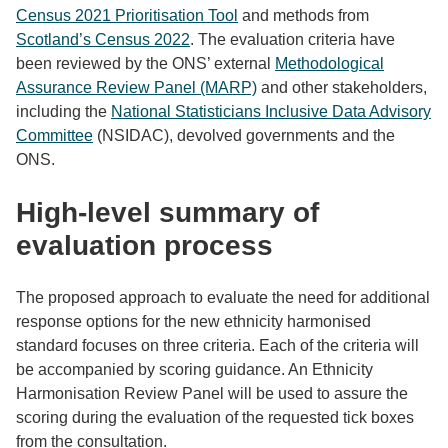
Census 2021 Prioritisation Tool
and methods from
Scotland’s Census 2022
. The evaluation criteria have
been reviewed by the ONS’ external
Methodological
Assurance Review Panel (MARP)
and other stakeholders,
including the
National Statisticians Inclusive Data Advisory
Committee
(NSIDAC), devolved governments and the
ONS.
High-level summary of
evaluation process
The proposed approach to evaluate the need for additional
response options for the new ethnicity harmonised
standard focuses on three criteria. Each of the criteria will
be accompanied by scoring guidance. An Ethnicity
Harmonisation Review Panel will be used to assure the
scoring during the evaluation of the requested tick boxes
from the consultation.