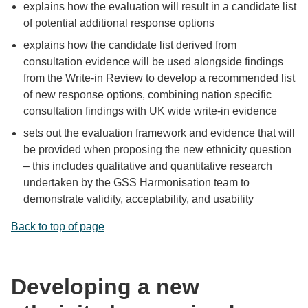
explains how the evaluation will result in a candidate list
of potential additional response options
explains how the candidate list derived from
consultation evidence will be used alongside findings
from the Write-in Review to develop a recommended list
of new response options, combining nation specific
consultation findings with UK wide write-in evidence
sets out the evaluation framework and evidence that will
be provided when proposing the new ethnicity question
– this includes qualitative and quantitative research
undertaken by the GSS Harmonisation team to
demonstrate validity, acceptability, and usability
Back to top of page
Developing a new