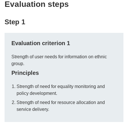
Evaluation steps
Step 1
Evaluation criterion 1
Strength of user needs for information on ethnic
group.
Principles
Strength of need for equality monitoring and
policy development.
Strength of need for resource allocation and
service delivery.