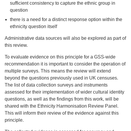
sufficient consistency to capture the ethnic group in
question
there is a need for a distinct response option within the
ethnicity question itself
Administrative data sources will also be explored as part of
this review.
To evaluate evidence on this principle for a GSS-wide
recommendation it is important to consider the operation of
multiple surveys. This means the review will extend
beyond the questions previously used in UK censuses.
The list of data collection surveys and instruments
assessed for their implementation of wider cultural identity
questions, as well as the findings from this work, will be
shared with the Ethnicity Harmonisation Review Panel.
This will inform their review of the evidence against this
principle.