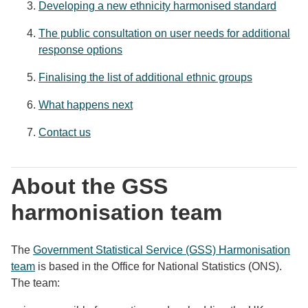
Developing a new ethnicity harmonised standard
The public consultation on user needs for additional
response options
Finalising the list of additional ethnic groups
What happens next
Contact us
About the GSS
harmonisation team
The
Government Statistical Service (GSS) Harmonisation
team
is based in the Office for National Statistics (ONS).
The team: