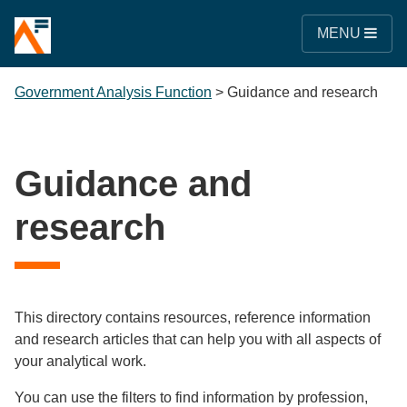
MENU
Government Analysis Function
>
Guidance and research
Guidance and
research
This directory contains resources, reference information
and research articles that can help you with all aspects of
your analytical work.
You can use the filters to find information by profession,