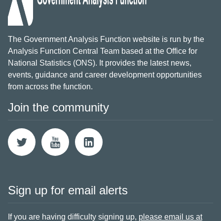
The Government Analysis Function website is run by the
Analysis Function Central Team based at the Office for
National Statistics (ONS). It provides the latest news,
events, guidance and career development opportunities
from across the function.
Join the community
Sign up for email alerts
If you are having difficulty signing up,
please email us at