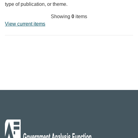
type of publication, or theme.
Showing
0
items
View current items