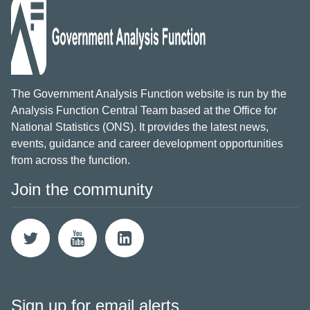
The Government Analysis Function website is run by the
Analysis Function Central Team based at the Office for
National Statistics (ONS). It provides the latest news,
events, guidance and career development opportunities
from across the function.
Join the community
Sign up for email alerts