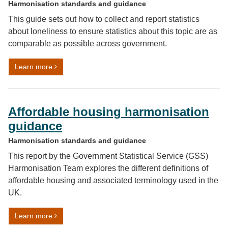
Harmonisation standards and guidance
This guide sets out how to collect and report statistics
about loneliness to ensure statistics about this topic are as
comparable as possible across government.
on Loneliness harmonised standard
Learn more
Affordable housing harmonisation
guidance
Harmonisation standards and guidance
This report by the Government Statistical Service (GSS)
Harmonisation Team explores the different definitions of
affordable housing and associated terminology used in the
UK.
on Affordable housing harmonisation guidance
Learn more