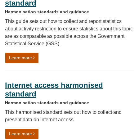
standard
Harmonisation standards and guidance
This guide sets out how to collect and report statistics
about activity restriction to ensure statistics about this topic
are as comparable as possible across the Government
Statistical Service (GSS).
on Activity restriction harmonised standard
Learn more
Internet access harmonised
standard
Harmonisation standards and guidance
This harmonised standard sets out how to collect and
present data on internet access.
on Internet access harmonised standard
Learn more