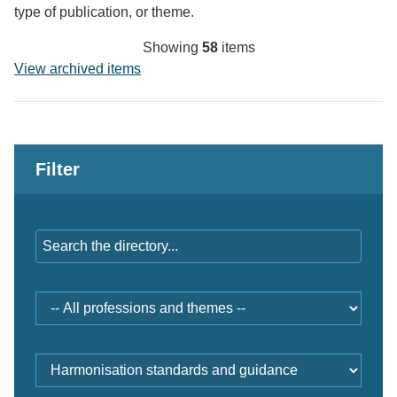
type of publication, or theme.
Showing
58
items
View archived items
Filter
Keywords
Professions
and
themes
Document
type