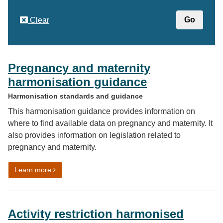
Clear
Pregnancy and maternity
harmonisation guidance
Harmonisation standards and guidance
This harmonisation guidance provides information on
where to find available data on pregnancy and maternity. It
also provides information on legislation related to
pregnancy and maternity.
on Pregnancy and maternity harmonisation guidance
Learn more
Activity restriction harmonised