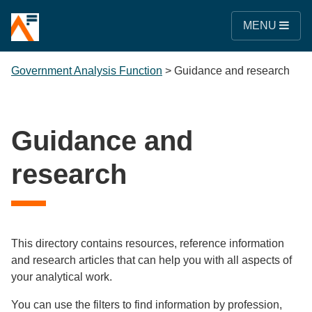
MENU
Government Analysis Function
>
Guidance and research
Guidance and
research
This directory contains resources, reference information
and research articles that can help you with all aspects of
your analytical work.
You can use the filters to find information by profession,