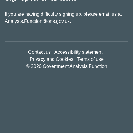
If you are having difficulty signing up,
please email us at
Analysis.Function@ons.gov.uk
.
Contact us
Accessibility statement
Privacy and Cookies
Terms of use
© 2026 Government Analysis Function