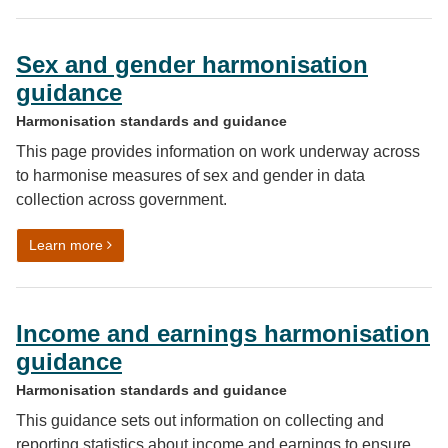
Sex and gender harmonisation
guidance
Harmonisation standards and guidance
This page provides information on work underway across
to harmonise measures of sex and gender in data
collection across government.
on Sex and gender harmonisation guidance
Learn more
Income and earnings harmonisation
guidance
Harmonisation standards and guidance
This guidance sets out information on collecting and
reporting statistics about income and earnings to ensure