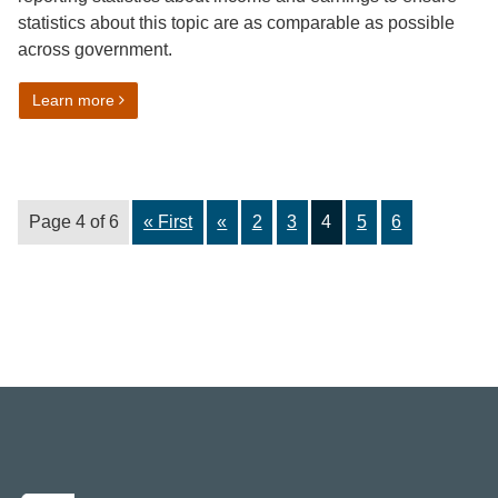
statistics about this topic are as comparable as possible
across government.
on Income and earnings harmonisation guidance
Learn more
Page 4 of 6
« First
«
2
3
4
5
6