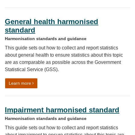
General health harmonised
standard
Harmonisation standards and guidance
This guide sets out how to collect and report statistics
about general health to ensure statistics about this topic
are as comparable as possible across the Government
Statistical Service (GSS).
on General health harmonised standard
Learn more
Impairment harmonised standard
Harmonisation standards and guidance
This guide sets out how to collect and report statistics
about impairment to ensure statistics about this topic are