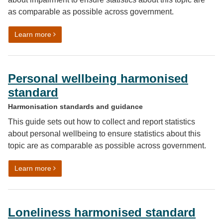
as comparable as possible across government.
on Impairment harmonised standard
Learn more
Personal wellbeing harmonised
standard
Harmonisation standards and guidance
This guide sets out how to collect and report statistics
about personal wellbeing to ensure statistics about this
topic are as comparable as possible across government.
on Personal wellbeing harmonised standard
Learn more
Loneliness harmonised standard