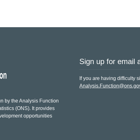
Sign up for email a
If you are having difficulty 
Analysis.Function@ons.go
n by the Analysis Function
tistics (ONS). It provides
evelopment opportunities