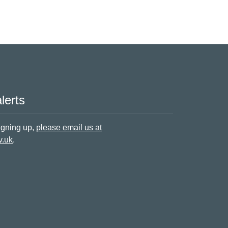
lerts
signing up,
please email us at
v.uk
.