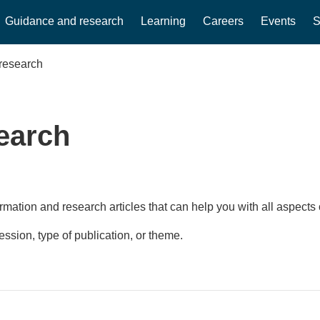
Guidance and research
Learning
Careers
Events
S
research
earch
rmation and research articles that can help you with all aspects 
fession, type of publication, or theme.