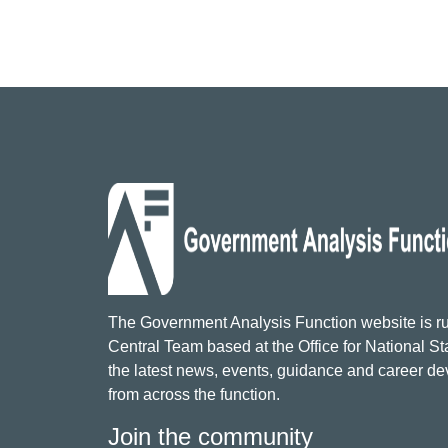
The Government Analysis Function website is ru
Central Team based at the Office for National Sta
the latest news, events, guidance and career d
from across the function.
Join the community