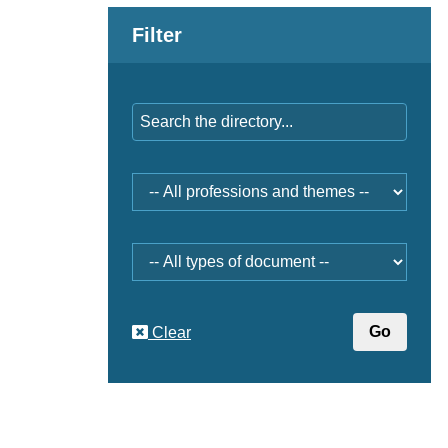
Filter
Keywords
Professions
and
themes
Document
type
Clear