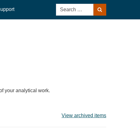
Search
upport
Search
for:
of your analytical work.
View archived items