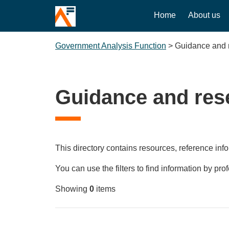
Home
About us
Government Analysis Function
>
Guidance and 
Guidance and res
This directory contains resources, reference info
You can use the filters to find information by pro
Showing
0
items