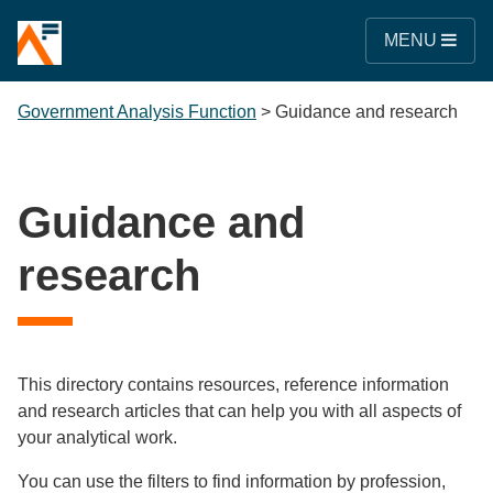
MENU
Government Analysis Function
>
Guidance and research
Guidance and
research
This directory contains resources, reference information
and research articles that can help you with all aspects of
your analytical work.
You can use the filters to find information by profession,