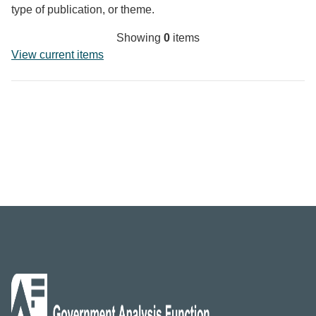
type of publication, or theme.
Showing
0
items
View current items