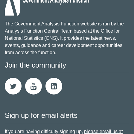
The Government Analysis Function website is run by the
Analysis Function Central Team based at the Office for
National Statistics (ONS). It provides the latest news,
events, guidance and career development opportunities
from across the function.
Join the community
Sign up for email alerts
If you are having difficulty signing up,
please email us at