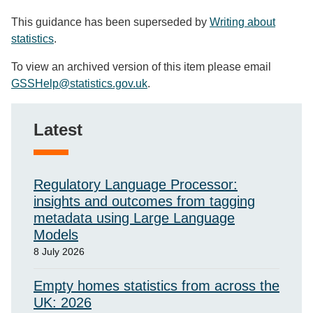
This guidance has been superseded by
Writing about
statistics
.
To view an archived version of this item please email
GSSHelp@statistics.gov.uk
.
Latest
Regulatory Language Processor:
insights and outcomes from tagging
metadata using Large Language
Models
8 July 2026
Empty homes statistics from across the
UK: 2026