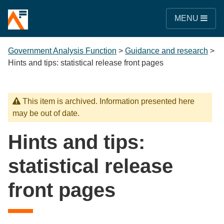
MENU
Government Analysis Function
>
Guidance and research
>
Hints and tips: statistical release front pages
This item is archived. Information presented here
may be out of date.
Hints and tips:
statistical release
front pages