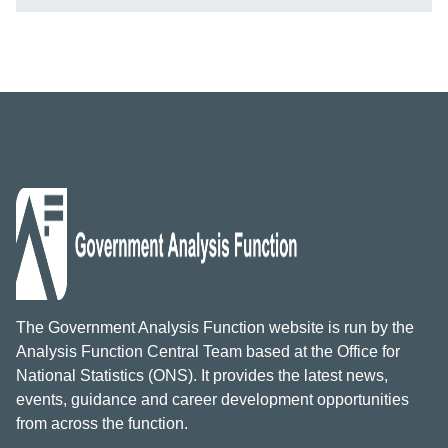
The Government Analysis Function website is run by the
Analysis Function Central Team based at the Office for
National Statistics (ONS). It provides the latest news,
events, guidance and career development opportunities
from across the function.