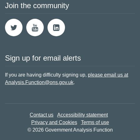
Join the community
Sign up for email alerts
If you are having difficulty signing up,
please email us at
Analysis.Function@ons.gov.uk
.
Contact us
Accessibility statement
Privacy and Cookies
Terms of use
© 2026 Government Analysis Function