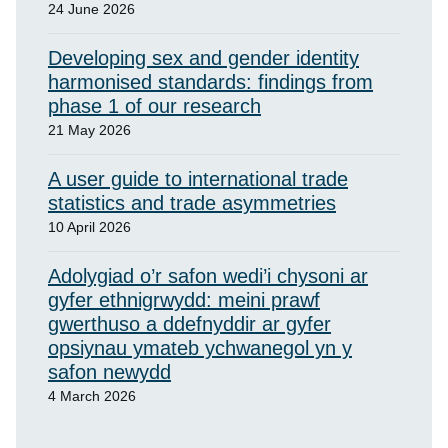
24 June 2026
Developing sex and gender identity
harmonised standards: findings from
phase 1 of our research
21 May 2026
A user guide to international trade
statistics and trade asymmetries
10 April 2026
Adolygiad o’r safon wedi’i chysoni ar
gyfer ethnigrwydd: meini prawf
gwerthuso a ddefnyddir ar gyfer
opsiynau ymateb ychwanegol yn y
safon newydd
4 March 2026