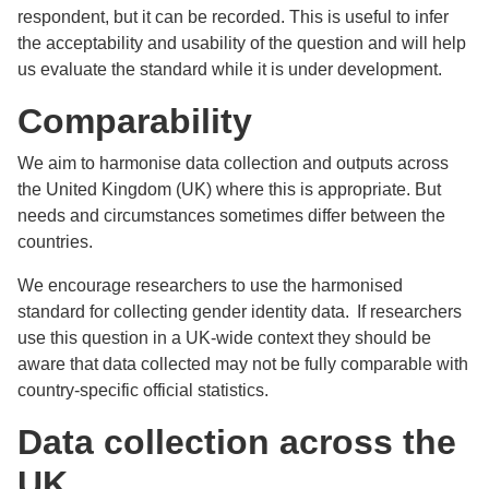
respondent, but it can be recorded. This is useful to infer
the acceptability and usability of the question and will help
us evaluate the standard while it is under development.
Comparability
We aim to harmonise data collection and outputs across
the United Kingdom (UK) where this is appropriate. But
needs and circumstances sometimes differ between the
countries.
We encourage researchers to use the harmonised
standard for collecting gender identity data. If researchers
use this question in a UK-wide context they should be
aware that data collected may not be fully comparable with
country-specific official statistics.
Data collection across the
UK