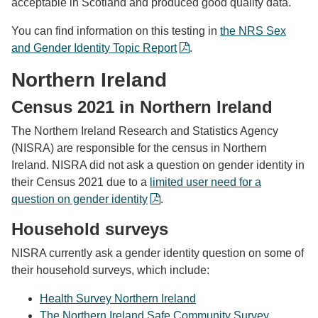
acceptable in Scotland and produced good quality data.
You can find information on this testing in
the NRS Sex
and Gender Identity Topic Report
.
Northern Ireland
Census 2021 in Northern Ireland
The Northern Ireland Research and Statistics Agency
(NISRA) are responsible for the census in Northern
Ireland. NISRA did not ask a question on gender identity in
their Census 2021 due to a
limited user need for a
question on gender identity
.
Household surveys
NISRA currently ask a gender identity question on some of
their household surveys, which include:
Health Survey Northern Ireland
The Northern Ireland Safe Community Survey