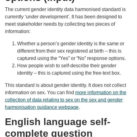
The current gender identity data harmonised standard is
currently ‘under development’. It has been designed to
meet stakeholder needs by collecting two pieces of
information:
Whether a person’s gender identity is the same or
different from their sex registered at birth – this is
captured using the “Yes” or “No” response options.
How people wish to self-describe their gender
identity – this is captured using the free-text box.
This standard is about gender identity. It does not collect
information on sex. You can find
more information on the
collection of data relating to sex on the sex and gender
harmonisation guidance webpage
.
English language self-
complete question