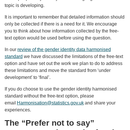
topic is developing.
It is important to remember that detailed information should
only be collected if there is a need for it. We encourage
you to think about how information collected by the free-
text option would be used before using the question.
In our
review of the gender identity data harmonised
standard
we have discussed the limitations of the free-text
option and have set out the work we plan to do to address
these limitations and move the standard from ‘under
development’ to ‘final’.
If you do choose to use the gender identity harmonised
standard without the free-text option, please
email
Harmonisation@statistics.gov.uk
and share your
experiences.
The “Prefer not to say”