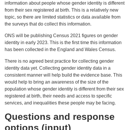
information about people whose gender identity is different
from their sex registered at birth. This is a relatively new
topic, so there are limited statistics or data available from
the surveys that do collect this information.
ONS will be publishing Census 2021 figures on gender
identity in early 2023. This is the first time this information
has been collected in the England and Wales Census.
There is no agreed best practice for collecting gender
identity data yet. Collecting gender identity data in a
consistent manner will help build the evidence base. This
would help to bring an awareness of the size of the
population whose gender identity is different from their sex
registered at birth, their needs and access to specific
services, and inequalities these people may be facing.
Questions and response
options (input)