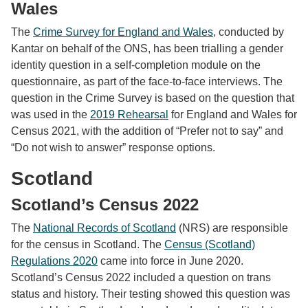
Wales
The
Crime Survey for England and Wales
, conducted by
Kantar on behalf of the ONS, has been trialling a gender
identity question in a self-completion module on the
questionnaire, as part of the face-to-face interviews. The
question in the Crime Survey is based on the question that
was used in the
2019 Rehearsal
for England and Wales for
Census 2021, with the addition of “Prefer not to say” and
“Do not wish to answer” response options.
Scotland
Scotland’s Census 2022
The
National Records of Scotland
(NRS) are responsible
for the census in Scotland. The
Census (Scotland)
Regulations 2020
came into force in June 2020.
Scotland’s Census 2022 included a question on trans
status and history. Their testing showed this question was