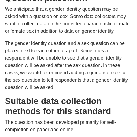
We anticipate that a gender identity question may be
asked with a question on sex. Some data collectors may
want to collect data on the protected characteristic of male
or female sex in addition to data on gender identity.
The gender identity question and a sex question can be
placed next to each other or apart. Sometimes a
respondent will be unable to see that a gender identity
question will be asked after the sex question. In these
cases, we would recommend adding a guidance note to
the sex question to tell respondents that a gender identity
question will be asked.
Suitable data collection
methods for this standard
The question has been developed primarily for self-
completion on paper and online.