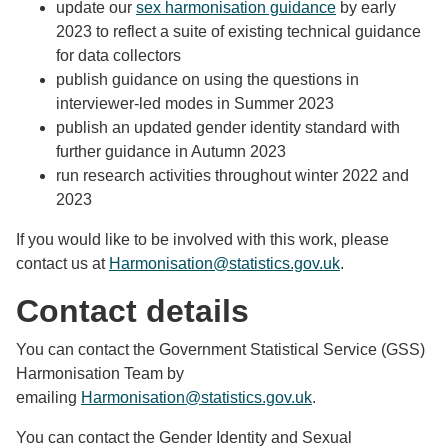
update our
sex harmonisation guidance
by early
2023 to reflect a suite of existing technical guidance
for data collectors
publish guidance on using the questions in
interviewer-led modes in Summer 2023
publish an updated gender identity standard with
further guidance in Autumn 2023
run research activities throughout winter 2022 and
2023
If you would like to be involved with this work, please
contact us at
Harmonisation@statistics.gov.uk
.
Contact details
You can contact the Government Statistical Service (GSS)
Harmonisation Team by
emailing
Harmonisation@statistics.gov.uk
.
You can contact the Gender Identity and Sexual