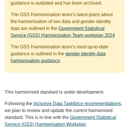
guidance is outdated and has been archived.
The GSS Harmonisation team’s latest plans about
the harmonisation of sex data and gender identity
data are outlined in the
Government Statistical
Service (GSS) Harmonisation Team workplan 2024
The GSS Harmonisation team’s most up-to-date
guidance is outlined in the
gender identity data
harmonisation guidance
.
This harmonised standard is under development.
Following the
Inclusive Data Taskforce recommendations
,
we plan to review and update the current harmonised
standard. This is in line with the
Government Statistical
Service (GSS) Harmonisation Workplan
.