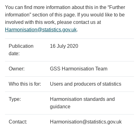
You can find more information about this in the “Further
information” section of this page. If you would like to be
involved with this work, please contact us at
Harmonisation@statistics.gov.uk
.
Policy
Metadata
Publication
16 July 2020
details
item
Details
date:
Owner:
GSS Harmonisation Team
Who this is for:
Users and producers of statistics
Type:
Harmonisation standards and
guidance
Contact:
Harmonisation@statistics.gov.uk