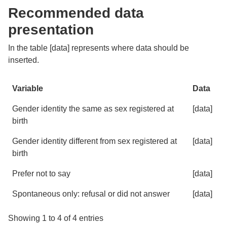
Recommended data
presentation
In the table [data] represents where data should be
inserted.
Variable
Data
Variable
Data
Gender identity the same as sex registered at
[data]
birth
Gender identity different from sex registered at
[data]
birth
Prefer not to say
[data]
Spontaneous only: refusal or did not answer
[data]
Showing 1 to 4 of 4 entries