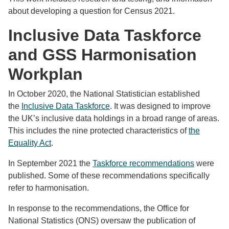
about developing a question for Census 2021.
Inclusive Data Taskforce
and GSS Harmonisation
Workplan
In October 2020, the National Statistician established
the
Inclusive Data Taskforce
. It was designed to improve
the UK’s inclusive data holdings in a broad range of areas.
This includes the nine protected characteristics of
the
Equality Act
.
In September 2021 the
Taskforce recommendations
were
published. Some of these recommendations specifically
refer to harmonisation.
In response to the recommendations, the Office for
National Statistics (ONS) oversaw the publication of