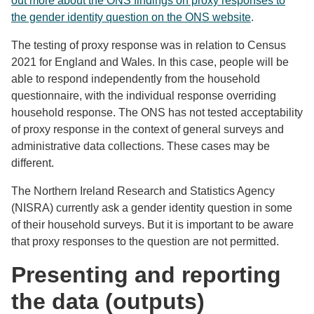
out more about the ONS findings on proxy responses to
the gender identity question on the ONS website
.
The testing of proxy response was in relation to Census
2021 for England and Wales. In this case, people will be
able to respond independently from the household
questionnaire, with the individual response overriding
household response. The ONS has not tested acceptability
of proxy response in the context of general surveys and
administrative data collections. These cases may be
different.
The Northern Ireland Research and Statistics Agency
(NISRA) currently ask a gender identity question in some
of their household surveys. But it is important to be aware
that proxy responses to the question are not permitted.
Presenting and reporting
the data (outputs)