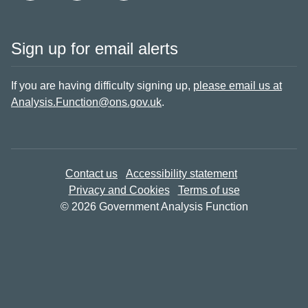
Sign up for email alerts
If you are having difficulty signing up,
please email us at
Analysis.Function@ons.gov.uk
.
Contact us
Accessibility statement
Privacy and Cookies
Terms of use
© 2026 Government Analysis Function