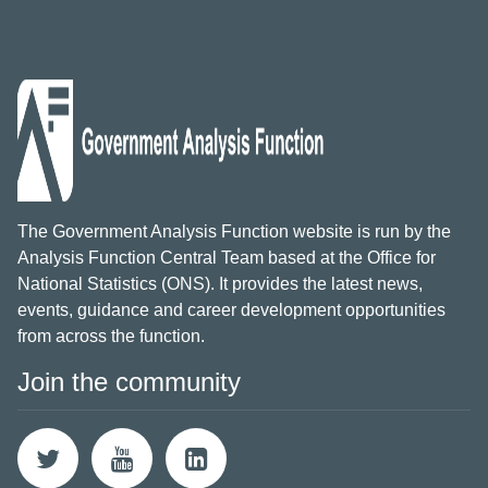
The Government Analysis Function website is run by the
Analysis Function Central Team based at the Office for
National Statistics (ONS). It provides the latest news,
events, guidance and career development opportunities
from across the function.
Join the community