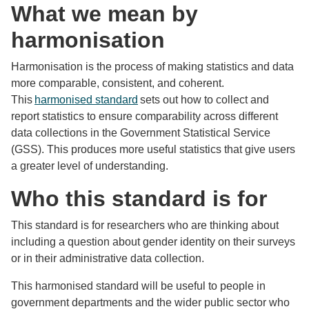
What we mean by
harmonisation
Harmonisation is the process of making statistics and data
more comparable, consistent, and coherent.
This
harmonised standard
sets out how to collect and
report statistics to ensure comparability across different
data collections in the Government Statistical Service
(GSS). This produces more useful statistics that give users
a greater level of understanding.
Who this standard is for
This standard is for researchers who are thinking about
including a question about gender identity on their surveys
or in their administrative data collection.
This harmonised standard will be useful to people in
government departments and the wider public sector who