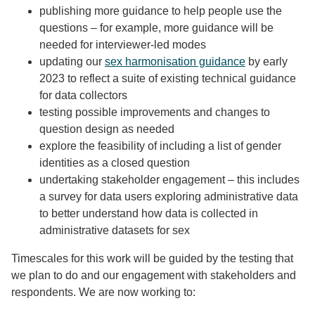
publishing more guidance to help people use the
questions – for example, more guidance will be
needed for interviewer-led modes
updating our
sex harmonisation guidance
by early
2023 to reflect a suite of existing technical guidance
for data collectors
testing possible improvements and changes to
question design as needed
explore the feasibility of including a list of gender
identities as a closed question
undertaking stakeholder engagement – this includes
a survey for data users exploring administrative data
to better understand how data is collected in
administrative datasets for sex
Timescales for this work will be guided by the testing that
we plan to do and our engagement with stakeholders and
respondents. We are now working to: