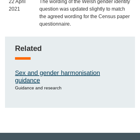
22 April
The wording of the Welsh gender identity
2021
question was updated slightly to match
the agreed wording for the Census paper
questionnaire.
Related
Sex and gender harmonisation
guidance
Guidance and research