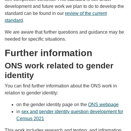
development and future work we plan to do to develop the
standard can be found in our
review of the current
standard
.
We are aware that further questions and guidance may be
needed for specific situations.
Further information
ONS work related to gender
identity
You can find further information about the ONS work in
relation to gender identity:
on the gender identity page on the
ONS webpage
in
sex and gender identity question development for
Census 2021
This work includes research and testing, and information