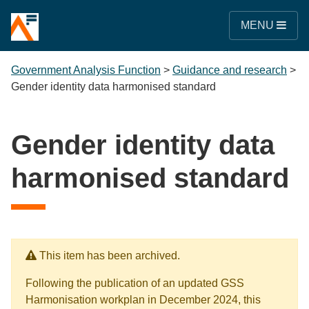
MENU
Government Analysis Function
>
Guidance and research
>
Gender identity data harmonised standard
Gender identity data
harmonised standard
This item has been archived.
Following the publication of an updated GSS
Harmonisation workplan in December 2024, this