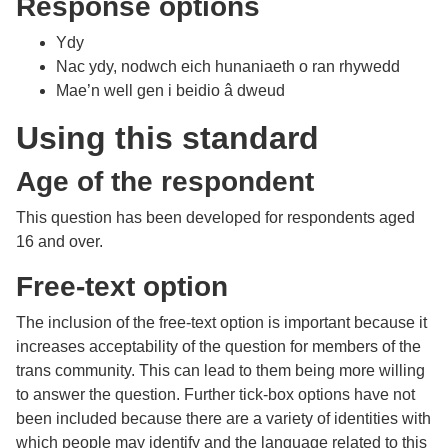
Response options
Ydy
Nac ydy, nodwch eich hunaniaeth o ran rhywedd
Mae’n well gen i beidio â dweud
Using this standard
Age of the respondent
This question has been developed for respondents aged
16 and over.
Free-text option
The inclusion of the free-text option is important because it
increases acceptability of the question for members of the
trans community. This can lead to them being more willing
to answer the question. Further tick-box options have not
been included because there are a variety of identities with
which people may identify and the language related to this