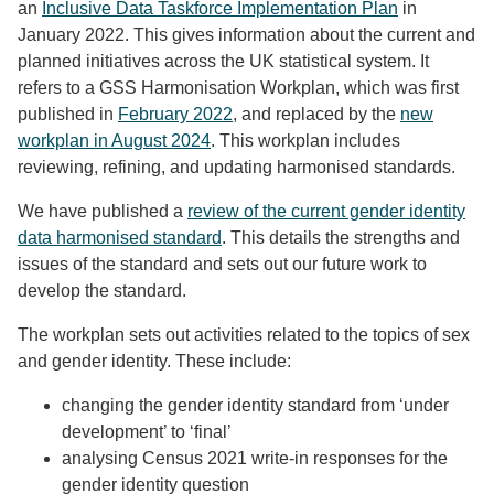
an
Inclusive Data Taskforce Implementation Plan
in
January 2022. This gives information about the current and
planned initiatives across the UK statistical system. It
refers to a GSS Harmonisation Workplan, which was first
published in
February 2022
, and replaced by the
new
workplan in August 2024
. This workplan includes
reviewing, refining, and updating harmonised standards.
We have published a
review of the current gender identity
data harmonised standard
. This details the strengths and
issues of the standard and sets out our future work to
develop the standard.
The workplan sets out activities related to the topics of sex
and gender identity. These include:
changing the gender identity standard from ‘under
development’ to ‘final’
analysing Census 2021 write-in responses for the
gender identity question