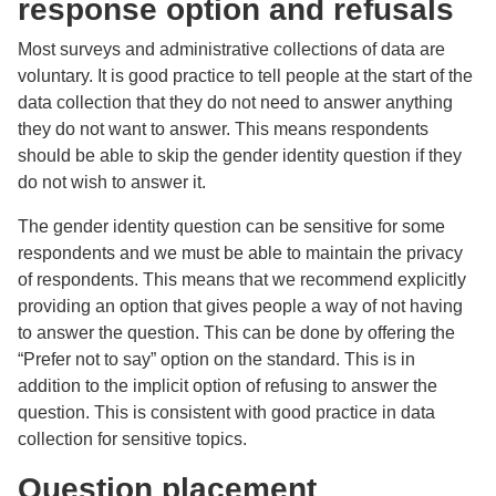
response option and refusals
Most surveys and administrative collections of data are
voluntary. It is good practice to tell people at the start of the
data collection that they do not need to answer anything
they do not want to answer. This means respondents
should be able to skip the gender identity question if they
do not wish to answer it.
The gender identity question can be sensitive for some
respondents and we must be able to maintain the privacy
of respondents. This means that we recommend explicitly
providing an option that gives people a way of not having
to answer the question. This can be done by offering the
“Prefer not to say” option on the standard. This is in
addition to the implicit option of refusing to answer the
question. This is consistent with good practice in data
collection for sensitive topics.
Question placement