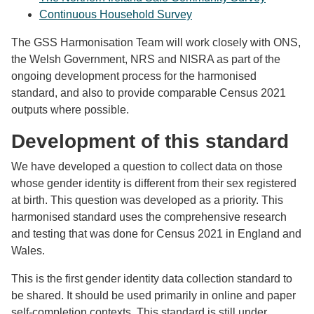
Continuous Household Survey
The GSS Harmonisation Team will work closely with ONS,
the Welsh Government, NRS and NISRA as part of the
ongoing development process for the harmonised
standard, and also to provide comparable Census 2021
outputs where possible.
Development of this standard
We have developed a question to collect data on those
whose gender identity is different from their sex registered
at birth. This question was developed as a priority. This
harmonised standard uses the comprehensive research
and testing that was done for Census 2021 in England and
Wales.
This is the first gender identity data collection standard to
be shared. It should be used primarily in online and paper
self-completion contexts. This standard is still under