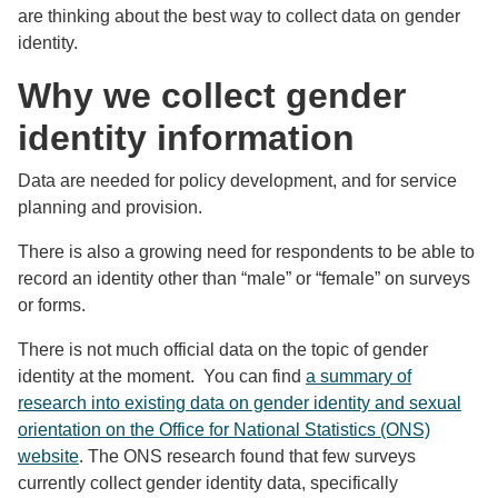
are thinking about the best way to collect data on gender
identity.
Why we collect gender
identity information
Data are needed for policy development, and for service
planning and provision.
There is also a growing need for respondents to be able to
record an identity other than “male” or “female” on surveys
or forms.
There is not much official data on the topic of gender
identity at the moment. You can find
a summary of
research into existing data on gender identity and sexual
orientation on the Office for National Statistics (ONS)
website
. The ONS research found that few surveys
currently collect gender identity data, specifically