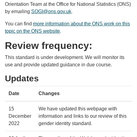
Orientation Team at the Office for National Statistics (ONS)
by emailing
SOGI@ons.gov.uk
.
You can find
more information about the ONS work on this
topic on the ONS website
.
Review frequency:
This standard is under development. We will monitor its
use and provide updated guidance in due course.
Updates
Date
Changes
15
We have updated this webpage with
December
information and links to our review of this
2022
gender identity standard.