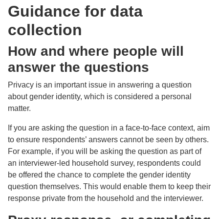
Guidance for data
collection
How and where people will
answer the questions
Privacy is an important issue in answering a question
about gender identity, which is considered a personal
matter.
If you are asking the question in a face-to-face context, aim
to ensure respondents’ answers cannot be seen by others.
For example, if you will be asking the question as part of
an interviewer-led household survey, respondents could
be offered the chance to complete the gender identity
question themselves. This would enable them to keep their
response private from the household and the interviewer.