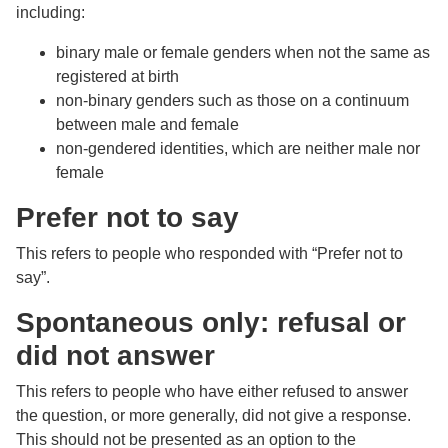
including:
binary male or female genders when not the same as
registered at birth
non-binary genders such as those on a continuum
between male and female
non-gendered identities, which are neither male nor
female
Prefer not to say
This refers to people who responded with “Prefer not to
say”.
Spontaneous only: refusal or
did not answer
This refers to people who have either refused to answer
the question, or more generally, did not give a response.
This should not be presented as an option to the