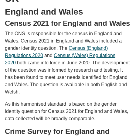
England and Wales
Census 2021 for England and Wales
The ONS is responsible for the census in England and
Wales. Census 2021 in England and Wales included a
gender identity question. The
Census (England)
Regulations 2020
and
Census (Wales) Regulations
2020
both came into force in June 2020. The development
of the question was informed by research and testing. It
has been found to meet user needs identified for England
and Wales. The question is available in both English and
Welsh.
As this harmonised standard is based on the gender
identity question for Census 2021 for England and Wales,
data collected will be broadly comparable.
Crime Survey for England and