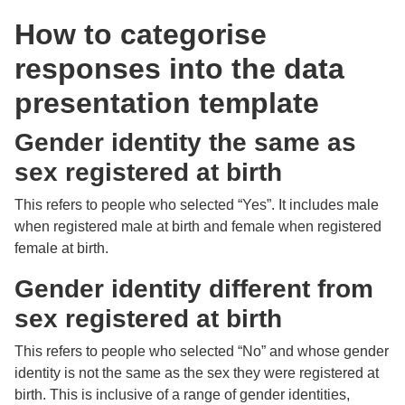
How to categorise
responses into the data
presentation template
Gender identity the same as
sex registered at birth
This refers to people who selected “Yes”. It includes male
when registered male at birth and female when registered
female at birth.
Gender identity different from
sex registered at birth
This refers to people who selected “No” and whose gender
identity is not the same as the sex they were registered at
birth. This is inclusive of a range of gender identities,