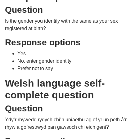
Question
Is the gender you identify with the same as your sex
registered at birth?
Response options
Yes
No, enter gender identity
Prefer not to say
Welsh language self-
complete question
Question
Ydy’r rhywedd rydych chi’n uniaethu ag ef yr un peth â’r
rhyw a gofrestrwyd pan gawsoch chi eich geni?