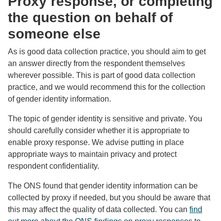
Proxy response, or completing
the question on behalf of
someone else
As is good data collection practice, you should aim to get
an answer directly from the respondent themselves
wherever possible. This is part of good data collection
practice, and we would recommend this for the collection
of gender identity information.
The topic of gender identity is sensitive and private. You
should carefully consider whether it is appropriate to
enable proxy response. We advise putting in place
appropriate ways to maintain privacy and protect
respondent confidentiality.
The ONS found that gender identity information can be
collected by proxy if needed, but you should be aware that
this may affect the quality of data collected. You can
find